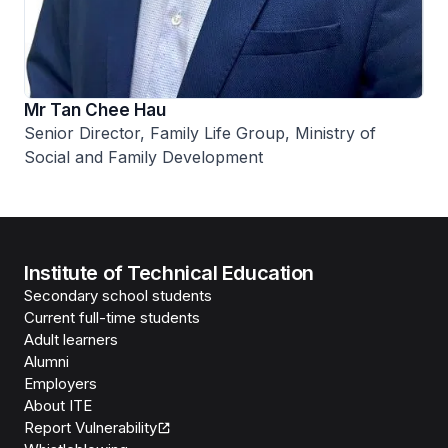
Mr Tan Chee Hau
Senior Director, Family Life Group, Ministry of
Social and Family Development
Institute of Technical Education
Secondary school students
Current full-time students
Adult learners
Alumni
Employers
About ITE
Report Vulnerability