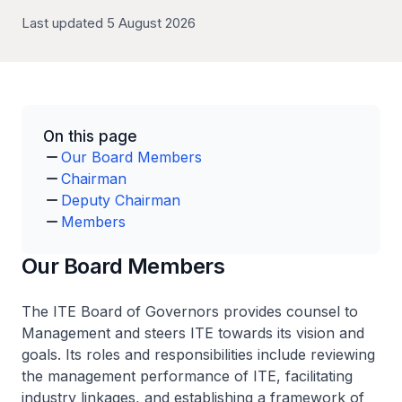
Last updated 5 August 2026
On this page
Our Board Members
Chairman
Deputy Chairman
Members
Our Board Members
The ITE Board of Governors provides counsel to
Management and steers ITE towards its vision and
goals. Its roles and responsibilities include reviewing
the management performance of ITE, facilitating
industry linkages, and establishing a framework of