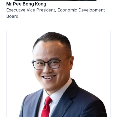
Mr Pee Beng Kong
Executive Vice President, Economic Development
Board