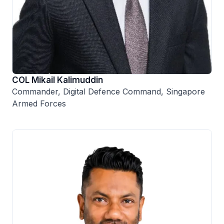
COL Mikail Kalimuddin
Commander, Digital Defence Command, Singapore
Armed Forces