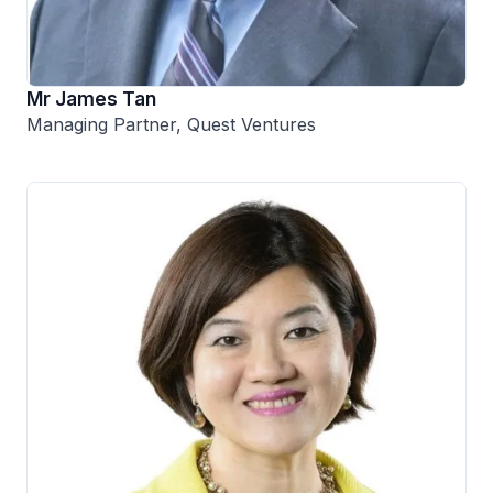
Mr James Tan
Managing Partner, Quest Ventures