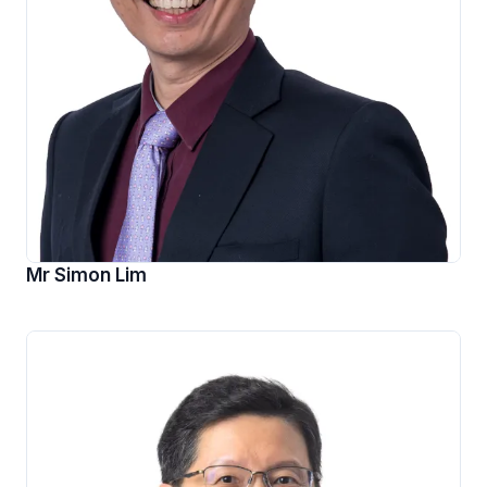
Mr Simon Lim