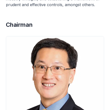
prudent and effective controls, amongst others.
Chairman