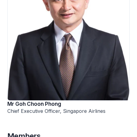
Mr Goh Choon Phong
Chief Executive Officer, Singapore Airlines
Members