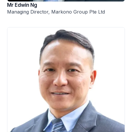
Mr Edwin Ng
Managing Director, Markono Group Pte Ltd