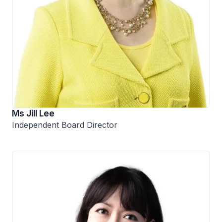
Ms Jill Lee
Independent Board Director