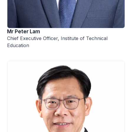
Mr Peter Lam
Chief Executive Officer, Institute of Technical
Education