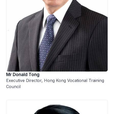
Mr Donald Tong
Executive Director, Hong Kong Vocational Training
Council