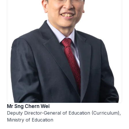
Mr Sng Chern Wei
Deputy Director-General of Education (Curriculum),
Ministry of Education