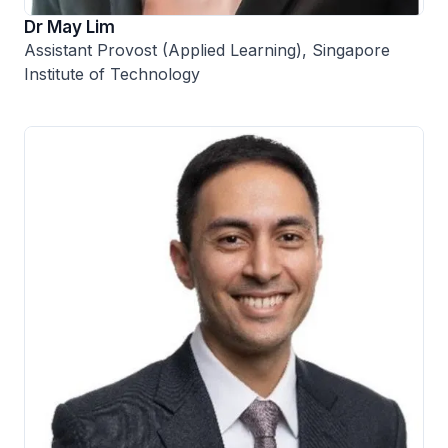
Dr May Lim
Assistant Provost (Applied Learning), Singapore
Institute of Technology