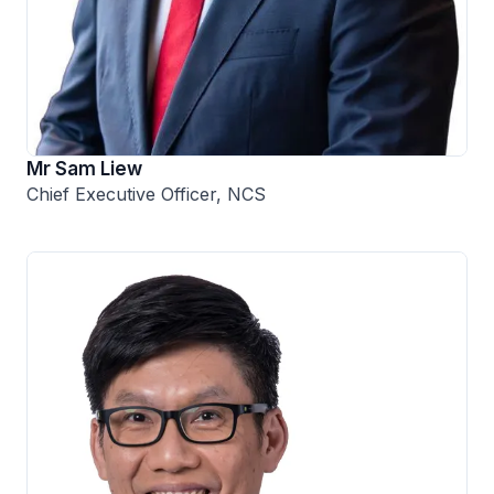
Mr Sam Liew
Chief Executive Officer, NCS