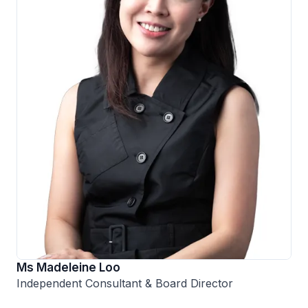
Ms Madeleine Loo
Independent Consultant & Board Director