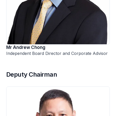
Mr Andrew Chong
Independent Board Director and Corporate Advisor
Deputy Chairman