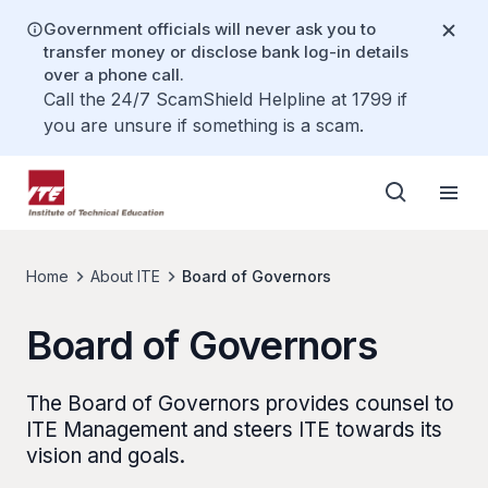
Government officials will never ask you to
transfer money or disclose bank log-in details
over a phone call.
Call the 24/7 ScamShield Helpline at 1799 if
you are unsure if something is a scam.
Home
About ITE
Board of Governors
Board of Governors
The Board of Governors provides counsel to
ITE Management and steers ITE towards its
vision and goals.