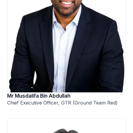
Mr Musdalifa Bin Abdullah
Chief Executive Officer, GTR (Ground Team Red)