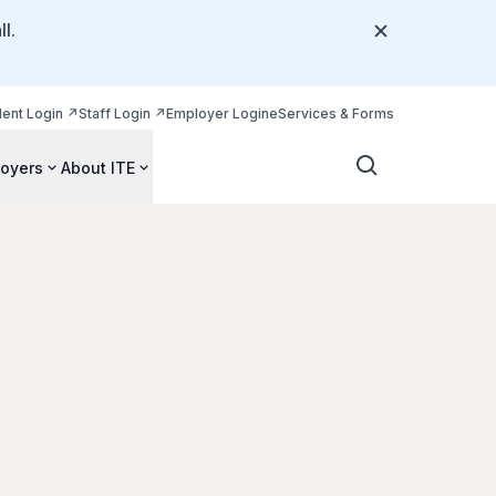
l.
dent Login
Staff Login
Employer Login
eServices & Forms
oyers
About ITE