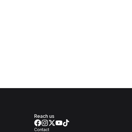
Reach us
Contact