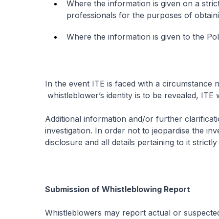
Where the information is given on a strict
professionals for the purposes of obtain
Where the information is given to the Poli
In the event ITE is faced with a circumstance
whistleblower’s identity is to be revealed, ITE 
Additional information and/or further clarific
investigation. In order not to jeopardise the in
disclosure and all details pertaining to it strictly
Submission of Whistleblowing Report
Whistleblowers may report actual or suspected