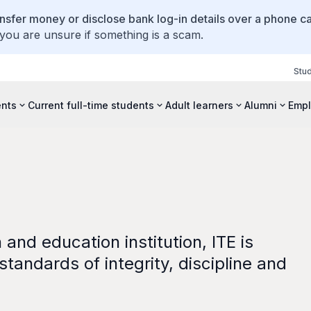
ansfer money or disclose bank log-in details over a phone cal
 you are unsure if something is a scam.
Stu
ents
Current full-time students
Adult learners
Alumni
Empl
and education institution, ITE is
tandards of integrity, discipline and