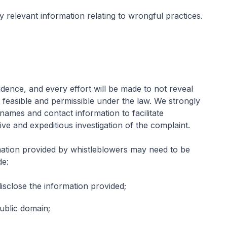
 relevant information relating to wrongful practices.
fidence, and every effort will be made to not reveal
nt feasible and permissible under the law. We strongly
names and contact information to facilitate
ive and expeditious investigation of the complaint.
ation provided by whistleblowers may need to be
de:
disclose the information provided;
public domain;