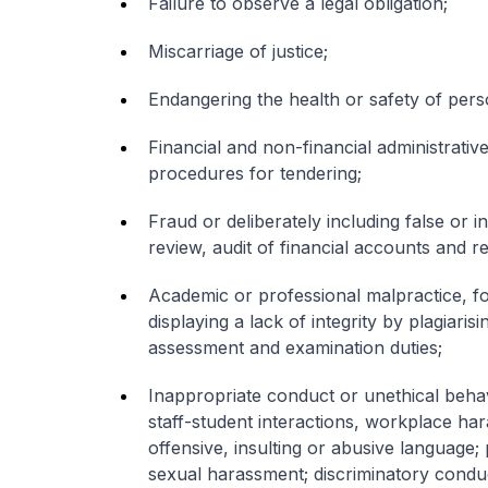
Failure to observe a legal obligation;
Miscarriage of justice;
Endangering the health or safety of per
Financial and non-financial administrati
procedures for tendering;
Fraud or deliberately including false or i
review, audit of financial accounts and r
Academic or professional malpractice, for
displaying a lack of integrity by plagiaris
assessment and examination duties;
Inappropriate conduct or unethical behavi
staff-student interactions, workplace h
offensive, insulting or abusive language;
sexual harassment; discriminatory condu