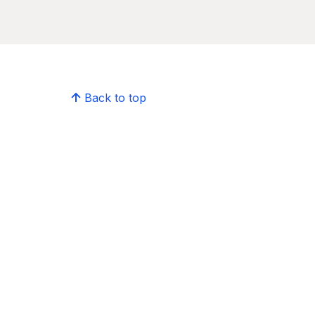
Back to top