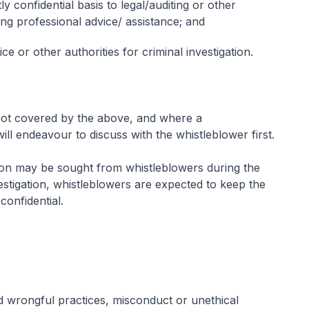
ly confidential basis to legal/auditing or other
ing professional advice/ assistance; and
ce or other authorities for criminal investigation.
 not covered by the above, and where a
will endeavour to discuss with the whistleblower first.
ation may be sought from whistleblowers during the
vestigation, whistleblowers are expected to keep the
 confidential.
 wrongful practices, misconduct or unethical