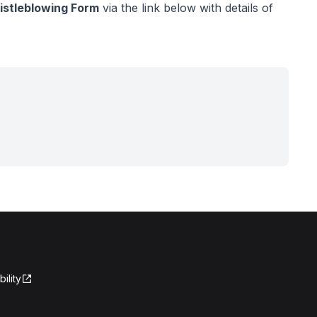
stleblowing Form
via the link below with details of
ility