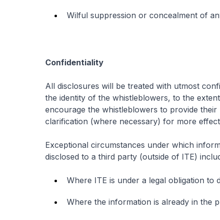
Wilful suppression or concealment of any
Confidentiality
All disclosures will be treated with utmost con
the identity of the whistleblowers, to the exte
encourage the whistleblowers to provide their 
clarification (where necessary) for more effect
Exceptional circumstances under which inform
disclosed to a third party (outside of ITE) inclu
Where ITE is under a legal obligation to 
Where the information is already in the 