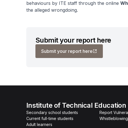
behaviours by ITE staff through the online
Whi
the alleged wrongdoing.
Submit your report here
Submit your report here
Institute of Technical Education
Secondary school students
Report Vulnerab
Current full-time students
Whistleblowing
Adult learners