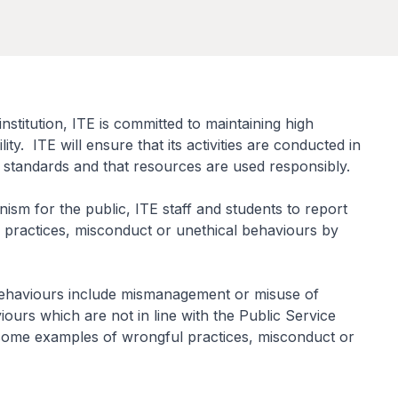
nstitution, ITE is committed to maintaining high
lity. ITE will ensure that its activities are conducted in
d standards and that resources are used responsibly.
sm for the public, ITE staff and students to report
 practices, misconduct or unethical behaviours by
behaviours include mismanagement or misuse of
urs which are not in line with the Public Service
some examples of wrongful practices, misconduct or