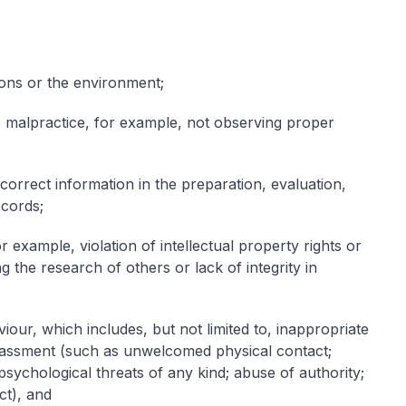
sons or the environment;
ve malpractice, for example, not observing proper
ncorrect information in the preparation, evaluation,
ecords;
 example, violation of intellectual property rights or
ing the research of others or lack of integrity in
our, which includes, but not limited to, inappropriate
arassment (such as unwelcomed physical contact;
 psychological threats of any kind; abuse of authority;
ct), and