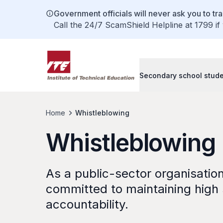
Government officials will never ask you to tr
Call the 24/7 ScamShield Helpline at 1799 if
Secondary school stud
Home
Whistleblowing
Whistleblowing
As a public-sector organisation 
committed to maintaining high s
accountability.