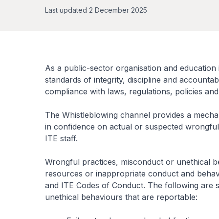
Last updated 2 December 2025
As a public-sector organisation and education i
standards of integrity, discipline and accountabi
compliance with laws, regulations, policies an
The Whistleblowing channel provides a mechani
in confidence on actual or suspected wrongful
ITE staff.
Wrongful practices, misconduct or unethical 
resources or inappropriate conduct and behavio
and ITE Codes of Conduct. The following are 
unethical behaviours that are reportable: