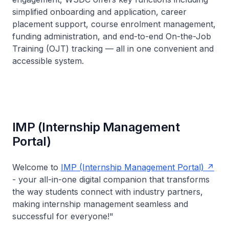
simplified onboarding and application, career
placement support, course enrolment management,
funding administration, and end-to-end On-the-Job
Training (OJT) tracking — all in one convenient and
accessible system.
IMP (Internship Management
Portal)
Welcome to
IMP (Internship Management Portal)
- your all-in-one digital companion that transforms
the way students connect with industry partners,
making internship management seamless and
successful for everyone!"