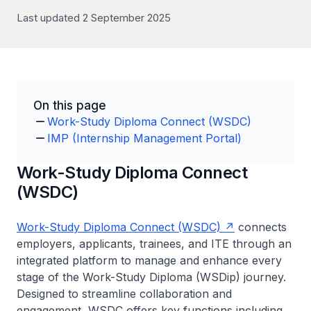
Last updated 2 September 2025
On this page
Work-Study Diploma Connect (WSDC)
IMP (Internship Management Portal)
Work-Study Diploma Connect
(WSDC)
Work-Study Diploma Connect (WSDC)
connects
employers, applicants, trainees, and ITE through an
integrated platform to manage and enhance every
stage of the Work-Study Diploma (WSDip) journey.
Designed to streamline collaboration and
engagement, WSDC offers key functions including