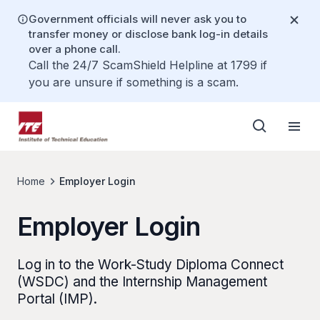
Government officials will never ask you to
transfer money or disclose bank log-in details
over a phone call.
Call the 24/7 ScamShield Helpline at 1799 if
you are unsure if something is a scam.
Home
Employer Login
Employer Login
Log in to the Work-Study Diploma Connect
(WSDC) and the Internship Management
Portal (IMP).