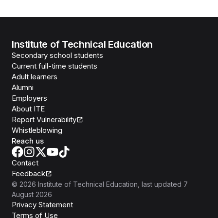
Institute of Technical Education
Secondary school students
Current full-time students
Adult learners
Alumni
Employers
About ITE
Report Vulnerability
Whistleblowing
Reach us
Contact
Feedback
©
2026
Institute of Technical Education
, last updated
7
August 2026
Privacy Statement
Terms of Use