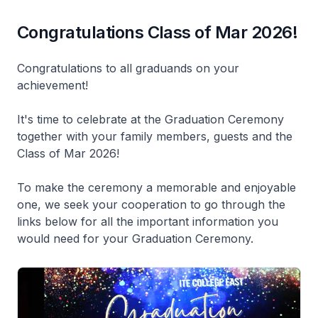
Congratulations Class of Mar 2026!
Congratulations to all graduands on your
achievement!
It's time to celebrate at the Graduation Ceremony
together with your family members, guests and the
Class of Mar 2026!
To make the ceremony a memorable and enjoyable
one, we seek your cooperation to go through the
links below for all the important information you
would need for your Graduation Ceremony.