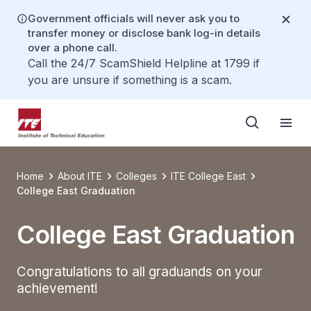
Government officials will never ask you to
transfer money or disclose bank log-in details
over a phone call.
Call the 24/7 ScamShield Helpline at 1799 if
you are unsure if something is a scam.
Home
About ITE
Colleges
ITE College East
College East Graduation
College East Graduation
Congratulations to all graduands on your
achievement!