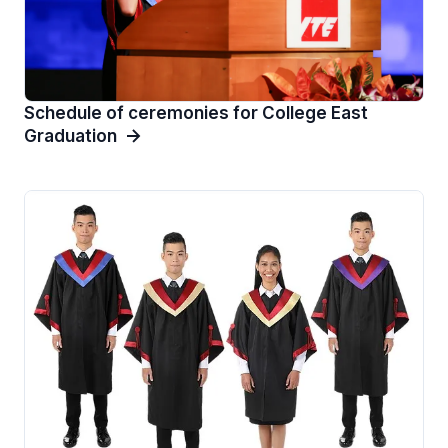
Schedule of ceremonies for College East
Graduation