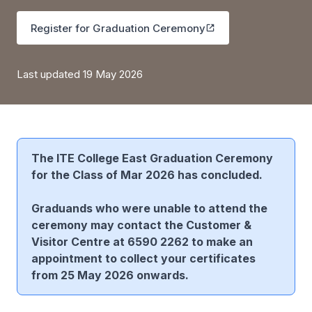
Register for Graduation Ceremony
Last updated 19 May 2026
The ITE College East Graduation Ceremony
for the Class of Mar 2026 has concluded.
Graduands who were unable to attend the
ceremony may contact the Customer &
Visitor Centre at 6590 2262 to make an
appointment to collect your certificates
from 25 May 2026 onwards.