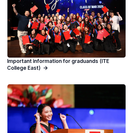
Important information for graduands (ITE
College East)