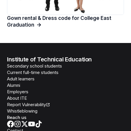
Gown rental & Dress code for College East
Graduation
Institute of Technical Education
Secondary school students
Current full-time students
Adult learners
Alumni
Employers
About ITE
Report Vulnerability
Whistleblowing
Reach us
Contact