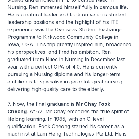
Nursing. Ren immersed himself fully in campus life.
He is a natural leader and took on various student
leadership positions and the highlight of his ITE
experience was the Overseas Student Exchange
Programme to Kirkwood Community College in
Iowa, USA. This trip greatly inspired him, broadened
his perspectives, and fired his ambition. Ren
graduated from
Nitec
in Nursing in December last
year with a perfect GPA of 4.0. He is currently
pursuing a Nursing diploma and his longer-term
ambition is to specialise in gerontological nursing,
delivering high-quality care to the elderly.
7. Now, the final graduand is
Mr Chay Fook
Cheong
. At 62, Mr Chay embodies the true spirit of
lifelong learning. In 1985, with an O-level
qualification, Fook Cheong started his career as a
machinist at Lam Heng Technologies Pte Ltd. He is