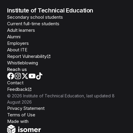
Institute of Technical Education
Secondary school students
Current full-time students
Adult learners
Alumni
Employers
About ITE
Report Vulnerability
Whistleblowing
Reach us
Contact
Feedback
©
2026
Institute of Technical Education
, last updated
8
August 2026
Privacy Statement
Terms of Use
Isomer
Made with