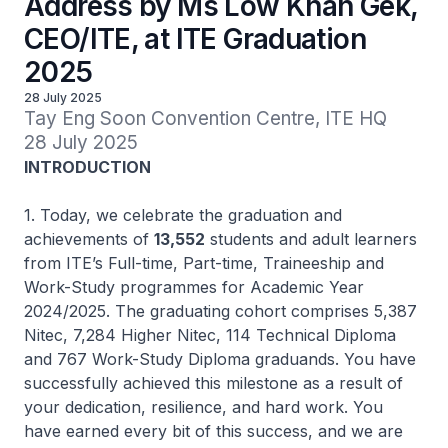
Address by Ms Low Khah Gek,
CEO/ITE, at ITE Graduation
2025
28 July 2025
Tay Eng Soon Convention Centre, ITE HQ

28 July 2025
INTRODUCTION
1. Today, we celebrate the graduation and
achievements of
13,552
students and adult learners
from ITE’s Full-time, Part-time, Traineeship and
Work-Study programmes for Academic Year
2024/2025. The graduating cohort comprises 5,387
Nitec,
7,284
Higher Nitec,
114 Technical Diploma
and 767 Work-Study Diploma graduands. You have
successfully achieved this milestone as a result of
your dedication, resilience, and hard work. You
have earned every bit of this success, and we are