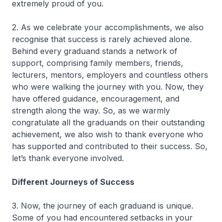
extremely proud of you.
2. As we celebrate your accomplishments, we also
recognise that success is rarely achieved alone.
Behind every graduand stands a network of
support, comprising family members, friends,
lecturers, mentors, employers and countless others
who were walking the journey with you. Now, they
have offered guidance, encouragement, and
strength along the way. So, as we warmly
congratulate all the graduands on their outstanding
achievement, we also wish to thank everyone who
has supported and contributed to their success. So,
let’s thank everyone involved.
Different Journeys of Success
3. Now, the journey of each graduand is unique.
Some of you had encountered setbacks in your