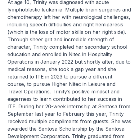
At age 10, Trinity was diagnosed with acute
lymphoblastic leukemia. Multiple brain surgeries and
chemotherapy left her with neurological challenges,
including speech difficulties and right hemiparesis
(which is the loss of motor skills on her right side).
Through sheer grit and incredible strength of
character, Trinity completed her secondary school
education and enrolled in
Nitec
in Hospitality
Operations in January 2022 but shortly after, due to
medical reasons, she took a gap year and she
returned to ITE in 2023 to pursue a different
course, to pursue
Higher Nitec
in Leisure and
Travel Operations. Trinity’s positive mindset and
eagerness to learn contributed to her success in
ITE. During her 20-week internship at Sentosa from
September last year to February this year, Trinity
received multiple compliments from guests. She was
awarded the Sentosa Scholarship by the Sentosa
Development Corporation. Trinity graduated from