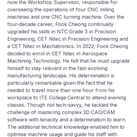
now the Workshop Supervisor, responsible for
overseeing the operations of four CNC milling
machines and one CNC turning machine. Over the
four-decade career, Fook Cheong continually
upgraded his skills in NTC Grade 3 in Precision
Engineering, CET
Nitec
in Precision Engineering and
a CET
Nitec
in Mechatronics. In 2022, Fook Cheong
decided to enrol in CET
Nitec
in Aerospace
Machining Technology. He felt that he must upgrade
himself to stay relevant in the fast-evolving
manufacturing landscape. His determination is
particularly remarkable given the fact that he
needed to travel more than one hour from his
workplace to ITE College Central to attend evening
classes. Though not tech-savvy, he tackled the
challenge of mastering complex 3D CAD/CAM
software with tenacity and a determination to learn.
The additional technical knowledge enabled him to
optimise machine usage and guide his staff with