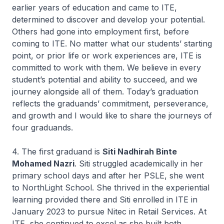
earlier years of education and came to ITE,
determined to discover and develop your potential.
Others had gone into employment first, before
coming to ITE. No matter what our students’ starting
point, or prior life or work experiences are, ITE is
committed to work with them. We believe in every
student’s potential and ability to succeed, and we
journey alongside all of them. Today’s graduation
reflects the graduands’ commitment, perseverance,
and growth and I would like to share the journeys of
four graduands.
4. The first graduand is
Siti Nadhirah Binte
Mohamed Nazri
. Siti struggled academically in her
primary school days and after her PSLE, she went
to NorthLight School. She thrived in the experiential
learning provided there and Siti enrolled in ITE in
January 2023 to pursue
Nitec
in Retail Services. At
ITE, she continued to excel as she built both