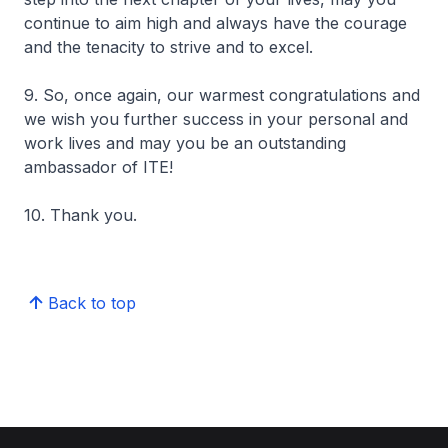
continue to aim high and always have the courage
and the tenacity to strive and to excel.
9. So, once again, our warmest congratulations and
we wish you further success in your personal and
work lives and may you be an outstanding
ambassador of ITE!
10. Thank you.
Back to top