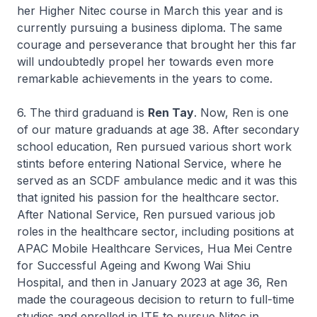
her
Higher Nitec
course in March this year and is
currently pursuing a business diploma. The same
courage and perseverance that brought her this far
will undoubtedly propel her towards even more
remarkable achievements in the years to come.
6. The third graduand is
Ren Tay
. Now, Ren is one
of our mature graduands at age 38. After secondary
school education, Ren pursued various short work
stints before entering National Service, where he
served as an SCDF ambulance medic and it was this
that ignited his passion for the healthcare sector.
After National Service, Ren pursued various job
roles in the healthcare sector, including positions at
APAC Mobile Healthcare Services, Hua Mei Centre
for Successful Ageing and Kwong Wai Shiu
Hospital, and then in January 2023 at age 36, Ren
made the courageous decision to return to full-time
studies and enrolled in ITE to pursue
Nitec
in