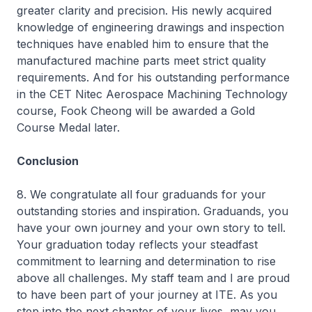
greater clarity and precision. His newly acquired
knowledge of engineering drawings and inspection
techniques have enabled him to ensure that the
manufactured machine parts meet strict quality
requirements. And for his outstanding performance
in the CET
Nitec
Aerospace Machining Technology
course, Fook Cheong will be awarded a Gold
Course Medal later.
Conclusion
8. We congratulate all four graduands for your
outstanding stories and inspiration. Graduands, you
have your own journey and your own story to tell.
Your graduation today reflects your steadfast
commitment to learning and determination to rise
above all challenges. My staff team and I are proud
to have been part of your journey at ITE. As you
step into the next chapter of your lives, may you