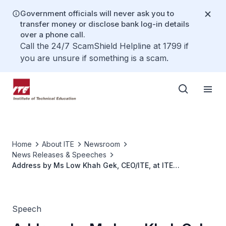
Government officials will never ask you to
transfer money or disclose bank log-in details
over a phone call.
Call the 24/7 ScamShield Helpline at 1799 if
you are unsure if something is a scam.
Home
About ITE
Newsroom
News Releases & Speeches
Address by Ms Low Khah Gek, CEO/ITE, at ITE
Graduation 2025
Speech