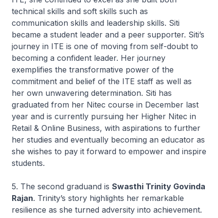
technical skills and soft skills such as
communication skills and leadership skills. Siti
became a student leader and a peer supporter. Siti’s
journey in ITE is one of moving from self-doubt to
becoming a confident leader. Her journey
exemplifies the transformative power of the
commitment and belief of the ITE staff as well as
her own unwavering determination. Siti has
graduated from her
Nitec
course in December last
year and is currently pursuing her
Higher Nitec
in
Retail & Online Business, with aspirations to further
her studies and eventually becoming an educator as
she wishes to pay it forward to empower and inspire
students.
5. The second graduand is
Swasthi Trinity Govinda
Rajan
. Trinity’s story highlights her remarkable
resilience as she turned adversity into achievement.