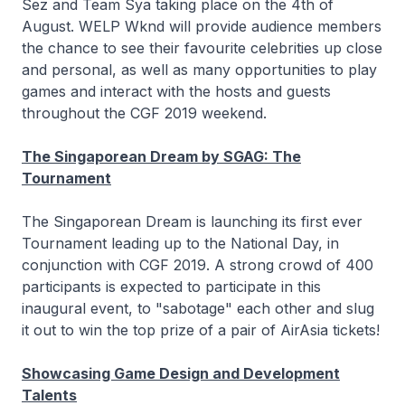
Sez and Team Sya taking place on the 4th of
August. WELP Wknd will provide audience members
the chance to see their favourite celebrities up close
and personal, as well as many opportunities to play
games and interact with the hosts and guests
throughout the CGF 2019 weekend.
The Singaporean Dream by SGAG: The
Tournament
The Singaporean Dream is launching its first ever
Tournament leading up to the National Day, in
conjunction with CGF 2019. A strong crowd of 400
participants is expected to participate in this
inaugural event, to "sabotage" each other and slug
it out to win the top prize of a pair of AirAsia tickets!
Showcasing Game Design and Development
Talents