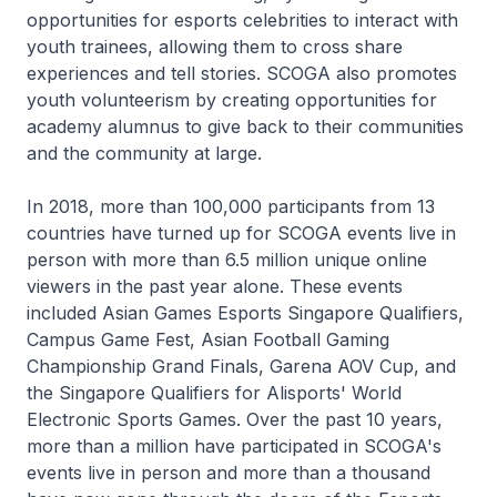
opportunities for esports celebrities to interact with
youth trainees, allowing them to cross share
experiences and tell stories. SCOGA also promotes
youth volunteerism by creating opportunities for
academy alumnus to give back to their communities
and the community at large.
In 2018, more than 100,000 participants from 13
countries have turned up for SCOGA events live in
person with more than 6.5 million unique online
viewers in the past year alone. These events
included Asian Games Esports Singapore Qualifiers,
Campus Game Fest, Asian Football Gaming
Championship Grand Finals, Garena AOV Cup, and
the Singapore Qualifiers for Alisports' World
Electronic Sports Games. Over the past 10 years,
more than a million have participated in SCOGA's
events live in person and more than a thousand