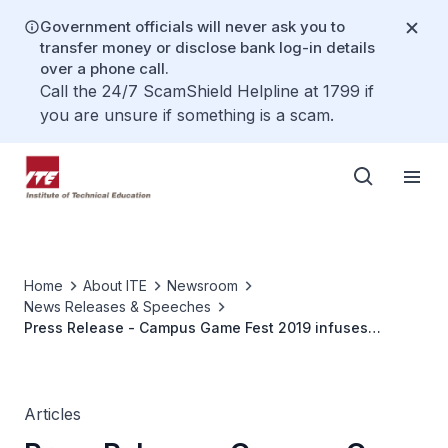
Government officials will never ask you to
transfer money or disclose bank log-in details
over a phone call.
Call the 24/7 ScamShield Helpline at 1799 if
you are unsure if something is a scam.
Home
About ITE
Newsroom
News Releases & Speeches
Press Release - Campus Game Fest 2019 infuses
education into gaming in Singapore
Articles