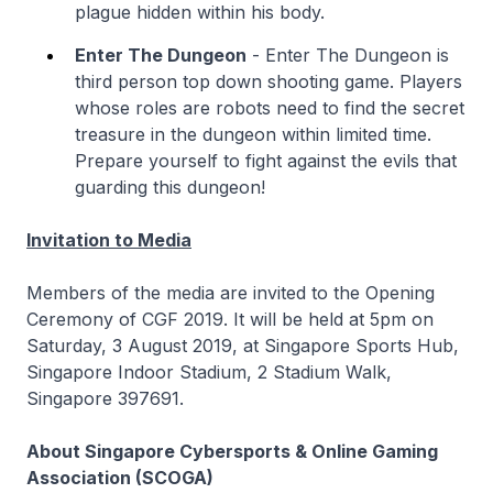
plague hidden within his body.
Enter The Dungeon
- Enter The Dungeon is
third person top down shooting game. Players
whose roles are robots need to find the secret
treasure in the dungeon within limited time.
Prepare yourself to fight against the evils that
guarding this dungeon!
Invitation to Media
Members of the media are invited to the Opening
Ceremony of CGF 2019. It will be held at 5pm on
Saturday, 3 August 2019, at Singapore Sports Hub,
Singapore Indoor Stadium, 2 Stadium Walk,
Singapore 397691.
About Singapore Cybersports & Online Gaming
Association (SCOGA)