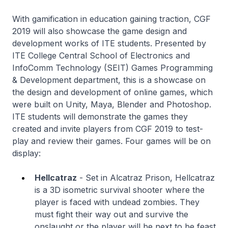
With gamification in education gaining traction, CGF
2019 will also showcase the game design and
development works of ITE students. Presented by
ITE College Central School of Electronics and
InfoComm Technology (SEIT) Games Programming
& Development department, this is a showcase on
the design and development of online games, which
were built on Unity, Maya, Blender and Photoshop.
ITE students will demonstrate the games they
created and invite players from CGF 2019 to test-
play and review their games. Four games will be on
display:
Hellcatraz
- Set in Alcatraz Prison, Hellcatraz
is a 3D isometric survival shooter where the
player is faced with undead zombies. They
must fight their way out and survive the
onslaught or the player will be next to be feast