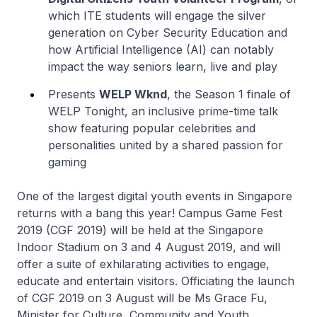
which ITE students will engage the silver
generation on Cyber Security Education and
how Artificial Intelligence (AI) can notably
impact the way seniors learn, live and play
Presents
WELP Wknd
, the Season 1 finale of
WELP Tonight, an inclusive prime-time talk
show featuring popular celebrities and
personalities united by a shared passion for
gaming
One of the largest digital youth events in Singapore
returns with a bang this year! Campus Game Fest
2019 (CGF 2019) will be held at the Singapore
Indoor Stadium on 3 and 4 August 2019, and will
offer a suite of exhilarating activities to engage,
educate and entertain visitors. Officiating the launch
of CGF 2019 on 3 August will be Ms Grace Fu,
Minister for Culture, Community and Youth.