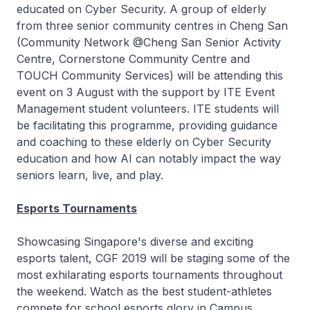
educated on Cyber Security. A group of elderly
from three senior community centres in Cheng San
(Community Network @Cheng San Senior Activity
Centre, Cornerstone Community Centre and
TOUCH Community Services) will be attending this
event on 3 August with the support by ITE Event
Management student volunteers. ITE students will
be facilitating this programme, providing guidance
and coaching to these elderly on Cyber Security
education and how AI can notably impact the way
seniors learn, live, and play.
Esports Tournaments
Showcasing Singapore's diverse and exciting
esports talent, CGF 2019 will be staging some of the
most exhilarating esports tournaments throughout
the weekend. Watch as the best student-athletes
compete for school esports glory in Campus