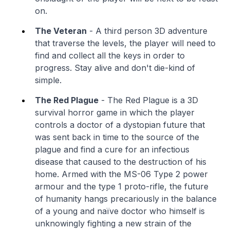
on.
The Veteran
- A third person 3D adventure
that traverse the levels, the player will need to
find and collect all the keys in order to
progress. Stay alive and don't die-kind of
simple.
The Red Plague
- The Red Plague is a 3D
survival horror game in which the player
controls a doctor of a dystopian future that
was sent back in time to the source of the
plague and find a cure for an infectious
disease that caused to the destruction of his
home. Armed with the MS-06 Type 2 power
armour and the type 1 proto-rifle, the future
of humanity hangs precariously in the balance
of a young and naïve doctor who himself is
unknowingly fighting a new strain of the