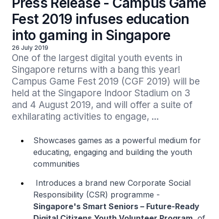
Press Release - Campus Game
Fest 2019 infuses education
into gaming in Singapore
26 July 2019
One of the largest digital youth events in 
Singapore returns with a bang this year! 
Campus Game Fest 2019 (CGF 2019) will be 
held at the Singapore Indoor Stadium on 3 
and 4 August 2019, and will offer a suite of 
exhilarating activities to engage, ...
Showcases games as a powerful medium for
educating, engaging and building the youth
communities
Introduces a brand new Corporate Social
Responsibility (CSR) programme -
Singapore's Smart Seniors – Future-Ready
Digital Citizens Youth Volunteer Program
, of