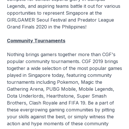
Legends, and aspiring teams battle it out for various
opportunities to represent Singapore at the
GIRLGAMER Seoul Festival and Predator League
Grand Finals 2020 in the Philippines!
Community Tournaments
Nothing brings gamers together more than CGF's
popular community tournaments. CGF 2019 brings
together a wide selection of the most popular games
played in Singapore today, featuring community
tournaments including Pokemon, Magic the
Gathering Arena, PUBG Mobile, Mobile Legends,
Dota Underlords, Hearthstone, Super Smash
Brothers, Clash Royale and FIFA 19. Be a part of
these evergrowing gaming communities by pitting
your skills against the best, or simply witness the
action and hype moments of these community