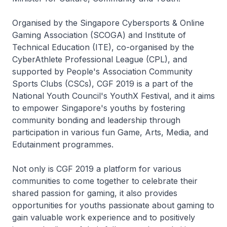
Organised by the Singapore Cybersports & Online
Gaming Association (SCOGA) and Institute of
Technical Education (ITE), co-organised by the
CyberAthlete Professional League (CPL), and
supported by People's Association Community
Sports Clubs (CSCs), CGF 2019 is a part of the
National Youth Council's YouthX Festival, and it aims
to empower Singapore's youths by fostering
community bonding and leadership through
participation in various fun Game, Arts, Media, and
Edutainment programmes.
Not only is CGF 2019 a platform for various
communities to come together to celebrate their
shared passion for gaming, it also provides
opportunities for youths passionate about gaming to
gain valuable work experience and to positively