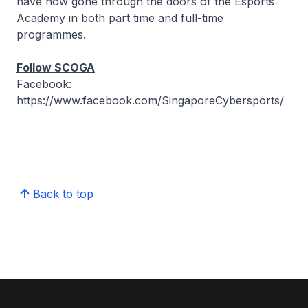
have now gone through the doors of the Esports
Academy in both part time and full-time
programmes.
Follow SCOGA
Facebook:
https://www.facebook.com/SingaporeCybersports/
Back to top