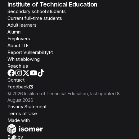
Institute of Technical Education
Secondary school students
Current full-time students
Adult learners
Alumni
Employers
About ITE
Report Vulnerability
Whistleblowing
Reach us
Contact
Feedback
©
2026
Institute of Technical Education
, last updated
8
August 2026
Privacy Statement
Terms of Use
Isomer
Made with
Open Government Products
Built by