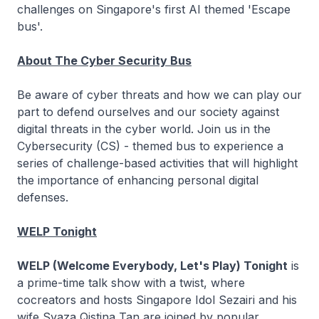
challenges on Singapore's first AI themed 'Escape
bus'.
About The Cyber Security Bus
Be aware of cyber threats and how we can play our
part to defend ourselves and our society against
digital threats in the cyber world. Join us in the
Cybersecurity (CS) - themed bus to experience a
series of challenge-based activities that will highlight
the importance of enhancing personal digital
defenses.
WELP Tonight
WELP (Welcome Everybody, Let's Play) Tonight
is
a prime-time talk show with a twist, where
cocreators and hosts Singapore Idol Sezairi and his
wife Syaza Qistina Tan are joined by popular