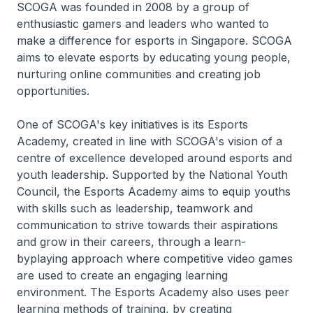
SCOGA was founded in 2008 by a group of
enthusiastic gamers and leaders who wanted to
make a difference for esports in Singapore. SCOGA
aims to elevate esports by educating young people,
nurturing online communities and creating job
opportunities.
One of SCOGA's key initiatives is its Esports
Academy, created in line with SCOGA's vision of a
centre of excellence developed around esports and
youth leadership. Supported by the National Youth
Council, the Esports Academy aims to equip youths
with skills such as leadership, teamwork and
communication to strive towards their aspirations
and grow in their careers, through a learn-
byplaying approach where competitive video games
are used to create an engaging learning
environment. The Esports Academy also uses peer
learning methods of training, by creating