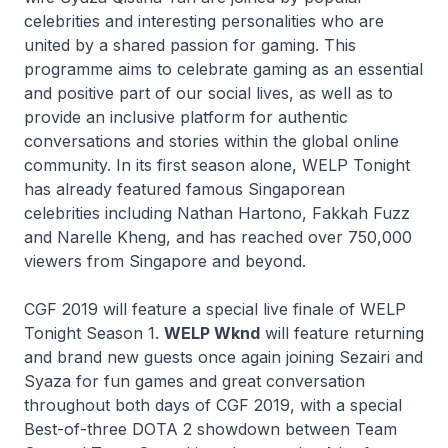
celebrities and interesting personalities who are
united by a shared passion for gaming. This
programme aims to celebrate gaming as an essential
and positive part of our social lives, as well as to
provide an inclusive platform for authentic
conversations and stories within the global online
community. In its first season alone, WELP Tonight
has already featured famous Singaporean
celebrities including Nathan Hartono, Fakkah Fuzz
and Narelle Kheng, and has reached over 750,000
viewers from Singapore and beyond.
CGF 2019 will feature a special live finale of WELP
Tonight Season 1.
WELP Wknd
will feature returning
and brand new guests once again joining Sezairi and
Syaza for fun games and great conversation
throughout both days of CGF 2019, with a special
Best-of-three DOTA 2 showdown between Team