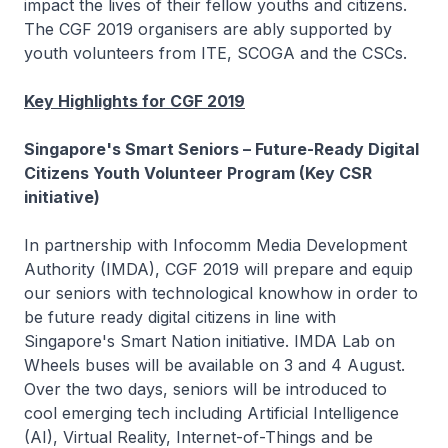
impact the lives of their fellow youths and citizens.
The CGF 2019 organisers are ably supported by
youth volunteers from ITE, SCOGA and the CSCs.
Key Highlights for CGF 2019
Singapore's Smart Seniors – Future-Ready Digital
Citizens Youth Volunteer Program (Key CSR
initiative)
In partnership with Infocomm Media Development
Authority (IMDA), CGF 2019 will prepare and equip
our seniors with technological knowhow in order to
be future ready digital citizens in line with
Singapore's Smart Nation initiative. IMDA Lab on
Wheels buses will be available on 3 and 4 August.
Over the two days, seniors will be introduced to
cool emerging tech including Artificial Intelligence
(AI), Virtual Reality, Internet-of-Things and be