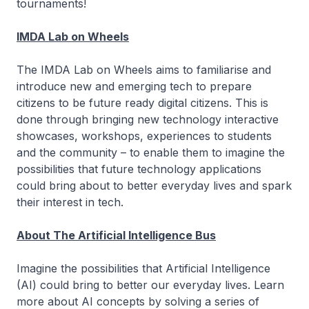
tournaments!
IMDA Lab on Wheels
The IMDA Lab on Wheels aims to familiarise and
introduce new and emerging tech to prepare
citizens to be future ready digital citizens. This is
done through bringing new technology interactive
showcases, workshops, experiences to students
and the community – to enable them to imagine the
possibilities that future technology applications
could bring about to better everyday lives and spark
their interest in tech.
About The Artificial Intelligence Bus
Imagine the possibilities that Artificial Intelligence
(AI) could bring to better our everyday lives. Learn
more about AI concepts by solving a series of