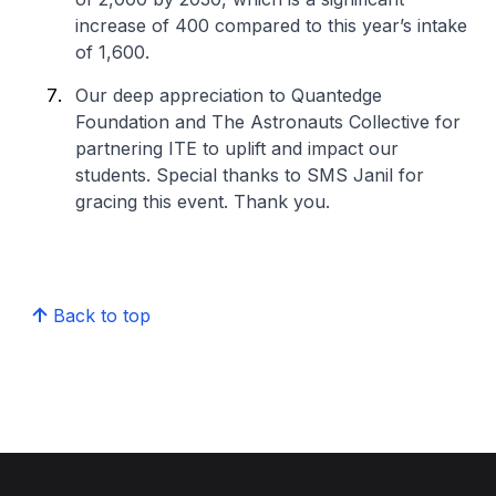
increase of 400 compared to this year’s intake
of 1,600.
Our deep appreciation to Quantedge
Foundation and The Astronauts Collective for
partnering ITE to uplift and impact our
students. Special thanks to SMS Janil for
gracing this event. Thank you.
Back to top