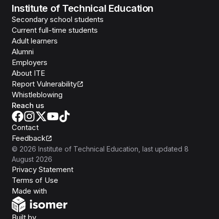
Institute of Technical Education
Secondary school students
Current full-time students
Adult learners
Alumni
Employers
About ITE
Report Vulnerability
Whistleblowing
Reach us
Contact
Feedback
©
2026
Institute of Technical Education
, last updated
8
August 2026
Privacy Statement
Terms of Use
Isomer
Made with
Open Government Products
Built by