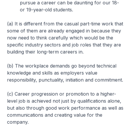
pursue a career can be daunting for our 18-
or 19-year-old students.
(a) It is different from the casual part-time work that
some of them are already engaged in because they
now need to think carefully which would be the
specific industry sectors and job roles that they are
building their long-term careers in.
(b) The workplace demands go beyond technical
knowledge and skills as employers value
responsibility, punctuality, initiation and commitment.
(c) Career progression or promotion to a higher-
level job is achieved not just by qualifications alone,
but also through good work performance as well as
communications and creating value for the
company.