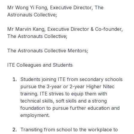
Mr Wong Yi Fong, Executive Director, The
Astronauts Collective;
Mr Marvin Kang, Executive Director & Co-founder,
The Astronauts Collective;
The Astronauts Collective Mentors;
ITE Colleagues and Students
Students joining ITE from secondary schools
pursue the 3-year or 2-year
Higher Nitec
training. ITE strives to equip them with
technical skills, soft skills and a strong
foundation to pursue further education and
employment.
Transiting from school to the workplace to