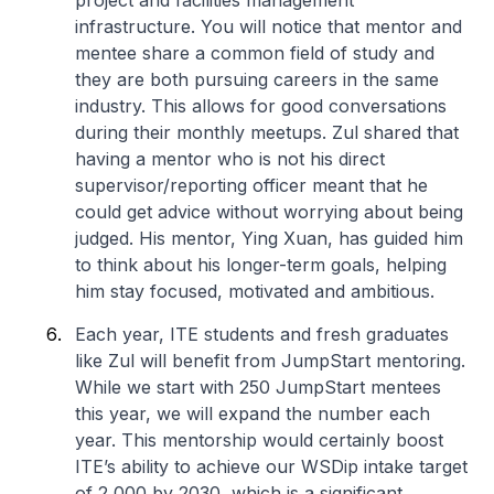
project and facilities management
infrastructure. You will notice that mentor and
mentee share a common field of study and
they are both pursuing careers in the same
industry. This allows for good conversations
during their monthly meetups. Zul shared that
having a mentor who is not his direct
supervisor/reporting officer meant that he
could get advice without worrying about being
judged. His mentor, Ying Xuan, has guided him
to think about his longer-term goals, helping
him stay focused, motivated and ambitious.
Each year, ITE students and fresh graduates
like Zul will benefit from JumpStart mentoring.
While we start with 250 JumpStart mentees
this year, we will expand the number each
year. This mentorship would certainly boost
ITE’s ability to achieve our WSDip intake target
of 2,000 by 2030, which is a significant