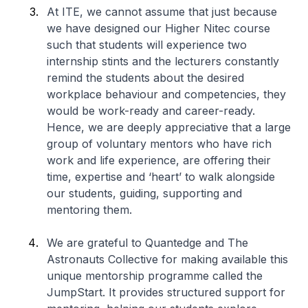
At ITE, we cannot assume that just because
we have designed our
Higher Nitec
course
such that students will experience two
internship stints and the lecturers constantly
remind the students about the desired
workplace behaviour and competencies, they
would be work-ready and career-ready.
Hence, we are deeply appreciative that a large
group of voluntary mentors who have rich
work and life experience, are offering their
time, expertise and ‘heart’ to walk alongside
our students, guiding, supporting and
mentoring them.
We are grateful to Quantedge and The
Astronauts Collective for making available this
unique mentorship programme called the
JumpStart. It provides structured support for