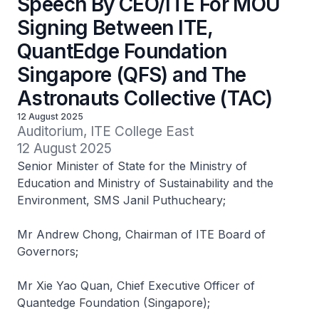
Speech By CEO/ITE For MOU
Signing Between ITE,
QuantEdge Foundation
Singapore (QFS) and The
Astronauts Collective (TAC)
12 August 2025
Auditorium, ITE College East

12 August 2025
Senior Minister of State for the Ministry of
Education and Ministry of Sustainability and the
Environment, SMS Janil Puthucheary;
Mr Andrew Chong, Chairman of ITE Board of
Governors;
Mr Xie Yao Quan, Chief Executive Officer of
Quantedge Foundation (Singapore);