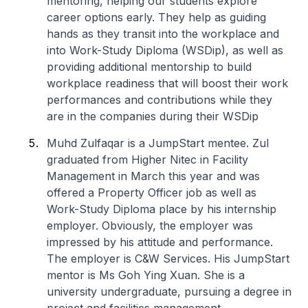
mentoring, helping our students explore
career options early. They help as guiding
hands as they transit into the workplace and
into Work-Study Diploma (WSDip), as well as
providing additional mentorship to build
workplace readiness that will boost their work
performances and contributions while they
are in the companies during their WSDip
Muhd Zulfaqar is a JumpStart mentee. Zul
graduated from
Higher Nitec
in Facility
Management in March this year and was
offered a Property Officer job as well as
Work-Study Diploma place by his internship
employer. Obviously, the employer was
impressed by his attitude and performance.
The employer is C&W Services. His JumpStart
mentor is Ms Goh Ying Xuan. She is a
university undergraduate, pursuing a degree in