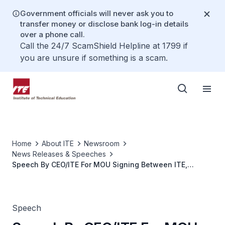
Government officials will never ask you to
transfer money or disclose bank log-in details
over a phone call.
Call the 24/7 ScamShield Helpline at 1799 if
you are unsure if something is a scam.
Home
About ITE
Newsroom
News Releases & Speeches
Speech By CEO/ITE For MOU Signing Between ITE,
QuantEdge Foundation Singapore (QFS) and The
Astronauts Collective (TAC)
Speech