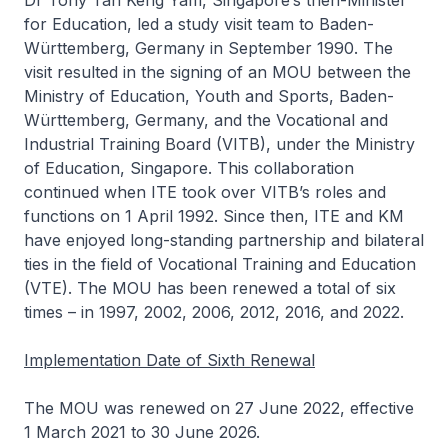
Dr Tony Tan Keng Yam, Singapore’s then-Minister
for Education, led a study visit team to Baden-
Württemberg, Germany in September 1990. The
visit resulted in the signing of an MOU between the
Ministry of Education, Youth and Sports, Baden-
Württemberg, Germany, and the Vocational and
Industrial Training Board (VITB), under the Ministry
of Education, Singapore. This collaboration
continued when ITE took over VITB’s roles and
functions on 1 April 1992. Since then, ITE and KM
have enjoyed long-standing partnership and bilateral
ties in the field of Vocational Training and Education
(VTE). The MOU has been renewed a total of six
times – in 1997, 2002, 2006, 2012, 2016, and 2022.
Implementation Date of Sixth Renewal
The MOU was renewed on 27 June 2022, effective
1 March 2021 to 30 June 2026.