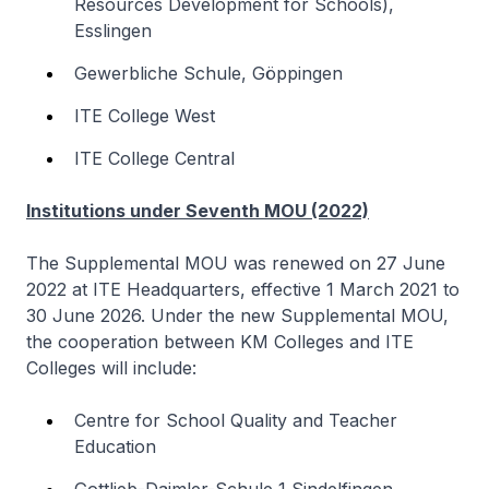
Resources Development for Schools),
Esslingen
Gewerbliche Schule, Göppingen
ITE College West
ITE College Central
Institutions under Seventh MOU (2022)
The Supplemental MOU was renewed on 27 June
2022 at ITE Headquarters, effective 1 March 2021 to
30 June 2026. Under the new Supplemental MOU,
the cooperation between KM Colleges and ITE
Colleges will include:
Centre for School Quality and Teacher
Education