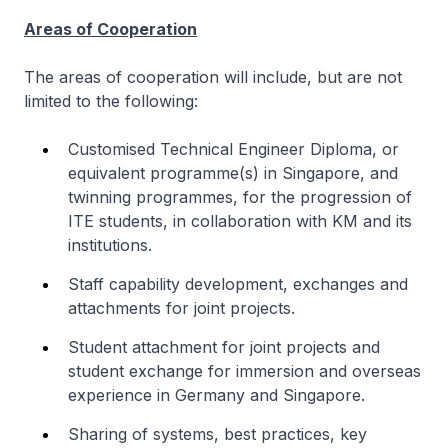
Areas of Cooperation
The areas of cooperation will include, but are not
limited to the following:
Customised Technical Engineer Diploma, or
equivalent programme(s) in Singapore, and
twinning programmes, for the progression of
ITE students, in collaboration with KM and its
institutions.
Staff capability development, exchanges and
attachments for joint projects.
Student attachment for joint projects and
student exchange for immersion and overseas
experience in Germany and Singapore.
Sharing of systems, best practices, key