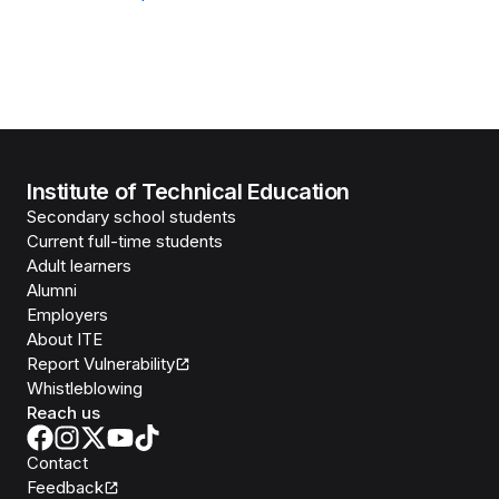
Institute of Technical Education
Secondary school students
Current full-time students
Adult learners
Alumni
Employers
About ITE
Report Vulnerability
Whistleblowing
Reach us
Contact
Feedback