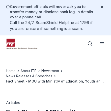
Government officials will never ask you to
transfer money or disclose bank log-in details
over a phone call.
Call the 24/7 ScamShield Helpline at 1799 if
you are unsure if something is a scam.
Home
About ITE
Newsroom
News Releases & Speeches
Fact Sheet - MOU with Ministry of Education, Youth and
Sports, Baden-Württemberg, Germany
Articles