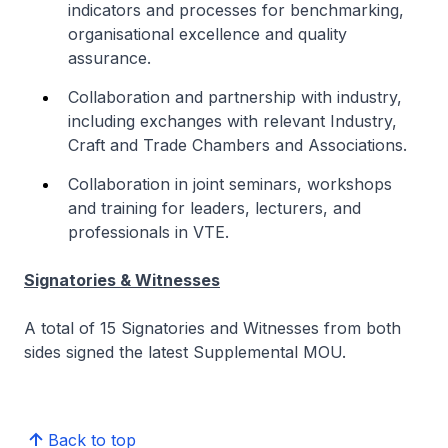
indicators and processes for benchmarking,
organisational excellence and quality
assurance.
Collaboration and partnership with industry,
including exchanges with relevant Industry,
Craft and Trade Chambers and Associations.
Collaboration in joint seminars, workshops
and training for leaders, lecturers, and
professionals in VTE.
Signatories & Witnesses
A total of 15 Signatories and Witnesses from both
sides signed the latest Supplemental MOU.
Back to top