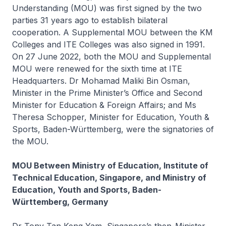
Understanding (MOU) was first signed by the two
parties 31 years ago to establish bilateral
cooperation. A Supplemental MOU between the KM
Colleges and ITE Colleges was also signed in 1991.
On 27 June 2022, both the MOU and Supplemental
MOU were renewed for the sixth time at ITE
Headquarters. Dr Mohamad Maliki Bin Osman,
Minister in the Prime Minister’s Office and Second
Minister for Education & Foreign Affairs; and Ms
Theresa Schopper, Minister for Education, Youth &
Sports, Baden-Württemberg, were the signatories of
the MOU.
MOU Between Ministry of Education, Institute of
Technical Education, Singapore, and Ministry of
Education, Youth and Sports, Baden-
Württemberg, Germany