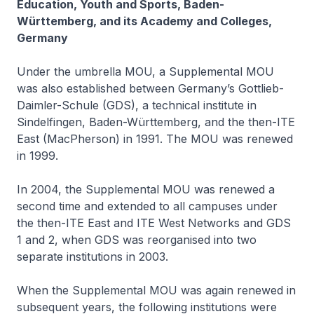
Education, Youth and Sports, Baden-
Württemberg, and its Academy and Colleges,
Germany
Under the umbrella MOU, a Supplemental MOU
was also established between Germany’s Gottlieb-
Daimler-Schule (GDS), a technical institute in
Sindelfingen, Baden-Württemberg, and the then-ITE
East (MacPherson) in 1991. The MOU was renewed
in 1999.
In 2004, the Supplemental MOU was renewed a
second time and extended to all campuses under
the then-ITE East and ITE West Networks and GDS
1 and 2, when GDS was reorganised into two
separate institutions in 2003.
When the Supplemental MOU was again renewed in
subsequent years, the following institutions were