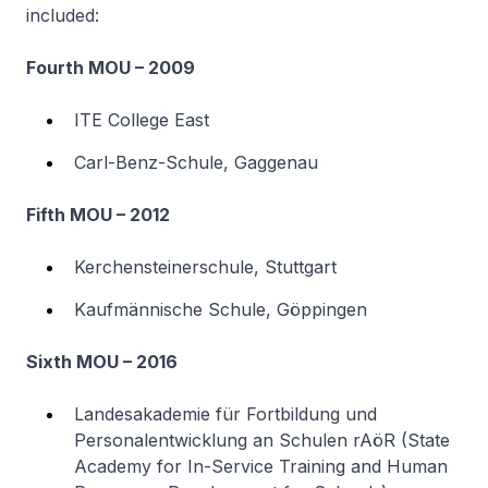
included:
Fourth MOU – 2009
ITE College East
Carl-Benz-Schule, Gaggenau
Fifth MOU – 2012
Kerchensteinerschule, Stuttgart
Kaufmännische Schule, Göppingen
Sixth MOU – 2016
Landesakademie für Fortbildung und
Personalentwicklung an Schulen rAöR (State
Academy for In-Service Training and Human