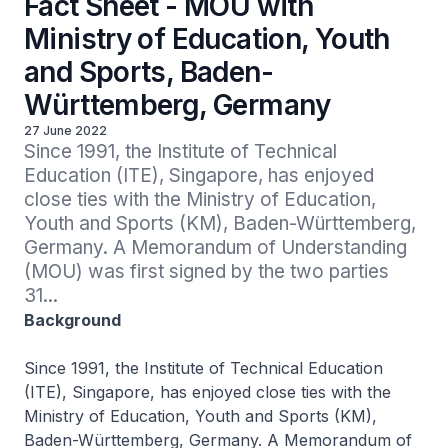
Fact Sheet - MOU with
Ministry of Education, Youth
and Sports, Baden-
Württemberg, Germany
27 June 2022
Since 1991, the Institute of Technical 
Education (ITE), Singapore, has enjoyed 
close ties with the Ministry of Education, 
Youth and Sports (KM), Baden-Württemberg, 
Germany. A Memorandum of Understanding 
(MOU) was first signed by the two parties 
31...
Background
Since 1991, the Institute of Technical Education
(ITE), Singapore, has enjoyed close ties with the
Ministry of Education, Youth and Sports (KM),
Baden-Württemberg, Germany. A Memorandum of