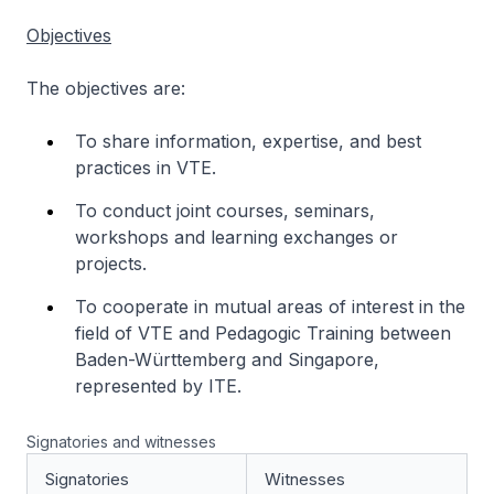
Objectives
The objectives are:
To share information, expertise, and best
practices in VTE.
To conduct joint courses, seminars,
workshops and learning exchanges or
projects.
To cooperate in mutual areas of interest in the
field of VTE and Pedagogic Training between
Baden-Württemberg and Singapore,
represented by ITE.
Signatories and witnesses
Signatories
Witnesses