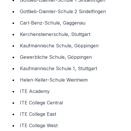
Gottlieb-Daimler-Schule 1 Sindelfingen
Gottlieb-Daimler-Schule 2 Sindelfingen
Carl-Benz-Schule, Gaggenau
Kerchensteinerschule, Stuttgart
Kaufmännische Schule, Göppingen
Gewerbliche Schule, Göppingen
Kaufmännische Schule 1, Stuttgart
Helen-Keller-Schule Weinheim
ITE Academy
ITE College Central
ITE College East
ITE College West