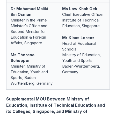
Dr Mohamad Maliki
Ms Low Khah Gek
Bin Osman
Chief Executive Officer
Minister in the Prime
Institute of Technical
Minister’s Office and
Education, Singapore
Second Minister for
Education & Foreign
Mr Klaus Lorenz
Affairs, Singapore
Head of Vocational
Schools
Ms Theresa
Ministry of Education,
Schopper
Youth and Sports,
Minister, Ministry of
Baden-Württemberg,
Education, Youth and
Germany
Sports, Baden-
Württemberg, Germany
Supplemental MOU Between Ministry of
Education, Institute of Technical Education and
its Colleges, Singapore, and Ministry of