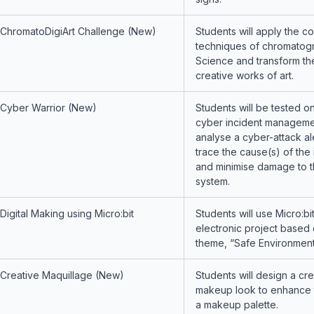
ChromatoDigiArt Challenge (New)
Students will apply the co
techniques of chromatog
Science and transform th
creative works of art.
Cyber Warrior (New)
Students will be tested on
cyber incident management
analyse a cyber-attack al
trace the cause(s) of the 
and minimise damage to t
system.
Digital Making using Micro:bit
Students will use Micro:bit
electronic project based 
theme, “Safe Environment
Creative Maquillage (New)
Students will design a cre
makeup look to enhance t
a makeup palette.