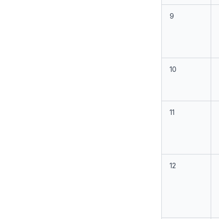
9
10
11
12