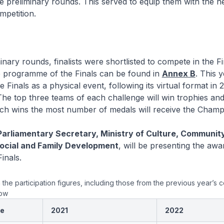
e preliminary rounds. This served to equip them with the 
ompetition.
minary rounds, finalists were shortlisted to compete in the F
e programme of the Finals can be found in
Annex B
. This 
e Finals as a physical event, following its virtual format in 
he top three teams of each challenge will win trophies an
ch wins the most number of medals will receive the Champ
Parliamentary Secretary, Ministry of Culture, Communit
Social and Family Development
, will be presenting the awa
inals.
n the participation figures, including those from the previous year’s 
low
ge
2021
2022