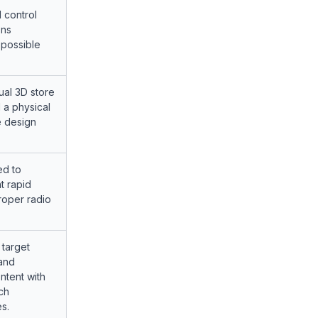
 control
ons
 possible
tual 3D store
 a physical
e design
ed to
t rapid
roper radio
 target
 and
ntent with
ch
s.