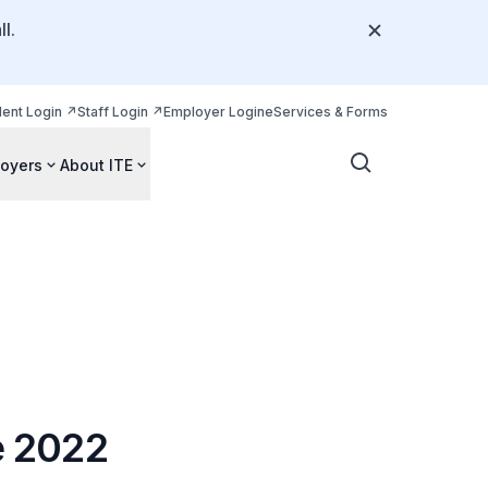
l.
dent Login
Staff Login
Employer Login
eServices & Forms
oyers
About ITE
e 2022