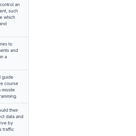
control an
nt, such
ne which
 and
nes to
ents and
in a
d guide
le course
a missile
ramming.
uild their
ect data and
rive by
 traffic