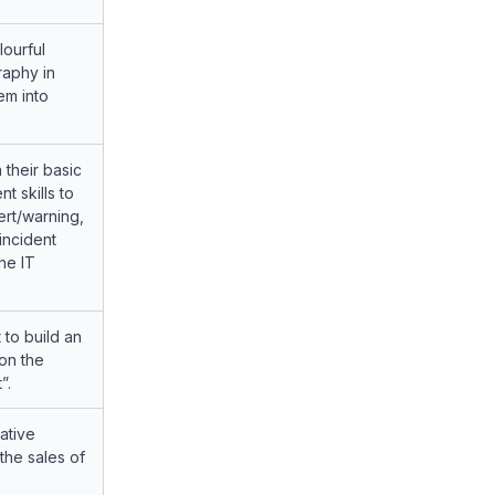
lourful
raphy in
em into
 their basic
 skills to
ert/warning,
incident
he IT
 to build an
on the
”.
ative
he sales of