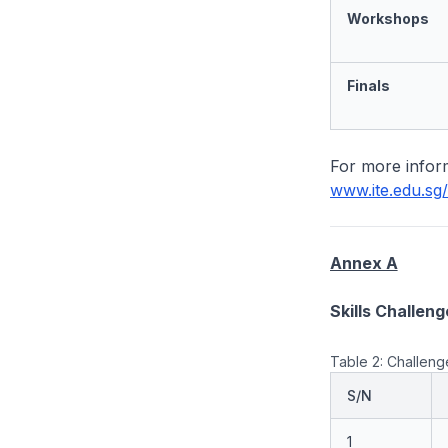
Workshops
Finals
For more inform
www.ite.edu.sg/
Annex A
Skills Challeng
Table 2: Challenge
S/N
1