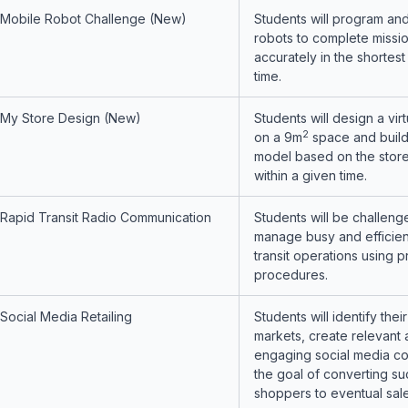
Mobile Robot Challenge (New)
Students will program and
robots to complete missi
accurately in the shortest
time.
My Store Design (New)
Students will design a vir
2
on a 9m
space and build
model based on the stor
within a given time.
Rapid Transit Radio Communication
Students will be challeng
manage busy and efficien
transit operations using p
procedures.
Social Media Retailing
Students will identify their
markets, create relevant
engaging social media co
the goal of converting su
shoppers to eventual sale