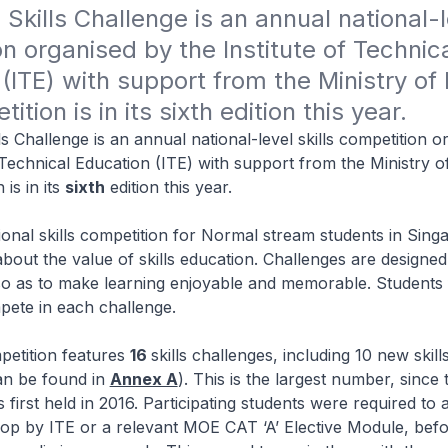
Skills Challenge is an annual national-le
n organised by the Institute of Technica
(ITE) with support from the Ministry of 
tion is in its sixth edition this year.
ls Challenge is an annual national-level skills competition o
f Technical Education (ITE) with support from the Ministry o
is in its
sixth
edition this year.
ional skills competition for Normal stream students in Singa
about the value of skills education. Challenges are designed
so as to make learning enjoyable and memorable. Students
pete in each challenge.
petition features
16
skills challenges, including 10 new skil
an be found in
Annex A
). This is the largest number, since 
first held in 2016. Participating students were required to 
op by ITE or a relevant MOE CAT ‘A’ Elective Module, bef