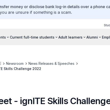
ansfer money or disclose bank log-in details over a phone cal
 you are unsure if something is a scam.
Stu
ents
Current full-time students
Adult learners
Alumni
Empl
E
Newsroom
News Releases & Speeches
TE Skills Challenge 2022
et - ignITE Skills Challeng