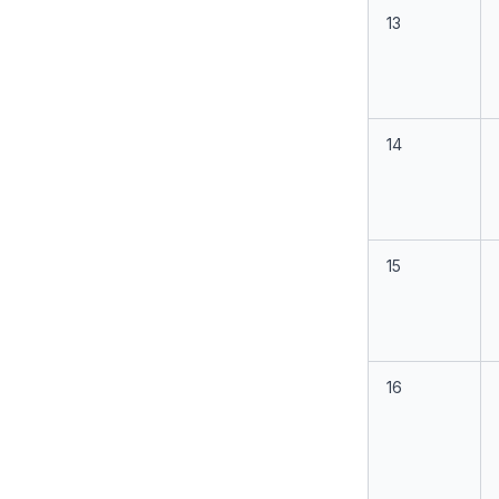
13
14
15
16