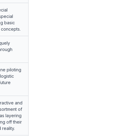
cial
special
ng basic
y concepts.
quely
hrough
one piloting
logistic
future
tractive and
ssortment of
as layering
g off their
reality.