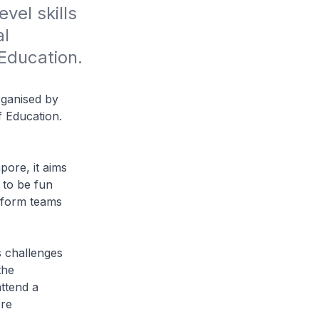
vel skills 
l 
Education. 
rganised by
f Education.
pore, it aims
 to be fun
 form teams
ls challenges
the
attend a
ore