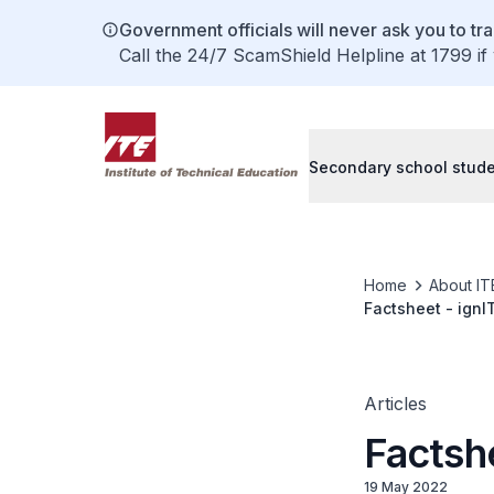
Government officials will never ask you to tr
Call the 24/7 ScamShield Helpline at 1799 if
Secondary school stud
Home
About IT
Factsheet - ignI
Articles
Factshe
19 May 2022