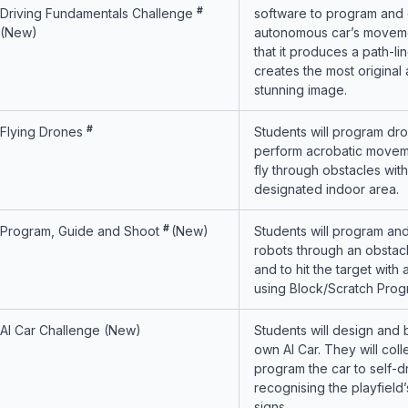
#
Driving Fundamentals Challenge
software to program and 
(New)
autonomous car’s moveme
that it produces a path-li
creates the most original
stunning image.
#
Flying Drones
Students will program dro
perform acrobatic movem
fly through obstacles with
designated indoor area.
#
Program, Guide and Shoot
(New)
Students will program an
robots through an obstac
and to hit the target with 
using Block/Scratch Prog
AI Car Challenge (New)
Students will design and b
own AI Car. They will coll
program the car to self-d
recognising the playfield’s
signs.