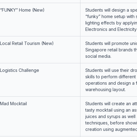
“FUNKY” Home (New)
Students will design a spe
“funky” home setup with 
lighting effects by applyi
Electronics and Electricit
Local Retail Tourism (New)
Students will promote uni
Singapore retail brands t
social media.
Logistics Challenge
Students will use their dr
skills to perform different 
operations and design a 
warehousing layout.
Mad Mocktail
Students will create an at
tasty mocktail using an a
juices and syrups as well 
techniques, before showin
creation using augmented 