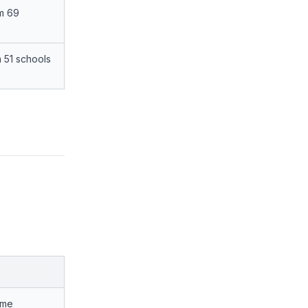
om 69
 51 schools
ime