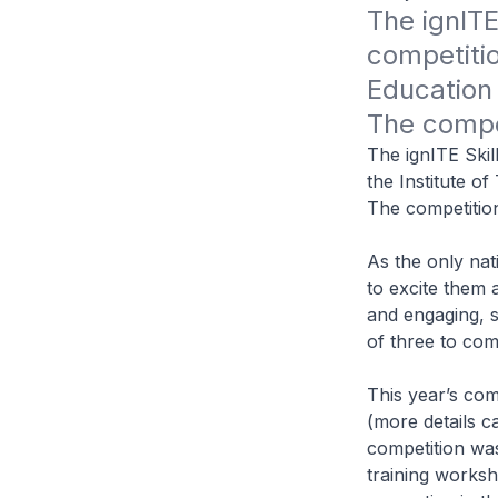
The ignITE 
competitio
Education 
The competi
The ignITE Skil
the Institute o
The competition 
As the only nat
to excite them 
and engaging, 
of three to com
This year’s com
(more details c
competition was 
training worksh