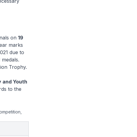
necessary
inals on
19
year marks
2021 due to
d medals.
ion Trophy.
y and Youth
rds to the
competition,