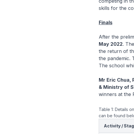
competing in th
skills for the c
Finals
After the preli
May 2022
. Th
the return of th
the pandemic. T
The school whi
Mr Eric Chua, 
& Ministry of 
winners at the F
Table 1: Details o
can be found be
Activity / Sta