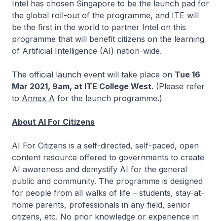
Intel has chosen Singapore to be the launch pad for
the global roll-out of the programme, and ITE will
be the first in the world to partner Intel on this
programme that will benefit citizens on the learning
of Artificial Intelligence (AI) nation-wide.
The official launch event will take place on
Tue 16
Mar 2021, 9am, at ITE College West
. (Please refer
to
Annex A
for the launch programme.)
About AI For Citizens
AI For Citizens is a self-directed, self-paced, open
content resource offered to governments to create
AI awareness and demystify AI for the general
public and community. The programme is designed
for people from all walks of life – students, stay-at-
home parents, professionals in any field, senior
citizens, etc. No prior knowledge or experience in