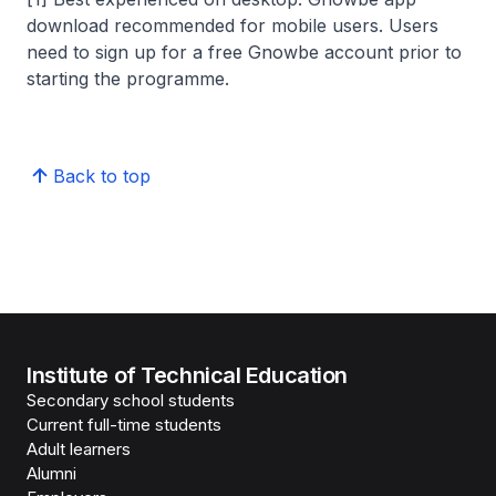
download recommended for mobile users. Users
need to sign up for a free Gnowbe account prior to
starting the programme.
Back to top
Institute of Technical Education
Secondary school students
Current full-time students
Adult learners
Alumni