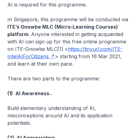
AI is required for this programme.
In Singapore, this programme will be conducted via
ITE’s Gnowbe MLC (Micro-Learning Courses)
platform
. Anyone interested in getting acquainted
with AI can sign up for this free online programme
on ITE-Gnowbe MLC[1] <
https://tinyurl.com/ITE-
IntelAIForCitizens
> starting from 16 Mar 2021,
and learn at their own pace.
There are two parts to the programme:
(1) AI Awareness..
Build elementary understanding of AI,
misconceptions around AI and its application
potentials.
(2) AI Appreciation..