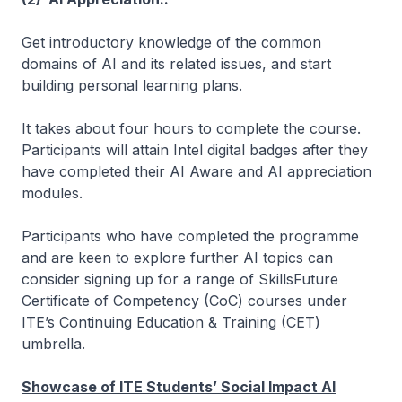
Get introductory knowledge of the common
domains of AI and its related issues, and start
building personal learning plans.
It takes about four hours to complete the course.
Participants will attain Intel digital badges after they
have completed their AI Aware and AI appreciation
modules.
Participants who have completed the programme
and are keen to explore further AI topics can
consider signing up for a range of SkillsFuture
Certificate of Competency (CoC) courses under
ITE’s Continuing Education & Training (CET)
umbrella.
Showcase of ITE Students’ Social Impact AI