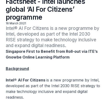
Factsheet - Intel launches
global ‘AI For Citizens’
programme
16 March 2021
Intel® AI For Citizens is a new programme by 
Intel, developed as part of the Intel 2030 
RISE strategy to make technology inclusive 
and expand digital readiness.
Singapore First to Benefit from Roll-out via ITE’s
Gnowbe Online Learning Platform
Background
Intel®
AI For Citizens
is a new programme by Intel,
developed as part of the Intel 2030 RISE strategy to
make technology inclusive and expand digital
readiness.