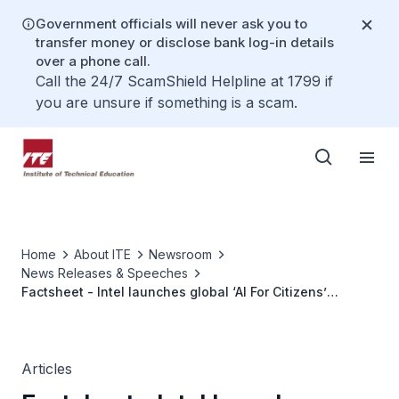
Government officials will never ask you to
transfer money or disclose bank log-in details
over a phone call.
Call the 24/7 ScamShield Helpline at 1799 if
you are unsure if something is a scam.
Home
About ITE
Newsroom
News Releases & Speeches
Factsheet - Intel launches global ‘AI For Citizens’
programme
Articles