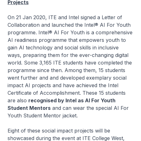
Projects
On 21 Jan 2020, ITE and Intel signed a Letter of
Collaboration and launched the Intel® AI For Youth
programme. Intel® AI For Youth is a comprehensive
AI readiness programme that empowers youth to
gain AI technology and social skills in inclusive
ways, preparing them for the ever-changing digital
world. Some 3,165 ITE students have completed the
programme since then. Among them, 15 students
went further and and developed exemplary social
impact AI projects and have achieved the Intel
Certificate of Accomplishment. These 15 students
are also
recognised by Intel as AI For Youth
Student Mentors
and can wear the special AI For
Youth Student Mentor jacket.
Eight of these social impact projects will be
showcased during the event at ITE College West,