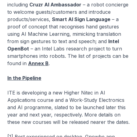
including
Cruzr AI Ambassador
– a robot concierge
to welcome guests/customers and introduce
products/services,
Smart AI Sign Language
– a
proof of concept that recognises hand gestures
using AI Machine Learning, mimicking translation
from sign gestures to text and speech; and
Intel
OpenBot
– an Intel Labs research project to turn
smartphones into robots. The list of projects can be
found in
Annex B
.
In the Pipeline
ITE is developing a new
Higher Nitec
in AI
Applications course and a Work-Study Electronics
and AI programme, slated to be launched later this
year and next year, respectively. More details on
these new courses will be released nearer the dates.
[1] Best experienced on desktop. Gnowbe app