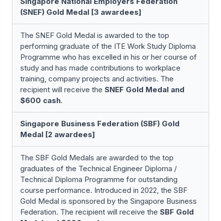
Singapore National Employers Federation
(SNEF) Gold Medal [3 awardees]
The SNEF Gold Medal is awarded to the top
performing graduate of the ITE Work Study Diploma
Programme who has excelled in his or her course of
study and has made contributions to workplace
training, company projects and activities. The
recipient will receive the
SNEF Gold Medal and
$600 cash
.
Singapore Business Federation (SBF) Gold
Medal [2 awardees]
The SBF Gold Medals are awarded to the top
graduates of the Technical Engineer Diploma /
Technical Diploma Programme for outstanding
course performance. Introduced in 2022, the SBF
Gold Medal is sponsored by the Singapore Business
Federation. The recipient will receive the
SBF Gold