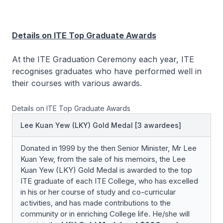
Details on ITE Top Graduate Awards
At the ITE Graduation Ceremony each year, ITE
recognises graduates who have performed well in
their courses with various awards.
Details on ITE Top Graduate Awards
Lee Kuan Yew (LKY) Gold Medal [3 awardees]
Donated in 1999 by the then Senior Minister, Mr Lee
Kuan Yew, from the sale of his memoirs, the Lee
Kuan Yew (LKY) Gold Medal is awarded to the top
ITE graduate of each ITE College, who has excelled
in his or her course of study and co-curricular
activities, and has made contributions to the
community or in enriching College life. He/she will