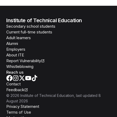
Institute of Technical Education
Secondary school students
Current full-time students
Adult learners
Alumni
Employers
About ITE
Report Vulnerability
Whistleblowing
Reach us
Contact
Feedback
©
2026
Institute of Technical Education
, last updated
8
August 2026
Privacy Statement
Terms of Use