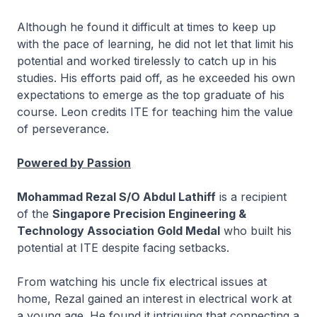
Although he found it difficult at times to keep up
with the pace of learning, he did not let that limit his
potential and worked tirelessly to catch up in his
studies. His efforts paid off, as he exceeded his own
expectations to emerge as the top graduate of his
course. Leon credits ITE for teaching him the value
of perseverance.
Powered by Passion
Mohammad Rezal S/O Abdul Lathiff
is a recipient
of the
Singapore Precision Engineering &
Technology Association Gold Medal
who built his
potential at ITE despite facing setbacks.
From watching his uncle fix electrical issues at
home, Rezal gained an interest in electrical work at
a young age. He found it intriguing that connecting a