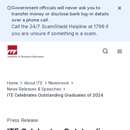
Government officials will never ask you to
transfer money or disclose bank log-in details
over a phone call.
Call the 24/7 ScamShield Helpline at 1799 if
you are unsure if something is a scam.
Home
About ITE
Newsroom
News Releases & Speeches
ITE Celebrates Outstanding Graduates of 2024
Press Release