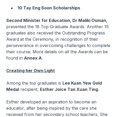
10 Tay Eng Soon Scholarships
Second Minister for Education, Dr Maliki Osman,
presented the 18 Top Graduate Awards. Another 15
graduates also received the Outstanding Progress
Award
at the Ceremony, in recognition of their
perseverance in overcoming challenges to complete
their course. More details on all the Awards can be
found in
Annex A
.
Creating her Own Light
Among the top graduates is
Lee Kuan Yew Gold
Medal
recipient,
Esther Joice Tan Xuan Ting
.
Esther developed an aspiration to become an
educator, after being inspired by the care she
received from her secondary school teachers. She