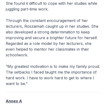
She found it difficult to cope with her studies while
juggling part-time work.
Through the constant encouragement of her
lecturers, Roszaimah caught up in her studies. She
also developed a strong determination to keep
improving and secure a brighter future for herself.
Regarded as a role model by her lecturers, she
even helped to mentor her classmates in their
schoolwork.
“My greatest motivation is to make my family proud.
The setbacks I faced taught me the importance of
hard work. I have to work hard to get to where I
want to be.”
Annex A