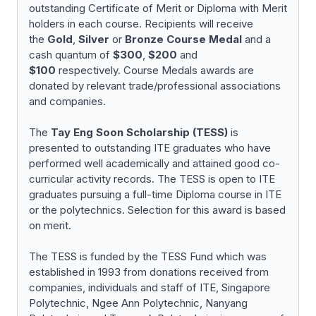
outstanding Certificate of Merit or Diploma with Merit
holders in each course. Recipients will receive
the
Gold
,
Silver
or
Bronze
Course Medal
and a
cash quantum of
$300
,
$200
and
$100
respectively. Course Medals awards are
donated by relevant trade/professional associations
and companies.
The
Tay Eng Soon Scholarship (TESS)
is
presented to outstanding ITE graduates who have
performed well academically and attained good co-
curricular activity records. The TESS is open to ITE
graduates pursuing a full-time Diploma course in ITE
or the polytechnics. Selection for this award is based
on merit.
The TESS is funded by the TESS Fund which was
established in 1993 from donations received from
companies, individuals and staff of ITE, Singapore
Polytechnic, Ngee Ann Polytechnic, Nanyang