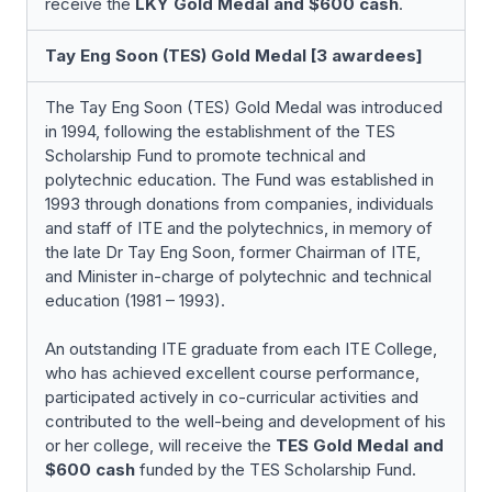
receive the
LKY Gold Medal and
$600 cash
.
Tay Eng Soon (TES) Gold Medal [3 awardees]
The Tay Eng Soon (TES) Gold Medal was introduced
in 1994, following the establishment of the TES
Scholarship Fund to promote technical and
polytechnic education. The Fund was established in
1993 through donations from companies, individuals
and staff of ITE and the polytechnics, in memory of
the late Dr Tay Eng Soon, former Chairman of ITE,
and Minister in-charge of polytechnic and technical
education (1981 – 1993).
An outstanding ITE graduate from each ITE College,
who has achieved excellent course performance,
participated actively in co-curricular activities and
contributed to the well-being and development of his
or her college, will receive the
TES Gold Medal and
$600 cash
funded by the TES Scholarship Fund.