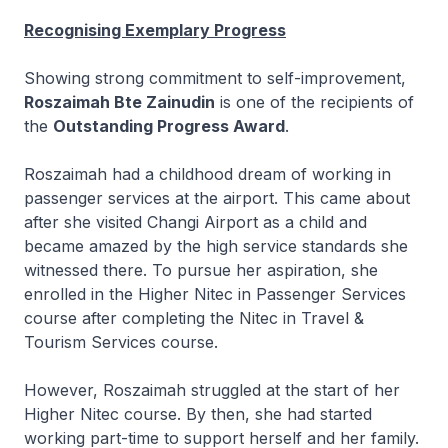
Recognising Exemplary Progress
Showing strong commitment to self-improvement,
Roszaimah Bte Zainudin
is one of the recipients of
the
Outstanding Progress Award
.
Roszaimah had a childhood dream of working in
passenger services at the airport. This came about
after she visited Changi Airport as a child and
became amazed by the high service standards she
witnessed there. To pursue her aspiration, she
enrolled in the
Higher Nitec
in Passenger Services
course after completing the
Nitec
in Travel &
Tourism Services course.
However, Roszaimah struggled at the start of her
Higher Nitec
course. By then, she had started
working part-time to support herself and her family.