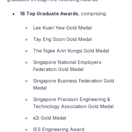
18 Top Graduate Awards
, comprising:
Lee Kuan Yew Gold Medal
Tay Eng Soon Gold Medal
The Ngee Ann Kongsi Gold Medal
Singapore National Employers
Federation Gold Medal
Singapore Business Federation Gold
Medal
Singapore Precision Engineering &
Technology Association Gold Medal
e2i Gold Medal
IES Engineering Award