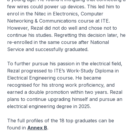
few wires could power up devices. This led him to
enrol in the
Nitec
in Electronics, Computer
Networking & Communications course at ITE.
However, Rezal did not do well and chose not to
continue his studies. Regretting this decision later, he
re-enrolled in the same course after National
Service and successfully graduated.
To further pursue his passion in the electrical field,
Rezal progressed to ITE’s Work-Study Diploma in
Electrical Engineering course. He became
recognised for his strong work proficiency, and
earned a double promotion within two years. Rezal
plans to continue upgrading himself and pursue an
electrical engineering degree in 2025.
The full profiles of the 18 top graduates can be
found in
Annex B
.