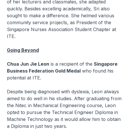
of her lecturers and classmates, she adapted
quickly. Besides excelling academically, Sri also
sought to make a difference. She helmed various
community service projects, as President of the
Singapore Nurses Association Student Chapter at
ITE.
Going Beyond
Chua Jun Jie Leon
is a recipient of the
Singapore
Business Federation Gold Medal
who found his
potential at ITE.
Despite being diagnosed with dyslexia, Leon always
aimed to do well in his studies. After graduating from
the
Nitec
in Mechanical Engineering course, Leon
opted to pursue the Technical Engineer Diploma in
Machine Technology as it would allow him to obtain
a Diploma in just two years.