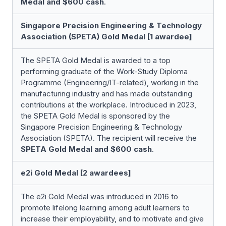
Medal and $600 cash
.
Singapore Precision Engineering & Technology
Association (SPETA) Gold Medal [1 awardee]
The SPETA Gold Medal is awarded to a top
performing graduate of the Work-Study Diploma
Programme (Engineering/IT-related), working in the
manufacturing industry and has made outstanding
contributions at the workplace. Introduced in 2023,
the SPETA Gold Medal is sponsored by the
Singapore Precision Engineering & Technology
Association (SPETA). The recipient will receive the
SPETA Gold Medal and
$600 cash
.
e2i Gold Medal [2 awardees]
The e2i Gold Medal was introduced in 2016 to
promote lifelong learning among adult learners to
increase their employability, and to motivate and give