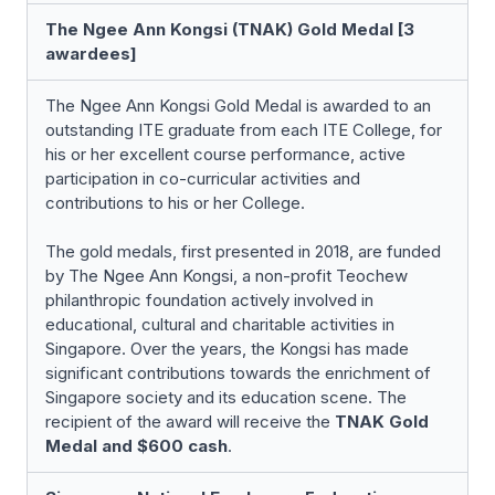
The Ngee Ann Kongsi (TNAK) Gold Medal [3
awardees]
The Ngee Ann Kongsi Gold Medal is awarded to an
outstanding ITE graduate from each ITE College, for
his or her excellent course performance, active
participation in co-curricular activities and
contributions to his or her College.
The gold medals, first presented in 2018, are funded
by The Ngee Ann Kongsi, a non-profit Teochew
philanthropic foundation actively involved in
educational, cultural and charitable activities in
Singapore. Over the years, the Kongsi has made
significant contributions towards the enrichment of
Singapore society and its education scene. The
recipient of the award will receive the
TNAK Gold
Medal and $600 cash
.