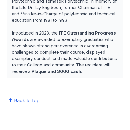
Polytechnic and Temasek Polytechnic, in memory of
the late Dr Tay Eng Soon, former Chairman of ITE
and Minister-in-Charge of polytechnic and technical
education from 1981 to 1993.
Introduced in 2023, the
ITE Outstanding Progress
Awards
are awarded to exemplary graduates who
have shown strong perseverance in overcoming
challenges to complete their course, displayed
exemplary conduct, and made valuable contributions
to their College and community. The recipient will
receive a
Plaque and $600 cash
.
Back to top