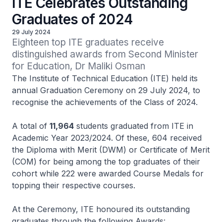
ITE Celebrates Outstanding
Graduates of 2024
29 July 2024
Eighteen top ITE graduates receive 
distinguished awards from Second Minister 
for Education, Dr Maliki Osman
The Institute of Technical Education (ITE) held its
annual Graduation Ceremony on 29 July 2024, to
recognise the achievements of the Class of 2024.
A total of
11,964
students graduated from ITE in
Academic Year 2023/2024. Of these, 604 received
the Diploma with Merit (DWM) or Certificate of Merit
(COM) for being among the top graduates of their
cohort while 222 were awarded Course Medals for
topping their respective courses.
At the Ceremony, ITE honoured its outstanding
graduates through the following Awards: