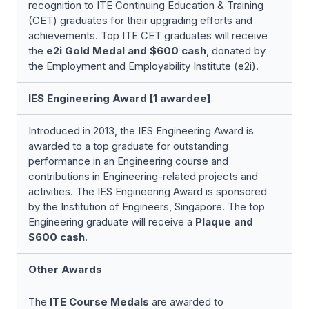
recognition to ITE Continuing Education & Training
(CET) graduates for their upgrading efforts and
achievements. Top ITE CET graduates will receive
the
e2i Gold Medal and $600 cash
, donated by
the Employment and Employability Institute (e2i).
IES Engineering Award [1 awardee]
Introduced in 2013, the IES Engineering Award is
awarded to a top graduate for outstanding
performance in an Engineering course and
contributions in Engineering-related projects and
activities. The IES Engineering Award is sponsored
by the Institution of Engineers, Singapore. The top
Engineering graduate will receive a
Plaque and
$600 cash
.
Other Awards
The
ITE Course Medals
are awarded to