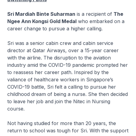
Sri Mardiah Binte Suharman
is a recipient of
The
Ngee Ann Kongsi Gold Medal
who embarked on a
career change to pursue a higher calling.
Sri was a senior cabin crew and cabin service
director at Qatar Airways, over a 15-year career
with the airline. The disruption to the aviation
industry amid the COVID-19 pandemic prompted her
to reassess her career path. Inspired by the
valiance of healthcare workers in Singapore’s
COVID-19 battle, Sri felt a calling to pursue her
childhood dream of being a nurse. She then decided
to leave her job and join the
Nitec
in Nursing
course.
Not having studied for more than 20 years, the
return to school was tough for Sri. With the support