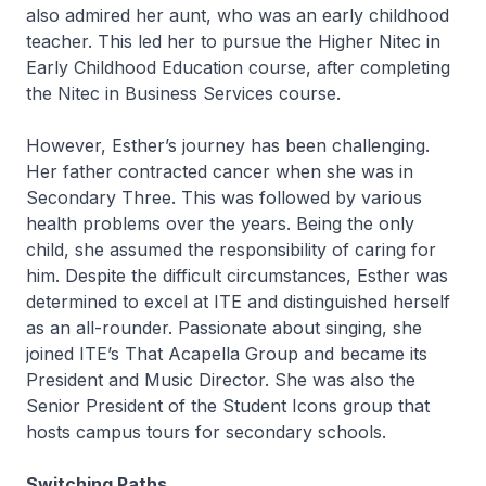
also admired her aunt, who was an early childhood
teacher. This led her to pursue the
Higher Nitec
in
Early Childhood Education course, after completing
the
Nitec
in Business Services course.
However, Esther’s journey has been challenging.
Her father contracted cancer when she was in
Secondary Three. This was followed by various
health problems over the years. Being the only
child, she assumed the responsibility of caring for
him. Despite the difficult circumstances, Esther was
determined to excel at ITE and distinguished herself
as an all-rounder. Passionate about singing, she
joined ITE’s That Acapella Group and became its
President and Music Director. She was also the
Senior President of the Student Icons group that
hosts campus tours for secondary schools.
Switching Paths