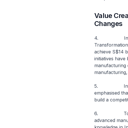
Value Crea
Changes
4. In October
Transformation 
achieve S$14 bi
initiatives hav
manufacturing e
manufacturing, 
5. In the re
emphasised that
build a competi
6. To prepare
advanced manuf
knowledge in In