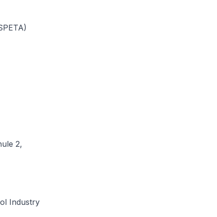
(SPETA)
ule 2,
ol Industry