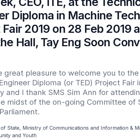
k, CEO, ITE, at the Technic
er Diploma in Machine Tec
t Fair 2019 on 28 Feb 2019 
the Hall, Tay Eng Soon Con
e great pleasure to welcome you to the 
Engineer Diploma (or TED) Project Fair i
 and I thank SMS Sim Ann for attending
he midst of the on-going Committee of 
Parliament.
 of State, Ministry of Communications and Information & Mi
nity and Youth