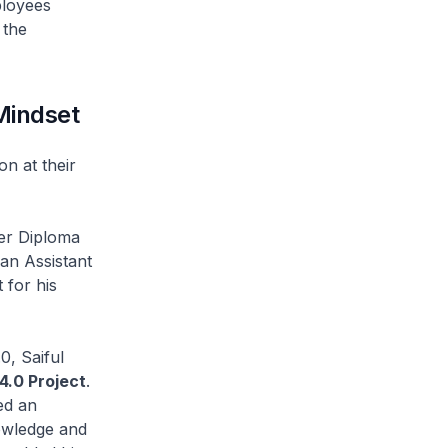
ployees
 the
Mindset
 at their
er Diploma
an Assistant
 for his
, Saiful
4.0 Project
.
ed an
owledge and