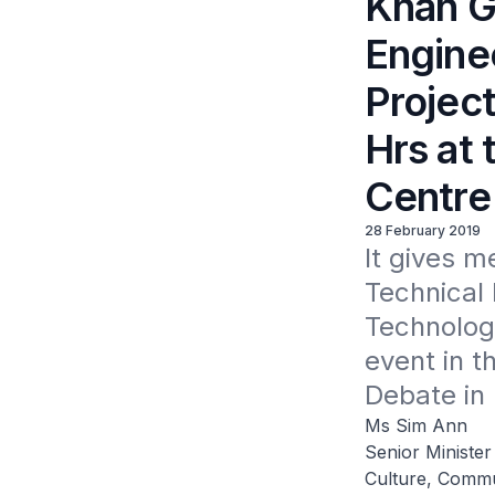
Khah Ge
Engine
Projec
Hrs at 
Centre
28 February 2019
It gives m
Technical 
Technology
event in t
Debate in 
Ms Sim Ann
Senior Minister
Culture, Commu