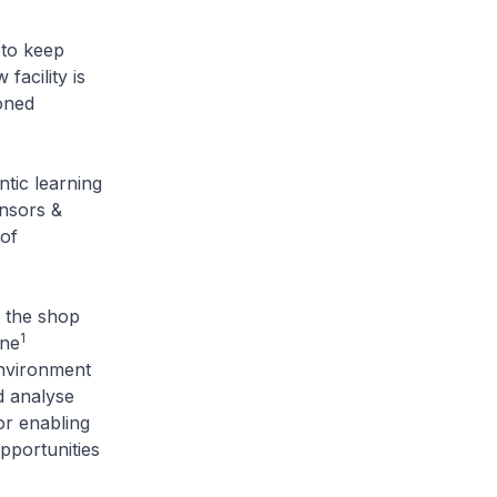
to keep
facility is
oned
ic learning
nsors &
 of
the shop
1
One
environment
d analyse
or enabling
opportunities