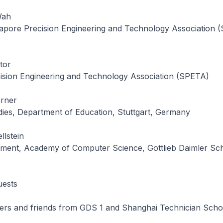
Wah
apore Precision Engineering and Technology Association 
tor
ision Engineering and Technology Association (SPETA)
rner
dies, Department of Education, Stuttgart, Germany
llstein
ment, Academy of Computer Science, Gottlieb Daimler Sch
uests
ers and friends from GDS 1 and Shanghai Technician Scho