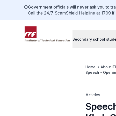
Government officials will never ask you to tr
Call the 24/7 ScamShield Helpline at 1799 if
Secondary school stud
Home
About IT
Speech - Opening
Machine Technolo
Convention Cent
Articles
Speech