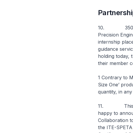
Partnersh
10. 350 membe
Precision Engi
internship plac
guidance servic
holding today, 
their member co
1 Contrary to M
Size One’ produ
quantity, in an
11. This yea
happy to announ
Collaboration t
the ITE-SPETA I