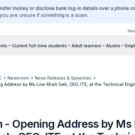
ansfer money or disclose bank log-in details over a phone cal
 you are unsure if something is a scam.
Stu
ents
Current full-time students
Adult learners
Alumni
Empl
E
Newsroom
News Releases & Speeches
 Address by Ms Low Khah Gek, CEO, ITE, at the Technical Engi
gy Project Fair 2019 on 28 Feb 2019 at 0930 Hrs at the Hall, T
re
 - Opening Address by Ms