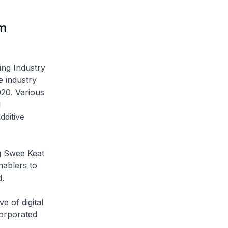
um
g Industry
e industry
020. Various
l
dditive
 Swee Keat
nablers to
.
of digital
orporated