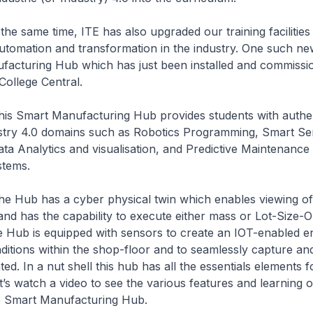
 time, ITE has also upgraded our training facilities 
utomation and transformation in the industry. One such new 
facturing Hub which has just been installed and commissi
College Central.
 Manufacturing Hub provides students with authent
dustry 4.0 domains such as Robotics Programming, Smart Se
ata Analytics and visualisation, and Predictive Maintenance
stems.
as a cyber physical twin which enables viewing of 
and has the capability to execute either mass or Lot-Size-
e Hub is equipped with sensors to create an IOT-enabled 
nditions within the shop-floor and to seamlessly capture an
ed. In a nut shell this hub has all the essentials elements f
et’s watch a video to see the various features and learning 
e Smart Manufacturing Hub.