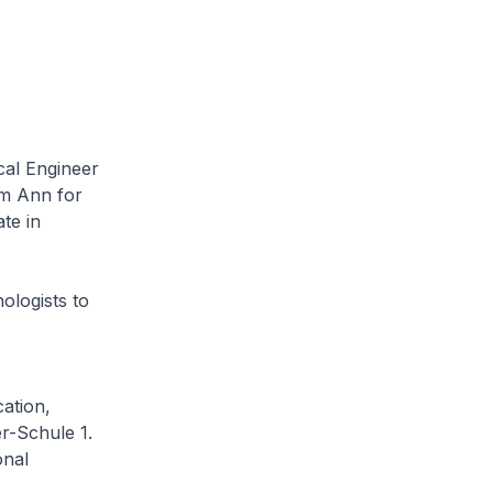
al Engineer
im Ann for
te in
ogists to
ation,
r-Schule 1.
onal