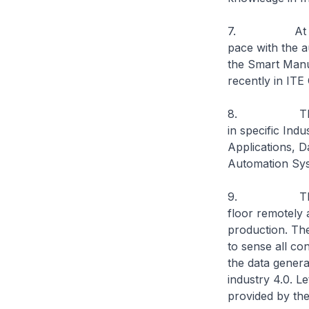
7. At the same
pace with the a
the Smart Manu
recently in ITE 
8. This Smart
in specific In
Applications, D
Automation Sy
9. The Hub h
floor remotely 
production. Th
to sense all co
the data generat
industry 4.0. L
provided by th