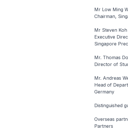
Mr Low Ming 
Chairman, Sing
Mr Steven Koh
Executive Direc
Singapore Prec
Mr. Thomas Do
Director of Stu
Mr. Andreas We
Head of Depart
Germany
Distinguished g
Overseas partn
Partners