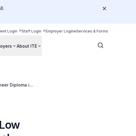
l.
dent Login
Staff Login
Employer Login
eServices & Forms
oyers
About ITE
neer Diploma in
ay Eng Soon
 Low