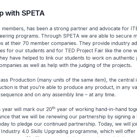
ip with SPETA
rs, has been a strong partner and advocate for ITE
neering programs. Through SPETA we are able to secure 
es at their 70 member companies. They provide industry ad
es for our students and for TED Project Fair like the one 
they have helped to link our students to work on authentic 
mpanies as well as help with the judging of the projects.
ass Production (many units of the same item), the central i
ction is that you’re able to produce any product, in any var
y sequence and on any assembly line – at any time.
th
r will mark our 20
year of working hand-in-hand toge
ce that we will be renewing our partnership by signing a 
oday to pledge our continued partnership. Today, we will jo
ndustry 4.0 Skills Upgrading programme, which will offer 