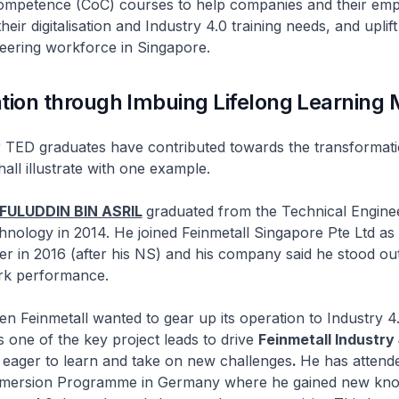
 Competence (CoC) courses to help companies and their em
heir digitalisation and Industry 4.0 training needs, and uplift
eering workforce in Singapore.
tion through Imbuing Lifelong Learning 
raduates have contributed towards the transformation
all illustrate with one example.
FULUDDIN BIN ASRIL
graduated from the Technical Engine
nology in 2014. He joined Feinmetall Singapore Pte Ltd as 
r in 2016 (after his NS) and his company said he stood out
rk performance.
etall wanted to gear up its operation to Industry 4.0
as one of the key project leads to drive
Feinmetall Industry 
s eager to learn and take on new challenges
.
He has attend
Immersion Programme in Germany where he gained new kn