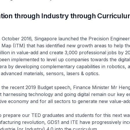
tion through Industry through Curricul
 2016, Singapore launched the Precision Engineerin
Map (ITM) that has identified new growth areas to help th
llion in value-add and create 3,000 professional jobs by 2
e been implemented to level up companies towards the digita
ra by developing complementary capabilities in robotics, a
advanced materials, sensors, lasers & optics.
cent 2019 Budget speech, Finance Minister Mr Heng
 harnessing technology and going digital remain our key e
tive economy and for all sectors to generate new value-add
 our TED graduates and students for this next wave 
acturing revolution, GDS1 and ITE have progressively inc
dustrie (or Industry) 4.0 into the curriculum.