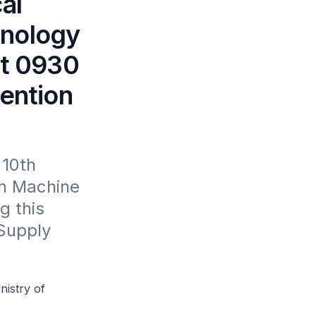
al
hnology
at 0930
vention
10th 
n Machine 
 this 
Supply 
nistry of