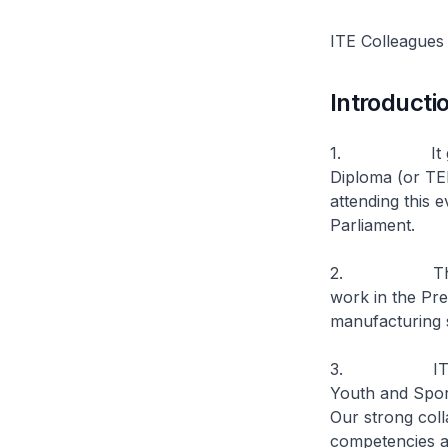
ITE Colleagues
Introducti
1. It gives 
Diploma (or TE
attending this 
Parliament.
2. The TED p
work in the Pre
manufacturing 
3. ITE has a 
Youth and Spor
Our strong coll
competencies a