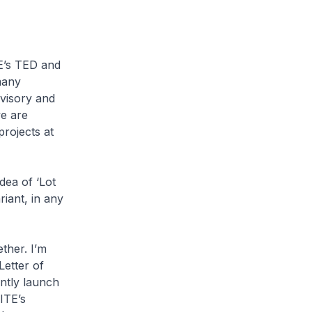
’s TED and
many
visory and
we are
projects at
dea of ‘Lot
iant, in any
ther. I’m
Letter of
intly launch
ITE’s