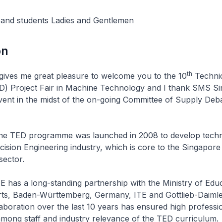
 and students Ladies and Gentlemen
on
th
me great pleasure to welcome you to the 10
Technic
D) Project Fair in Machine Technology and I thank SMS S
event in the midst of the on-going Committee of Supply Deba
rogramme was launched in 2008 to develop technol
cision Engineering industry, which is core to the Singapore
sector.
long-standing partnership with the Ministry of Educ
ts, Baden-Württemberg, Germany, ITE and Gottlieb-Daimle
aboration over the last 10 years has ensured high professi
mong staff and industry relevance of the TED curriculum.