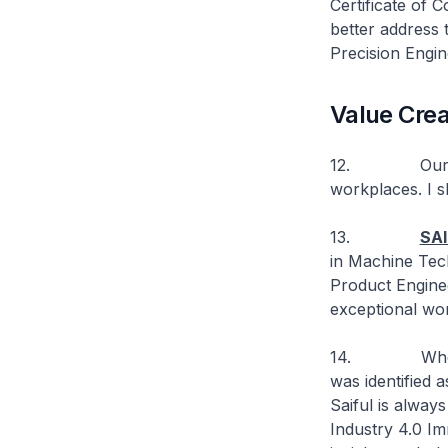
Certificate of
better address t
Precision Engin
Value Crea
12. Our TED g
workplaces. I sh
13.
SAI
in Machine Tech
Product Enginee
exceptional wo
14. When Feinm
was identified 
Saiful is alway
Industry 4.0 