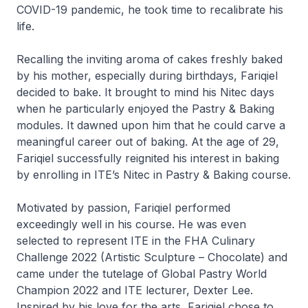
COVID-19 pandemic, he took time to recalibrate his
life.
Recalling the inviting aroma of cakes freshly baked
by his mother, especially during birthdays, Fariqiel
decided to bake. It brought to mind his
Nitec
days
when he particularly enjoyed the Pastry & Baking
modules. It dawned upon him that he could carve a
meaningful career out of baking. At the age of 29,
Fariqiel successfully reignited his interest in baking
by enrolling in ITE’s
Nitec
in Pastry & Baking course.
Motivated by passion, Fariqiel performed
exceedingly well in his course. He was even
selected to represent ITE in the FHA Culinary
Challenge 2022 (Artistic Sculpture – Chocolate) and
came under the tutelage of Global Pastry World
Champion 2022 and ITE lecturer, Dexter Lee.
Inspired by his love for the arts, Fariqiel chose to