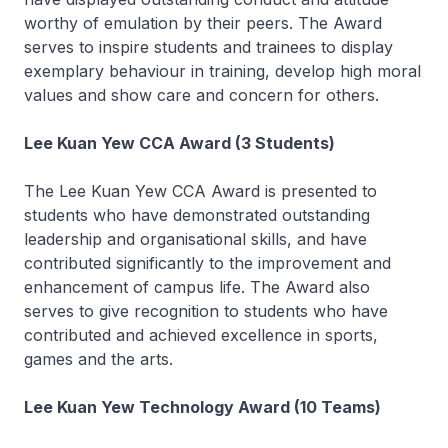
worthy of emulation by their peers. The Award
serves to inspire students and trainees to display
exemplary behaviour in training, develop high moral
values and show care and concern for others.
Lee Kuan Yew CCA Award (3 Students)
The Lee Kuan Yew CCA Award is presented to
students who have demonstrated outstanding
leadership and organisational skills, and have
contributed significantly to the improvement and
enhancement of campus life. The Award also
serves to give recognition to students who have
contributed and achieved excellence in sports,
games and the arts.
Lee Kuan Yew Technology Award (10 Teams)