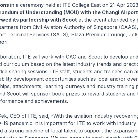
ions
in a ceremony held at ITE College East on 21 Apr 2023
andum of Understanding (MOU) with the Changi Airpor
wed its partnership with Scoot
at the event attended by 
partners from Civil Aviation Authority of Singapore (CAAS),
ort Terminal Services (SATS), Plaza Premium Lounge, Jet
ori.
boration, ITE will work with CAG and Scoot to develop and
curriculum based on the latest industry trends and practi
ge sharing sessions. ITE staff, students and trainees can a
bility development opportunities such as local and/or ove
ships, attachments, learning journeys and industry training p
nd Scoot will sponsor book prizes to reward students and t
rformance and achievements.
, CEO of ITE, said, “With the aviation industry recovering
19 pandemic, it is important for ITE to work with industry 
ld a strong pipeline of local talent to support the expansio