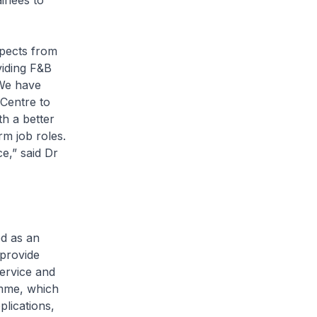
inees to
spects from
viding F&B
 We have
 Centre to
th a better
rm job roles.
e,” said Dr
d as an
 provide
Service and
amme, which
lications,