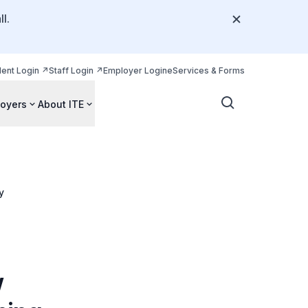
l.
dent Login
Staff Login
Employer Login
eServices & Forms
oyers
About ITE
y
w