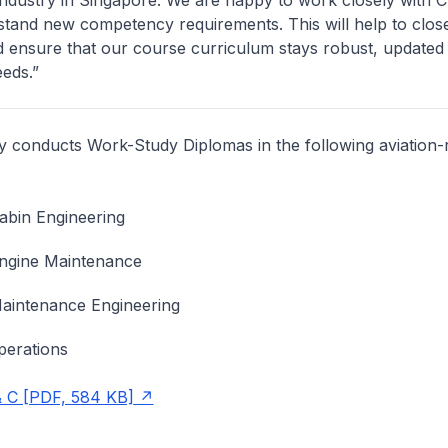
 industry in Singapore. We are happy to work closely with
stand new competency requirements. This will help to clos
d ensure that our course curriculum stays robust, updated
eeds.”
ly conducts Work-Study Diplomas in the following aviation-
Cabin Engineering
Engine Maintenance
Maintenance Engineering
perations
 C [PDF, 584 KB]