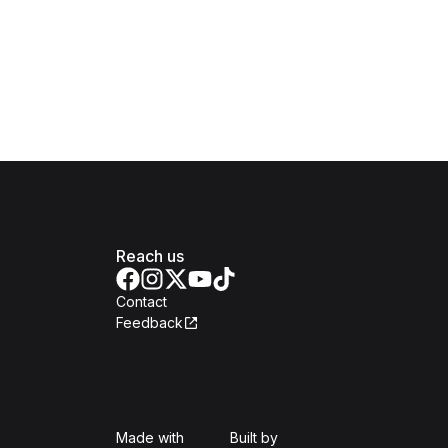
Reach us
Contact
Feedback
Isomer
Open Government Produc
Made with
Built by