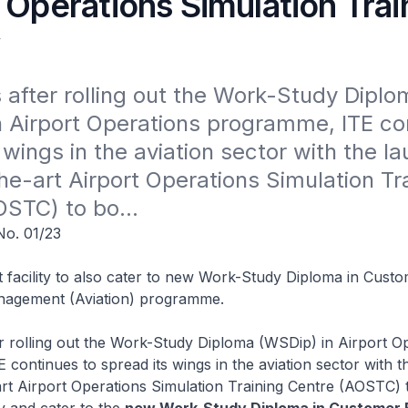
 Operations Simulation Trai
y
 after rolling out the Work-Study Diplom
 Airport Operations programme, ITE con
 wings in the aviation sector with the la
he-art Airport Operations Simulation Tra
STC) to bo...
o. 01/23
t facility to also cater to new Work-Study Diploma in Cust
nagement (Aviation) programme.
r rolling out the Work-Study Diploma (WSDip) in Airport O
continues to spread its wings in the aviation sector with t
art Airport Operations Simulation Training Centre (AOSTC) 