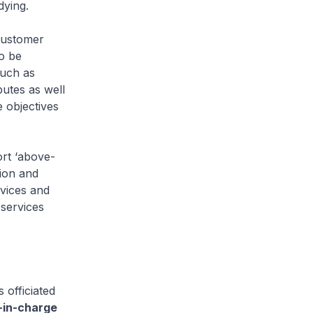
dying.
customer
o be
such as
putes as well
 objectives
rt ‘above-
ion and
rvices and
 services
officiated
r-in-charge