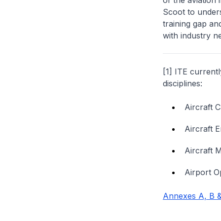
of the aviation
Scoot to under
training gap an
with industry n
[1] ITE current
disciplines:
Aircraft 
Aircraft 
Aircraft 
Airport O
Annexes A, B &