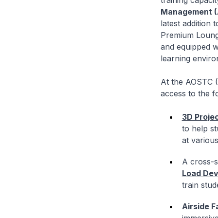
training capaci
Management (A
latest addition 
Premium Lounge 
and equipped wi
learning enviro
At the AOSTC (R
access to the f
3D Proje
to help s
at various
A cross-s
Load Dev
train stu
Airside F