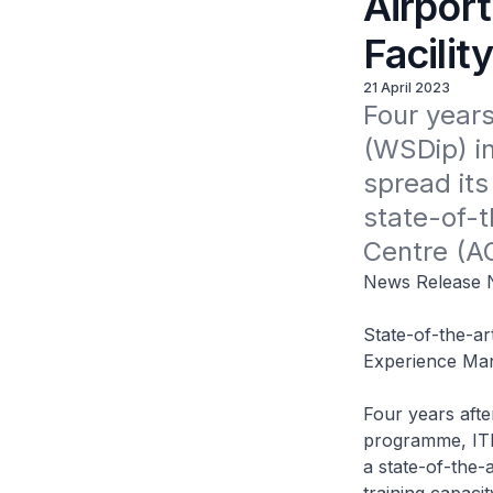
Airport
Facilit
21 April 2023
Four years
(WSDip) in
spread its
state-of-t
Centre (AO
News Release N
State-of-the-ar
Experience Ma
Four years afte
programme, ITE 
a state-of-the-