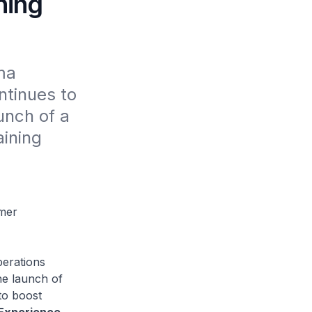
ning
a 
tinues to 
unch of a 
ining 
omer
perations
he launch of
to boost