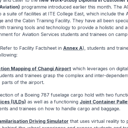
ty and cater to the
new Work-Study Diploma in Customer 
viation)
programme introduced earlier this month. The A
to a suite of facilities at ITE College East, which include the 
and the Cabin Training Facility. They have all been specia
th training tools and technology to provide a holistic and a
nment for Aviation Services students and trainees on camp
efer to Facility Factsheet in
Annex A
), students and train
ollowing:
ction Mapping of Changi Airport
which leverages on digita
tudents and trainees grasp the complex and inter-dependen
 parts of the airport.
ection of a Boeing 787 fuselage cargo hold with two funct
ices (ULDs)
as well as a functioning
Joint Container Pall
dents and trainees on how to handle cargo and baggage.
amilarisation Driving Simulator
that uses virtual reality to