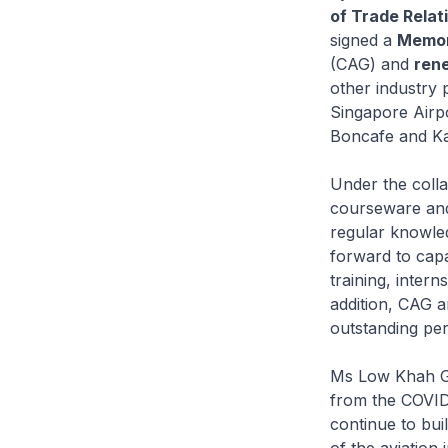
of Trade Relat
signed a
Memor
(CAG) and
rene
other industry 
Singapore Airp
Boncafe and Ka
Under the colla
courseware and 
regular knowled
forward to capa
training, intern
addition, CAG a
outstanding pe
Ms Low Khah Gek
from the COVID-
continue to bui