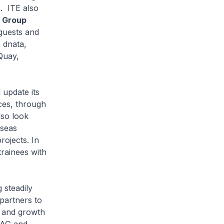
. ITE also
t Group
guests and
 dnata,
Quay,
 update its
ces, through
lso look
rseas
rojects. In
rainees with
 steadily
partners to
n and growth