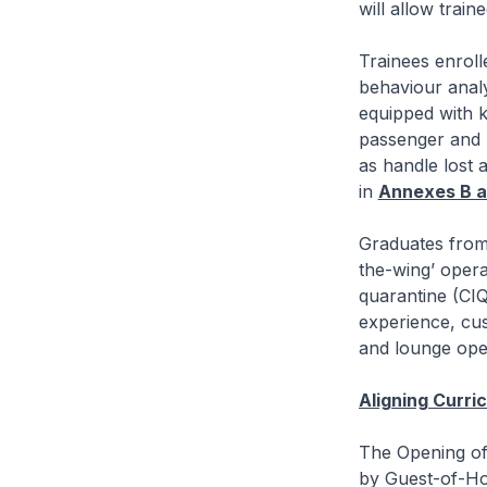
will allow trai
Trainees enrol
behaviour analy
equipped with 
passenger and b
as handle lost 
in
Annexes B a
Graduates from 
the-wing’ opera
quarantine (CIQ
experience, cus
and lounge ope
Aligning Curri
The Opening of
by Guest-of-H