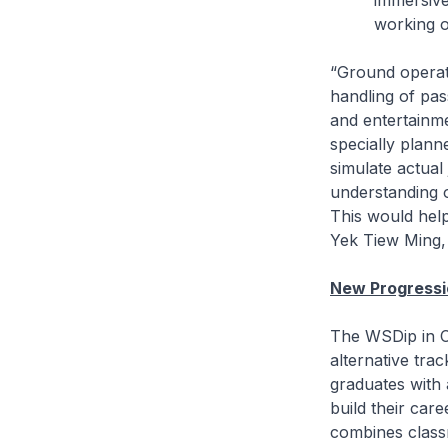
immersive
working o
“Ground operati
handling of pas
and entertainme
specially plann
simulate actual 
understanding o
This would help
Yek Tiew Ming, 
New Progressi
The WSDip in C
alternative tra
graduates with 
build their car
combines class