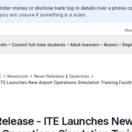
ansfer money or disclose bank log-in details over a phone cal
 you are unsure if something is a scam.
Stu
ents
Current full-time students
Adult learners
Alumni
Empl
E
Newsroom
News Releases & Speeches
ITE Launches New Airport Operations Simulation Training Facilit
Release - ITE Launches Ne