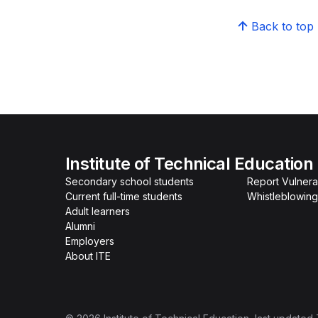
Back to top
Institute of Technical Education
Secondary school students
Report Vulnerab
Current full-time students
Whistleblowing
Adult learners
Alumni
Employers
About ITE