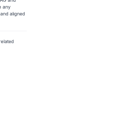
 CAG and
e any
 and aligned
related