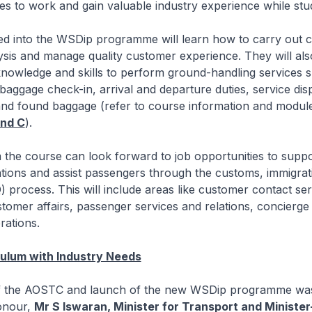
nees to work and gain valuable industry experience while stu
led into the WSDip programme will learn how to carry out 
sis and manage quality customer experience. They will als
knowledge and skills to perform ground-handling services 
aggage check-in, arrival and departure duties, service dis
and found baggage (refer to course information and module
nd C
).
the course can look forward to job opportunities to suppo
tions and assist passengers through the customs, immigrat
) process. This will include areas like customer contact se
tomer affairs, passenger services and relations, concierge
rations.
culum with Industry Needs
 the AOSTC and launch of the new WSDip programme was 
onour,
Mr S Iswaran, Minister for Transport and Ministe