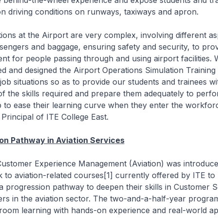
 behind-the-wheel experience and expose students and tra
n driving conditions on runways, taxiways and apron.
ons at the Airport are very complex, involving different a
sengers and baggage, ensuring safety and security, to pro
nt for people passing through and using airport facilities.
ed and designed the Airport Operations Simulation Training
job situations so as to provide our students and trainees wi
f the skills required and prepare them adequately to perfo
 to ease their learning curve when they enter the workforc
Principal of ITE College East.
on Pathway in Aviation Services
ustomer Experience Management (Aviation) was introduce
ck to aviation-related courses[1] currently offered by ITE to
a progression pathway to deepen their skills in Customer 
eers in the aviation sector. The two-and-a-half-year progr
room learning with hands-on experience and real-world app