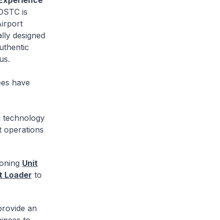
Experience
OSTC is
Airport
lly designed
uthentic
us.
ees have
l technology
t operations
ioning
Unit
et Loader
to
 provide an