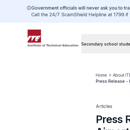
Government officials will never ask you to tr
Call the 24/7 ScamShield Helpline at 1799 if
Secondary school stud
Home
About IT
Press Release - 
Articles
Press 