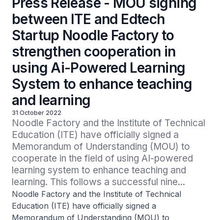
Press Release - MOU signing
between ITE and Edtech
Startup Noodle Factory to
strengthen cooperation in
using Ai-Powered Learning
System to enhance teaching
and learning
31 October 2022
Noodle Factory and the Institute of Technical 
Education (ITE) have officially signed a 
Memorandum of Understanding (MOU) to 
cooperate in the field of using AI-powered 
learning system to enhance teaching and 
learning. This follows a successful nine...
Noodle Factory and the Institute of Technical
Education (ITE) have officially signed a
Memorandum of Understanding (MOU) to