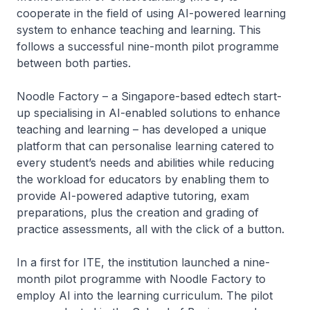
cooperate in the field of using AI-powered learning
system to enhance teaching and learning. This
follows a successful nine-month pilot programme
between both parties.
Noodle Factory – a Singapore-based edtech start-
up specialising in AI-enabled solutions to enhance
teaching and learning – has developed a unique
platform that can personalise learning catered to
every student’s needs and abilities while reducing
the workload for educators by enabling them to
provide AI-powered adaptive tutoring, exam
preparations, plus the creation and grading of
practice assessments, all with the click of a button.
In a first for ITE, the institution launched a nine-
month pilot programme with Noodle Factory to
employ AI into the learning curriculum. The pilot