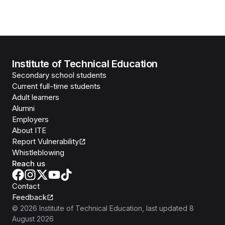
Institute of Technical Education
Secondary school students
Current full-time students
Adult learners
Alumni
Employers
About ITE
Report Vulnerability
Whistleblowing
Reach us
Contact
Feedback
©
2026
Institute of Technical Education
, last updated
8
August 2026