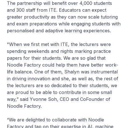
The partnership will benefit over 4,000 students
and 300 staff from ITE. Educators can expect
greater productivity as they can now scale tutoring
and exam preparations while engaging students with
personalised and adaptive learning experiences.
"When we first met with ITE, the lecturers were
spending weekends and nights marking practice
papers for their students. We are so glad that
Noodle Factory could help them have better work-
life balance. One of them, Shalyn was instrumental
in driving innovation and she, as well as, the rest of
the lecturers are so dedicated to their students, we
are proud to be able to contribute in some small
way,”
said Yvonne Soh, CEO and CoFounder of
Noodle Factory.
“We are delighted to collaborate with Noodle
Factory and tap on their expertise in AI, machine