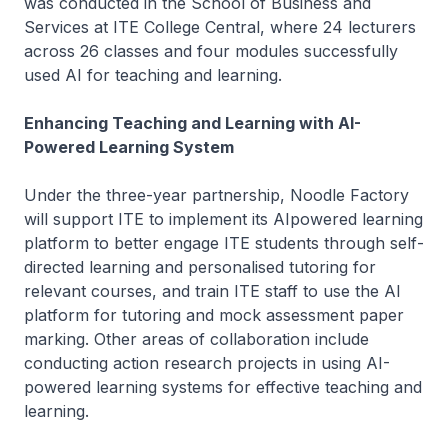
was conducted in the School of Business and
Services at ITE College Central, where 24 lecturers
across 26 classes and four modules successfully
used AI for teaching and learning.
Enhancing Teaching and Learning with AI-
Powered Learning System
Under the three-year partnership, Noodle Factory
will support ITE to implement its AIpowered learning
platform to better engage ITE students through self-
directed learning and personalised tutoring for
relevant courses, and train ITE staff to use the AI
platform for tutoring and mock assessment paper
marking. Other areas of collaboration include
conducting action research projects in using AI-
powered learning systems for effective teaching and
learning.