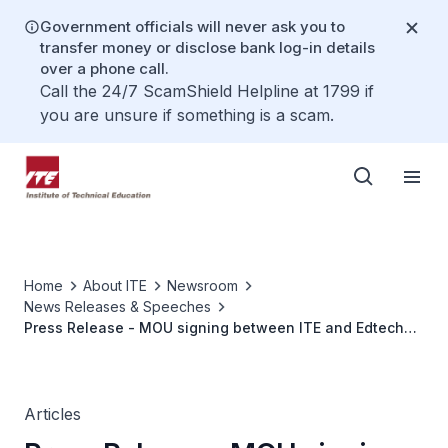
Government officials will never ask you to
transfer money or disclose bank log-in details
over a phone call.
Call the 24/7 ScamShield Helpline at 1799 if
you are unsure if something is a scam.
Home
About ITE
Newsroom
News Releases & Speeches
Press Release - MOU signing between ITE and Edtech
Startup Noodle Factory to strengthen cooperation in
using Ai-Powered Learning System to enhance teaching
and learning
Articles