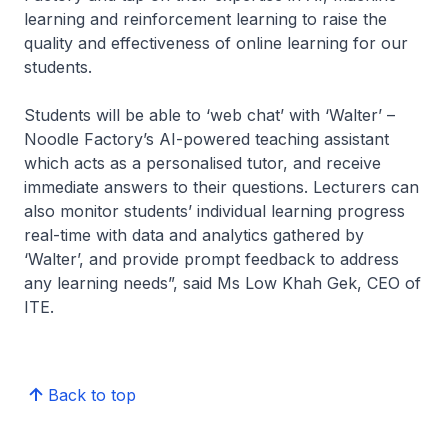
learning and reinforcement learning to raise the
quality and effectiveness of online learning for our
students.
Students will be able to ‘web chat’ with ‘Walter’ –
Noodle Factory’s AI-powered teaching assistant
which acts as a personalised tutor, and receive
immediate answers to their questions. Lecturers can
also monitor students’ individual learning progress
real-time with data and analytics gathered by
‘Walter’, and provide prompt feedback to address
any learning needs”,
said Ms Low Khah Gek, CEO of
ITE.
Back to top