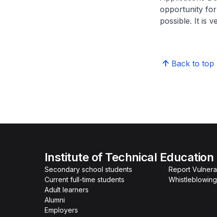
opportunity for
possible. It is 
Back to top
Institute of Technical Education
Secondary school students
Report Vulnerab
Current full-time students
Whistleblowing
Adult learners
Alumni
Employers