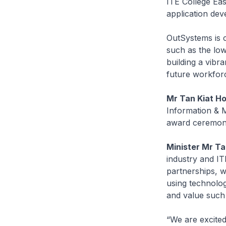
ITE College Eas
application dev
OutSystems is c
such as the lo
building a vibra
future workfor
Mr Tan Kiat H
Information & M
award ceremo
Minister Mr T
industry and IT
partnerships, w
using technolo
and value such
“We are excited