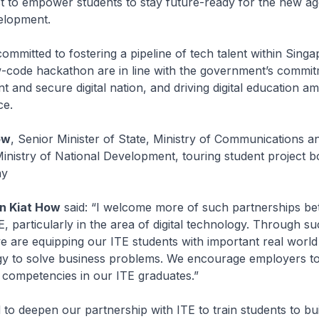
t to empower students to stay future-ready for the new ag
elopment.
ommitted to fostering a pipeline of tech talent within Singa
w-code hackathon are in line with the government’s commit
nt and secure digital nation, and driving digital education a
ce.
ow
, Senior Minister of State, Ministry of Communications a
inistry of National Development, touring student project b
ny
an Kiat How
said: “I welcome more of such partnerships b
E, particularly in the area of digital technology. Through s
e are equipping our ITE students with important real world 
gy to solve business problems. We encourage employers to
 competencies in our ITE graduates.”
 to deepen our partnership with ITE to train students to bui