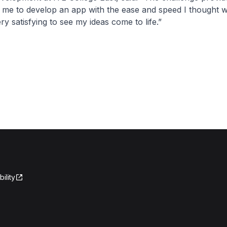
 me to develop an app with the ease and speed I thought 
very satisfying to see my ideas come to life.”
ility