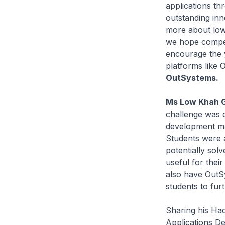
applications th
outstanding inn
more about low-
we hope competi
encourage the 
platforms like 
OutSystems.
Ms Low Khah Ge
challenge was o
development may
Students were a
potentially sol
useful for thei
also have OutSy
students to fur
Sharing his Ha
Applications De