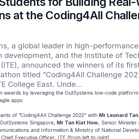
Students for Building Real
ns at the Coding4All Chall
, a global leader in high-performance 
n development, and the Institute of Tech
(ITE), announced the winners of its firs
thon titled ”Coding4All Challenge 2022
TE College East. Unde...
in awards by leveraging the OutSystems low-code platform 
agile apps
pants of ”Coding4All Challenge 2022” with
Mr Leonard Tan
, OutSystems Singapore,
Mr Tan Kiat How
, Senior Minister 
mmunications and Information & Ministry of National Deve
,
Chief Executive Officer, ITE (from left to right)