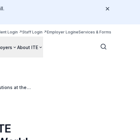
l.
dent Login
Staff Login
Employer Login
eServices & Forms
oyers
About ITE
tions at the
ITE