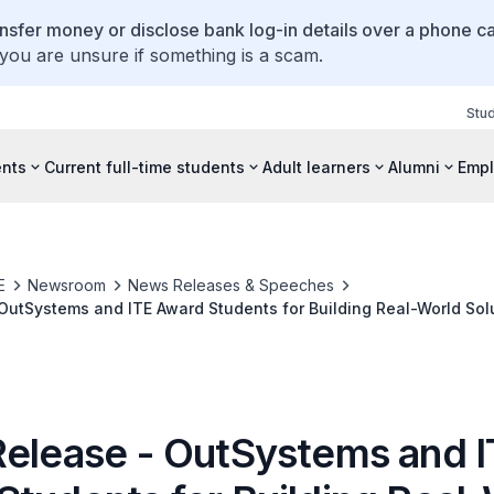
ansfer money or disclose bank log-in details over a phone cal
 you are unsure if something is a scam.
Stu
ents
Current full-time students
Adult learners
Alumni
Empl
E
Newsroom
News Releases & Speeches
OutSystems and ITE Award Students for Building Real-World Solu
lenge 2022
Release - OutSystems and 