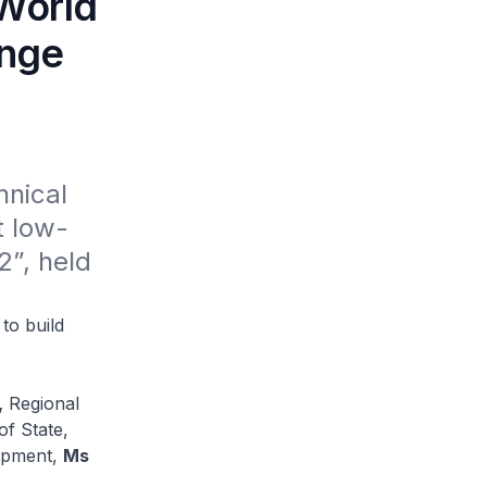
-World
enge
nical 
t low-
”, held 
to build
,
Regional
of State,
lopment,
Ms