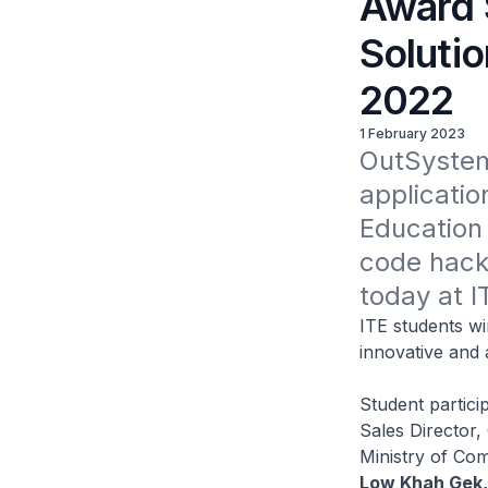
Award 
Solutio
2022
1 February 2023
OutSystems
applicatio
Education 
code hacka
today at I
ITE students w
innovative and 
Student partici
Sales Director
Ministry of Co
Low Khah Gek