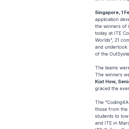
Singapore, 1 F
application dev
the winners of 
today at ITE Co
Worlds”, 21 com
and undertook 
of the OutSyste
The teams were 
The winners we
Kiat How, Seni
graced the eve
The “Coding4All
those from the
students to lo
and ITE in Marc