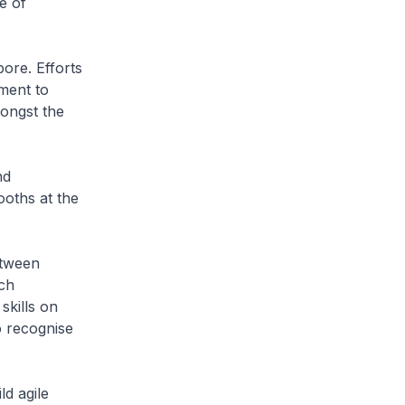
e of
pore. Efforts
ment to
mongst the
nd
ooths at the
etween
uch
skills on
 recognise
ld agile