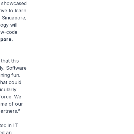
ve showcased
ive to learn
n Singapore,
ogy will
low-code
apore,
 that this
dy. Software
ning fun.
that could
icularly
force. We
ome of our
artners.”
ec in IT
ed an