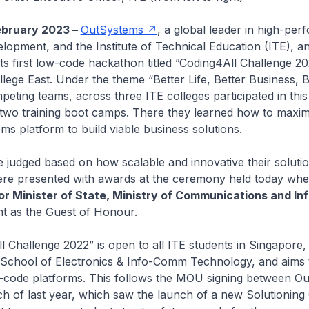
ebruary 2023 –
OutSystems
, a global leader in high-pe
elopment, and the Institute of Technical Education (ITE), 
its first low-code hackathon titled ”Coding4All Challenge 20
llege East. Under the theme “Better Life, Better Business, B
peting teams, across three ITE colleges participated in this
two training boot camps. There they learned how to maxim
ms platform to build viable business solutions.
judged based on how scalable and innovative their soluti
re presented with awards at the ceremony held today wh
or Minister of State, Ministry of Communications and In
nt as the Guest of Honour.
 Challenge 2022” is open to all ITE students in Singapore, 
 School of Electronics & Info-Comm Technology, and aims 
w-code platforms. This follows the MOU signing between O
h of last year, which saw the launch of a new Solutioning 