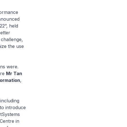
rformance
announced
22”, held
etter
 challenge,
ize the use
ons were.
ere
Mr Tan
formation
,
including
to introduce
utSystems
Centre in