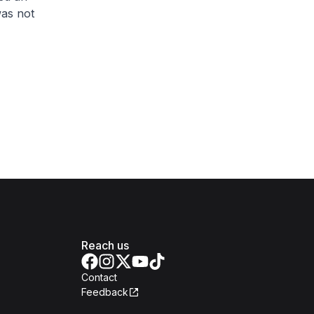
was not
Reach us
Contact
Feedback