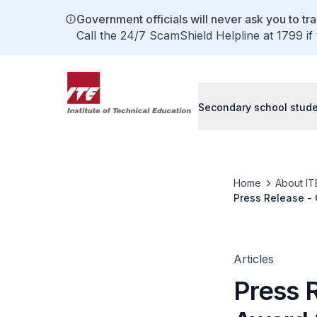
Government officials will never ask you to tr
Call the 24/7 ScamShield Helpline at 1799 if
Secondary school stud
Home
About IT
Press Release - 
Coding4All Chal
Articles
Press 