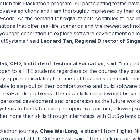
rough this Hackathon program. All participating teams ha
ovative solutions and I am thoroughly impressed by their dr
code. As the demand for digital talents continues to rise i
tions that offer real-life scenarios and the newest technol
younger generation to explore software development on 
OutSystems.” said
Leonard Tan, Regional Director of Sing
k, CEO, Institute of Technical Education
, said: “I’m glad
pen to all ITE students regardless of the courses they stu
 appear intimidating to some but this challenge made lear
ble to step out of their comfort zones and build software 
ve real-world problems. The new skills gained would be part
r personal development and preparation as the future work
stems to thank for being a supportive partner, allowing s
ther hone their skills through internships with OutSystems p
ckathon journey,
Chee Wei Long
, a student from Higher Nit
velopment at ITE College East, said: “The challenge provid