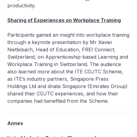
productivity.
Sharing of Experiences on Workplace Training
Participants gained an insight into workplace training
through a keynote presentation by Mr Xavier
Nietlisbach, Head of Education, FREI Connect,
Switzerland, on
Apprenticeship-based Learning and
Workplace Training in Switzerland.
The audience
also learned more about the ITE COJTC Scheme,
as ITE’s industry partners, Singapore Press
Holdings Ltd and dnata Singapore (Emirates Group)
shared their COJTC experiences, and how their
companies had benefited from the Scheme.
Annex