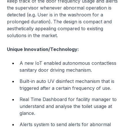
keep track of the door frequency usage and alerts
the supervisor whenever abnormal operation is
detected (e.g. User is in the washroom for a
prolonged duration). The design is compact and
aesthetically appealing compared to existing
solutions in the market.
Unique Innovation/Technology:
A new IoT enabled autonomous contactless
sanitary door driving mechanism.
Built-in auto UV disinfect mechanism that is
triggered after a certain frequency of use.
Real Time Dashboard for facility manager to
understand and analyse the toilet usage at
glance.
Alerts system to send alerts for abnormal