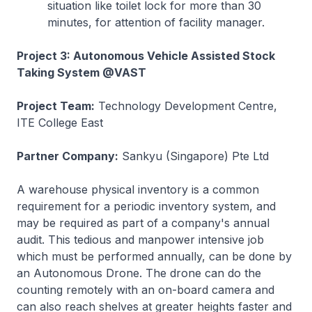
situation like toilet lock for more than 30
minutes, for attention of facility manager.
Project 3: Autonomous Vehicle Assisted Stock
Taking System @VAST
Project Team:
Technology Development Centre,
ITE College East
Partner Company:
Sankyu (Singapore) Pte Ltd
A warehouse physical inventory is a common
requirement for a periodic inventory system, and
may be required as part of a company's annual
audit. This tedious and manpower intensive job
which must be performed annually, can be done by
an Autonomous Drone. The drone can do the
counting remotely with an on-board camera and
can also reach shelves at greater heights faster and