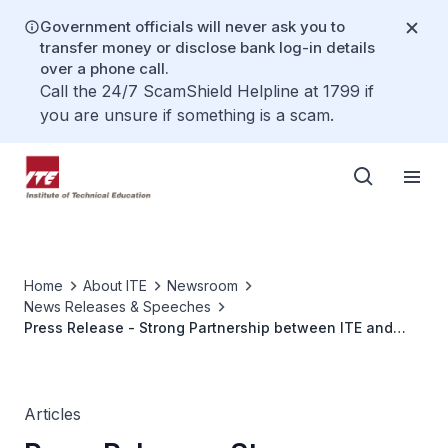
Government officials will never ask you to
transfer money or disclose bank log-in details
over a phone call.
Call the 24/7 ScamShield Helpline at 1799 if
you are unsure if something is a scam.
Home
About ITE
Newsroom
News Releases & Speeches
Press Release - Strong Partnership between ITE and
Industry for Workplace Learning and Workforce Training
Articles