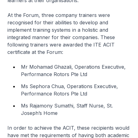
learners at their organisations.
At the Forum, three company trainers were
recognised for their abilities to develop and
implement training systems in a holistic and
integrated manner for their companies. These
following trainers were awarded the ITE ACIT
certificate at the Forum:
Mr Mohamad Ghazali, Operations Executive,
Performance Rotors Pte Ltd
Ms Sephora Chua, Operations Executive,
Performance Rotors Pte Ltd
Ms Rajamony Sumathi, Staff Nurse, St.
Joseph’s Home
In order to achieve the ACIT, these recipients would
have met the requirements of having both academic