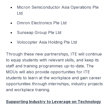
Micron Semiconductor Asia Operations Pte
Ltd
Omron Electronics Pte Ltd
Sunseap Group Pte Ltd
Volocopter Asia Holding Pte Ltd
Through these new partnerships, ITE will continue
to equip students with relevant skills, and keep its
staff and training programmes up-to-date. The
MOUs will also provide opportunities for ITE
students to learn at the workplace and gain career
opportunities through internships, industry projects
and workplace training.
Supporting Industry to Leverage on Technology