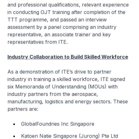
and professional qualifications, relevant experience
in conducting OJT training after completion of the
TTT programme, and passed an interview
assessment by a panel comprising an industry
representative, an associate trainer and key
representatives from ITE.
Industry Collaboration to Build Skilled Workforce
As a demonstration of ITE’s drive to partner
industry in training a skilled workforce, ITE signed
six Memoranda of Understanding (MOUs) with
industry partners from the aerospace,
manufacturing, logistics and energy sectors. These
partners are:
GlobalFoundries Inc Singapore
Katoen Natie Singapore (Jurong) Pte Ltd