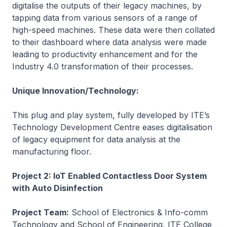
digitalise the outputs of their legacy machines, by
tapping data from various sensors of a range of
high-speed machines. These data were then collated
to their dashboard where data analysis were made
leading to productivity enhancement and for the
Industry 4.0 transformation of their processes.
Unique Innovation/Technology:
This plug and play system, fully developed by ITE’s
Technology Development Centre eases digitalisation
of legacy equipment for data analysis at the
manufacturing floor.
Project 2: IoT Enabled Contactless Door System
with Auto Disinfection
Project Team:
School of Electronics & Info-comm
Technology and School of Engineering, ITE College