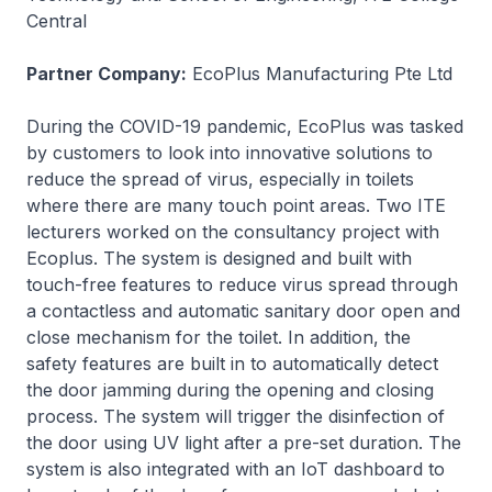
Central
Partner Company:
EcoPlus Manufacturing Pte Ltd
During the COVID-19 pandemic, EcoPlus was tasked
by customers to look into innovative solutions to
reduce the spread of virus, especially in toilets
where there are many touch point areas. Two ITE
lecturers worked on the consultancy project with
Ecoplus. The system is designed and built with
touch-free features to reduce virus spread through
a contactless and automatic sanitary door open and
close mechanism for the toilet. In addition, the
safety features are built in to automatically detect
the door jamming during the opening and closing
process. The system will trigger the disinfection of
the door using UV light after a pre-set duration. The
system is also integrated with an IoT dashboard to