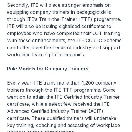
Secondly, ITE will place stronger emphasis on
equipping company trainers in pedagogic skills
through ITE’s Train-the-Trainer (TTT) programme.
ITE will also be issuing digitalised certificates to
employees who have completed their OJT training.
With these enhancements, the ITE COJTC Scheme
can better meet the needs of industry and support
workplace learning for companies.
Role Models for Company Trainers
Every year, ITE trains more than 1,200 company
trainers through the ITE TTT programme. Some
went on to attain the ITE Certified Industry Trainer
certificate, while a select few received the ITE
Advanced Certified Industry Trainer (ACIT)
certificate. These qualified trainers will undertake
key training, coaching and assessing of workplace