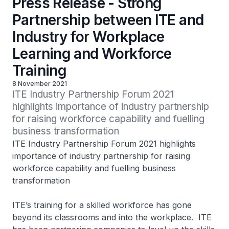
Press Release - Strong
Partnership between ITE and
Industry for Workplace
Learning and Workforce
Training
8 November 2021
ITE Industry Partnership Forum 2021 
highlights importance of industry partnership 
for raising workforce capability and fuelling 
business transformation
ITE Industry Partnership Forum 2021 highlights
importance of industry partnership for raising
workforce capability and fuelling business
transformation
ITE’s training for a skilled workforce has gone
beyond its classrooms and into the workplace. ITE