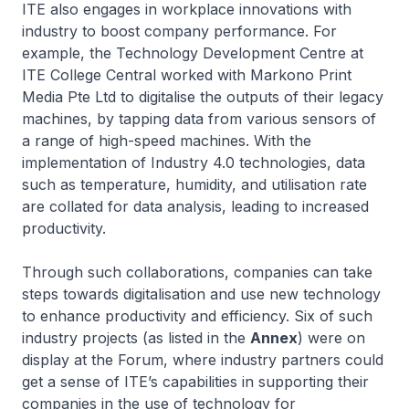
ITE also engages in workplace innovations with
industry to boost company performance. For
example, the Technology Development Centre at
ITE College Central worked with Markono Print
Media Pte Ltd to digitalise the outputs of their legacy
machines, by tapping data from various sensors of
a range of high-speed machines. With the
implementation of Industry 4.0 technologies, data
such as temperature, humidity, and utilisation rate
are collated for data analysis, leading to increased
productivity.
Through such collaborations, companies can take
steps towards digitalisation and use new technology
to enhance productivity and efficiency. Six of such
industry projects (as listed in the
Annex
) were on
display at the Forum, where industry partners could
get a sense of ITE’s capabilities in supporting their
companies in the use of technology for