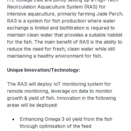
Recirculation Aquaculture System (RAS) for
intensive aquaculture, primarily farming Jade Perch.
RAS is a system for fish production where water
exchange is limited and biofiltration is required to
maintain clean water that provides a suitable habitat
for the fish. The main benefit of RAS is the ability to
reduce the need for fresh, clean water while still
maintaining a healthy environment for fish.
Unique Innovation/Technology:
The RAS will deploy IoT monitoring system for
remote monitoring, leverage on data to monitor
growth & yield of fish. Innovation in the following
areas will be deployed:
Enhancing Omega 3 oil yield from the fish
through optimisation of the feed