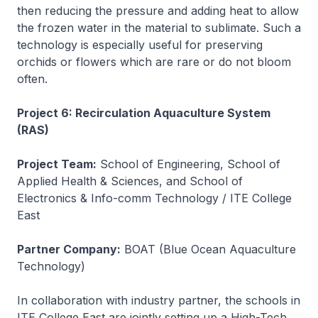
then reducing the pressure and adding heat to allow
the frozen water in the material to sublimate. Such a
technology is especially useful for preserving
orchids or flowers which are rare or do not bloom
often.
Project 6: Recirculation Aquaculture System
(RAS)
Project Team:
School of Engineering, School of
Applied Health & Sciences, and School of
Electronics & Info-comm Technology / ITE College
East
Partner Company:
BOAT (Blue Ocean Aquaculture
Technology)
In collaboration with industry partner, the schools in
ITE College East are jointly setting up a High-Tech