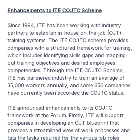
Enhancements to ITE COJTC Scheme
Since 1994, ITE has been working with industry
partners to establish in-house on-the-job (OJT)
training systems. The ITE COJTC scheme provides
companies with a structured framework for training,
which includes identifying skills gaps and mapping
out training objectives and desired employees'
competencies. Through the ITE COJTC Scheme,
ITE has partnered industry to train an average of
35,000 workers annually, and some 350 companies
have currently been accorded the COJTC status.
ITE announced enhancements to its COJTC
framework at the Forum. Firstly, ITE will support
companies in developing an OJT blueprint that
provides a streamlined view of work processes and
lists the tasks required for the various job roles.