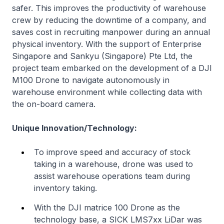
safer. This improves the productivity of warehouse
crew by reducing the downtime of a company, and
saves cost in recruiting manpower during an annual
physical inventory. With the support of Enterprise
Singapore and Sankyu (Singapore) Pte Ltd, the
project team embarked on the development of a DJI
M100 Drone to navigate autonomously in
warehouse environment while collecting data with
the on-board camera.
Unique Innovation/Technology:
To improve speed and accuracy of stock
taking in a warehouse, drone was used to
assist warehouse operations team during
inventory taking.
With the DJI matrice 100 Drone as the
technology base, a SICK LMS7xx LiDar was