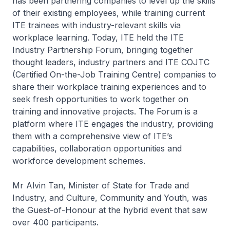
has been partnering companies to level up the skills
of their existing employees, while training current
ITE trainees with industry-relevant skills via
workplace learning. Today, ITE held the ITE
Industry Partnership Forum, bringing together
thought leaders, industry partners and ITE COJTC
(Certified On-the-Job Training Centre) companies to
share their workplace training experiences and to
seek fresh opportunities to work together on
training and innovative projects. The Forum is a
platform where ITE engages the industry, providing
them with a comprehensive view of ITE’s
capabilities, collaboration opportunities and
workforce development schemes.
Mr Alvin Tan, Minister of State for Trade and
Industry, and Culture, Community and Youth, was
the Guest-of-Honour at the hybrid event that saw
over 400 participants.