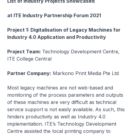
List of Industry Projects Showcased
at ITE Industry Partnership Forum 2021
Project 1: Digitalisation of Legacy Machines for
Industry 4.0 Application and Productivity
Project Team:
Technology Development Centre,
ITE College Central
Partner Company:
Markono Print Media Pte Ltd
Most legacy machines are not web-based and
monitoring of the process parameters and outputs
of these machines are very difficult as technical
service support is not easily available. As such, this
hinders productivity as well as Industry 4.0
implementation. ITE’s Technology Development
Centre assisted the local printing company to