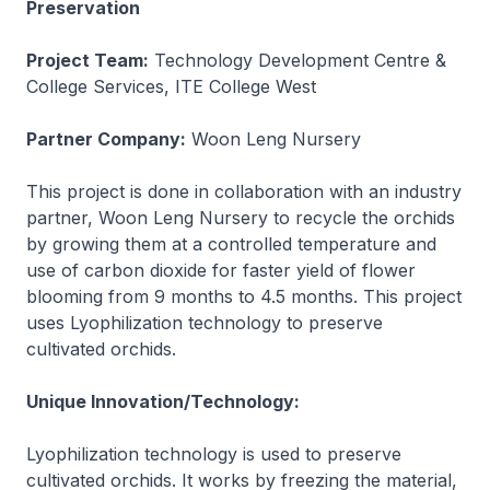
Preservation
Project Team:
Technology Development Centre &
College Services, ITE College West
Partner Company:
Woon Leng Nursery
This project is done in collaboration with an industry
partner, Woon Leng Nursery to recycle the orchids
by growing them at a controlled temperature and
use of carbon dioxide for faster yield of flower
blooming from 9 months to 4.5 months. This project
uses Lyophilization technology to preserve
cultivated orchids.
Unique Innovation/Technology:
Lyophilization technology is used to preserve
cultivated orchids. It works by freezing the material,