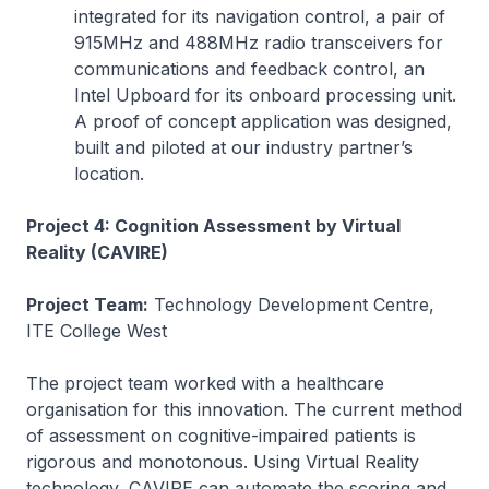
integrated for its navigation control, a pair of
915MHz and 488MHz radio transceivers for
communications and feedback control, an
Intel Upboard for its onboard processing unit.
A proof of concept application was designed,
built and piloted at our industry partner’s
location.
Project 4: Cognition Assessment by Virtual
Reality (CAVIRE)
Project Team:
Technology Development Centre,
ITE College West
The project team worked with a healthcare
organisation for this innovation. The current method
of assessment on cognitive-impaired patients is
rigorous and monotonous. Using Virtual Reality
technology, CAVIRE can automate the scoring and