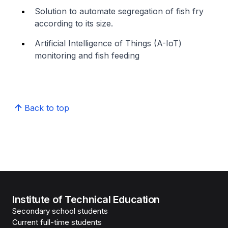
Solution to automate segregation of fish fry
according to its size.
Artificial Intelligence of Things (A-IoT)
monitoring and fish feeding
Back to top
Institute of Technical Education
Secondary school students
Current full-time students