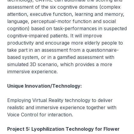
assessment of the six cognitive domains (complex
attention, executive function, learning and memory,
language, perceptual-motor function and social
cognition) based on task-performances in suspected
cognitive-impaired patients. It will improve
productivity and encourage more elderly people to
take part in an assessment from a questionnaire-
based system, or in a gamified assessment with
simulated 3D scenario, which provides a more
immersive experience.
Unique Innovation/Technology:
Employing Virtual Reality technology to deliver
realistic and immersive experience together with
Voice Control for interaction.
Project 5: Lyophilization Technology for Flower