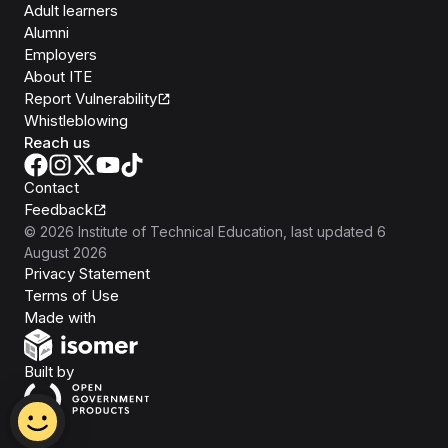
Adult learners
Alumni
Employers
About ITE
Report Vulnerability
Whistleblowing
Reach us
Contact
Feedback
©
2026
Institute of Technical Education
, last updated
6
August 2026
Privacy Statement
Terms of Use
Isomer
Made with
Open Government Products
Built by