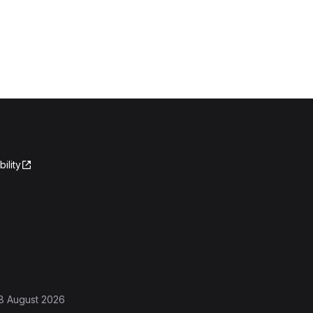
ility
8 August 2026