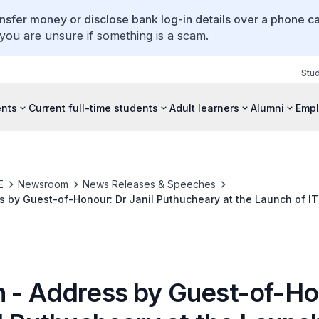
ansfer money or disclose bank log-in details over a phone cal
 you are unsure if something is a scam.
Stu
ents
Current full-time students
Adult learners
Alumni
Empl
E
Newsroom
News Releases & Speeches
 by Guest-of-Honour: Dr Janil Puthucheary at the Launch of IT
Lab on 30 March 2022
 - Address by Guest-of-Ho