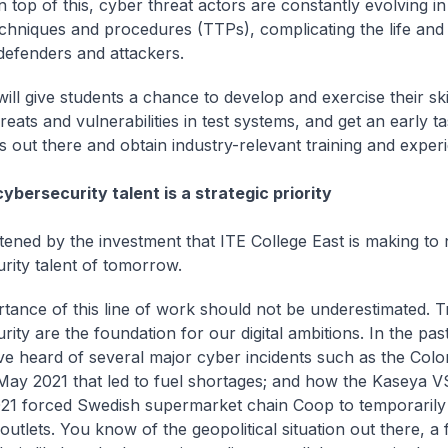
n top of this, cyber threat actors are constantly evolving in
techniques and procedures (TTPs), complicating the life an
efenders and attackers.
ill give students a chance to develop and exercise their skil
hreats and vulnerabilities in test systems, and get an early ta
s out there and obtain industry-relevant training and exper
ybersecurity talent is a strategic priority
tened by the investment that ITE College East is making to
rity talent of tomorrow.
tance of this line of work should not be underestimated. T
ity are the foundation for our digital ambitions. In the pas
e heard of several major cyber incidents such as the Colon
 May 2021 that led to fuel shortages; and how the Kaseya 
021 forced Swedish supermarket chain Coop to temporarily
outlets. You know of the geopolitical situation out there, a