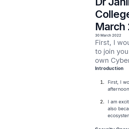
Dr Jani
Colleg
March
30 March 2022
First, I wo
to join yo
own Cyber
Introduction
First, I w
afternoon
I am excit
also beca
ecosystem