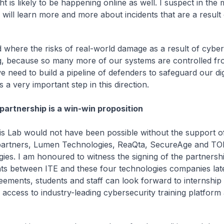
ght is likely to be happening online as well. I suspect in the
will learn more and more about incidents that are a result
d where the risks of real-world damage as a result of cyber
g, because so many more of our systems are controlled fr
e need to build a pipeline of defenders to safeguard our dig
s a very important step in this direction.
 partnership is a win-win proposition
this Lab would not have been possible without the support o
 partners, Lumen Technologies, ReaQta, SecureAge and T
ies. I am honoured to witness the signing of the partnersh
s between ITE and these four technologies companies lat
eements, students and staff can look forward to internshi
s access to industry-leading cybersecurity training platform
.