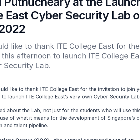
l Puthucheary at the Launch
e East Cyber Security Lab 
 2022
uld like to thank ITE College East for the 
u this afternoon to launch ITE College Eas
 Security Lab. 
ould like to thank ITE College East for the invitation to join y
 to launch ITE College East’s very own Cyber Security Lab
ed about the Lab, not just for the students who will use thi
use of what it means for the development of Singapore’s c
 and talent pipeline.