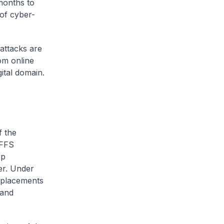
 months to
 of cyber-
attacks are
om online
ital domain.
f the
OFFS
ip
er. Under
p placements
 and