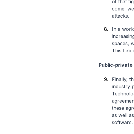
of that fi
come, we 
attacks.
In a worl
increasin
spaces, w
This Lab i
Public-private
Finally, 
industry
Technolog
agreement
these agr
as well a
software