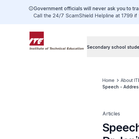
Government officials will never ask you to tr
Call the 24/7 ScamShield Helpline at 1799 if
Secondary school stud
Home
About IT
Speech - Address
Cyber Security 
Articles
Speech