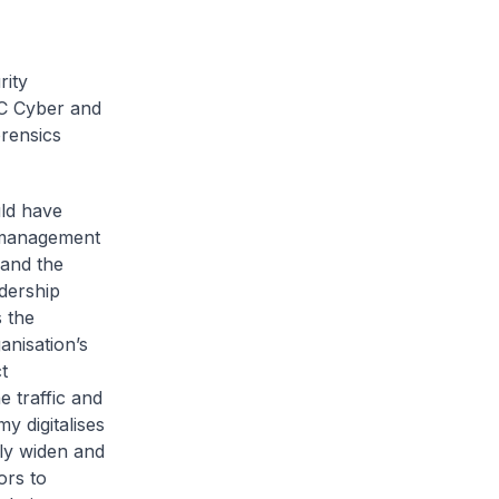
rity
EC Cyber and
rensics
uld have
 management
 and the
adership
 the
anisation’s
t
e traffic and
y digitalises
bly widen and
ors to