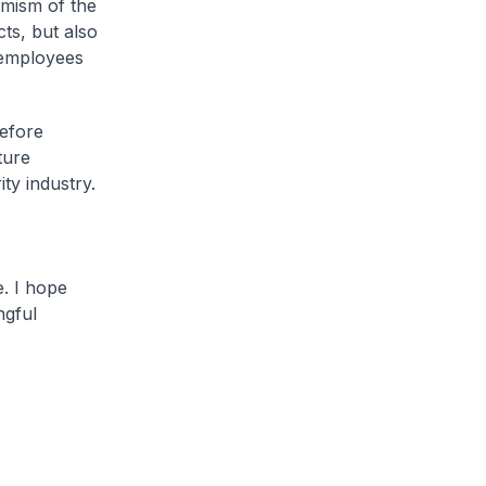
amism of the
ts, but also
 employees
refore
ture
ity industry.
e. I hope
ngful