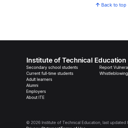
Back to top
Institute of Technical Education
Secondary school students
Report Vulnerab
Current full-time students
Whistleblowing
Adult learners
Alumni
Employers
About ITE
©
2026
Institute of Technical Education
, last updated