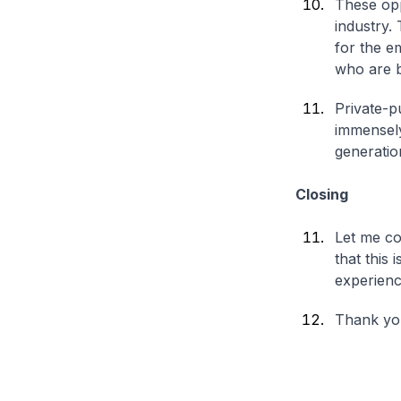
These opp
industry.
for the e
who are b
Private-p
immensely
generatio
Closing
Let me con
that this
experienc
Thank yo