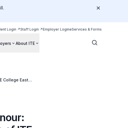
l.
dent Login
Staff Login
Employer Login
eServices & Forms
oyers
About ITE
E College East
nour: