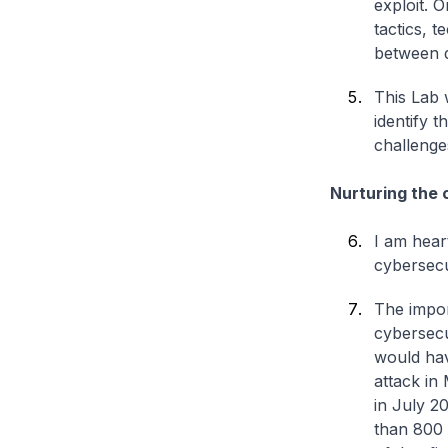
exploit. O
tactics, 
between d
This Lab w
identify t
challenge
Nurturing the c
I am hear
cybersecu
The impor
cybersecur
would hav
attack in
in July 2
than 800 