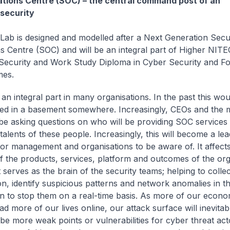
tions Centre (SOC) – the central command post of an
 security
Lab is designed and modelled after a Next Generation Secu
s Centre (SOC) and will be an integral part of Higher NIT
ecurity and Work Study Diploma in Cyber Security and Fo
mes.
an integral part in many organisations. In the past this wo
ied in a basement somewhere. Increasingly, CEOs and the
 be asking questions on who will be providing SOC services
 talents of these people. Increasingly, this will become a le
for management and organisations to be aware of. It affects
of the products, services, platform and outcomes of the org
t serves as the brain of the security teams; helping to collec
on, identify suspicious patterns and network anomalies in th
on to stop them on a real-time basis. As more of our econom
ad more of our lives online, our attack surface will inevita
 be more weak points or vulnerabilities for cyber threat act