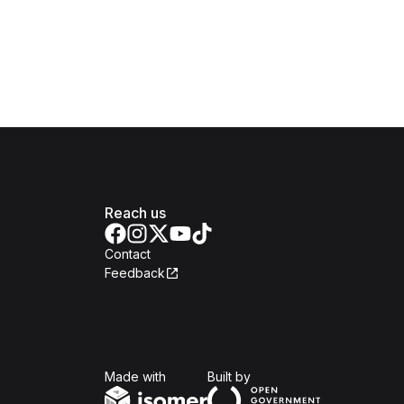
Reach us
Contact
Feedback
Isomer
Open Government Produc
Made with
Built by