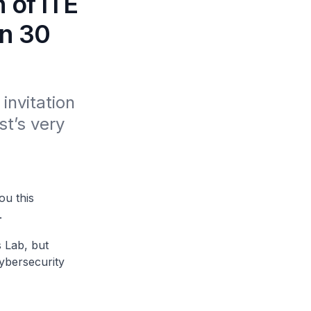
 of ITE
on 30
invitation 
t’s very 
ou this
.
s Lab, but
ybersecurity