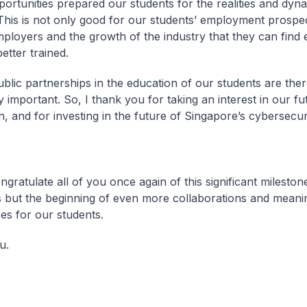
ortunities prepared our students for the realities and dyn
 This is not only good for our students’ employment prospec
mployers and the growth of the industry that they can find
etter trained.
ublic partnerships in the education of our students are the
 important. So, I thank you for taking an interest in our fu
n, and for investing in the future of Singapore’s cybersecur
gratulate all of you once again of this significant mileston
 is but the beginning of even more collaborations and meani
es for our students.
u.