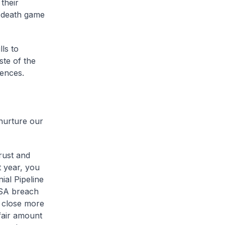
 their
d death game
ls to
ste of the
iences.
 nurture our
rust and
t year, you
ial Pipeline
VSA breach
 close more
 fair amount