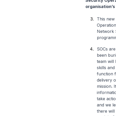
Security Opera
organisation’s
This new 
Operation
Network S
program
SOCs are 
been bur
team will
skills and
function 
delivery 
mission. I
informati
take acti
and we le
there will