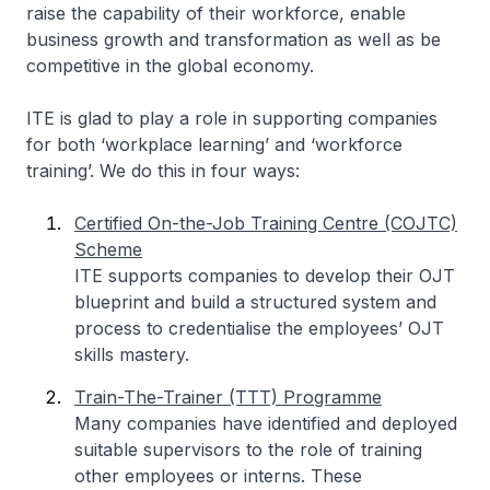
raise the capability of their workforce, enable
business growth and transformation as well as be
competitive in the global economy.
ITE is glad to play a role in supporting companies
for both ‘workplace learning’ and ‘workforce
training’. We do this in four ways:
Certified On-the-Job Training Centre (COJTC)
Scheme
ITE supports companies to develop their OJT
blueprint and build a structured system and
process to credentialise the employees’ OJT
skills mastery.
Train-The-Trainer (TTT) Programme
Many companies have identified and deployed
suitable supervisors to the role of training
other employees or interns. These