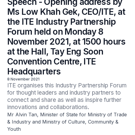
Speech - Opening address by
Ms Low Khah Gek, CEO/ITE, at
the ITE Industry Partnership
Forum held on Monday 8
November 2021, at 1500 hours
at the Hall, Tay Eng Soon
Convention Centre, ITE
Headquarters
8 November 2021
ITE organises this Industry Partnership Forum 
for thought leaders and industry partners to 
connect and share as well as inspire further 
innovations and collaborations.
Mr Alvin Tan, Minister of State for Ministry of Trade
& Industry and Ministry of Culture, Community &
Youth