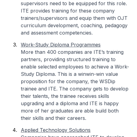
supervisors need to be equipped for this role.
ITE provides training for these company
trainers/supervisors and equip them with OJT
curriculum development, coaching, pedagogy
and assessment competencies.
Work-Study Diploma Programmes
More than 400 companies are ITE’s training
partners, providing structured training to
enable selected employees to achieve a Work-
Study Diploma. This is a winwin-win value
proposition for the company, the WSDip
trainee and ITE. The company gets to develop
their talents, the trainee receives skills
upgrading and a diploma and ITE is happy
more of her graduates are able build both
their skills and their careers.
Applied Technology Solutions