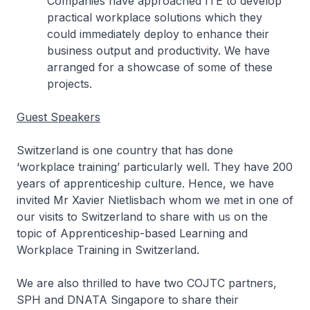
Companies have approached ITE to develop
practical workplace solutions which they
could immediately deploy to enhance their
business output and productivity. We have
arranged for a showcase of some of these
projects.
Guest Speakers
Switzerland is one country that has done
‘workplace training’ particularly well. They have 200
years of apprenticeship culture. Hence, we have
invited Mr Xavier Nietlisbach whom we met in one of
our visits to Switzerland to share with us on the
topic of
Apprenticeship-based Learning and
Workplace Training in Switzerland
.
We are also thrilled to have two COJTC partners,
SPH and DNATA Singapore to share their