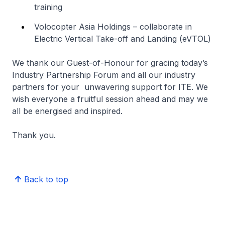
training
Volocopter Asia Holdings – collaborate in
Electric Vertical Take-off and Landing (eVTOL)
We thank our Guest-of-Honour for gracing today’s
Industry Partnership Forum and all our industry
partners for your unwavering support for ITE. We
wish everyone a fruitful session ahead and may we
all be energised and inspired.
Thank you.
Back to top