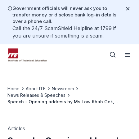
Government officials will never ask you to
transfer money or disclose bank log-in details
over a phone call.
Call the 24/7 ScamShield Helpline at 1799 if
you are unsure if something is a scam.
Home
About ITE
Newsroom
News Releases & Speeches
Speech - Opening address by Ms Low Khah Gek,
CEO/ITE, at the ITE Industry Partnership Forum held on
Monday 8 November 2021, at 1500 hours at the Hall, Tay
Eng Soon Convention Centre, ITE Headquarters
Articles