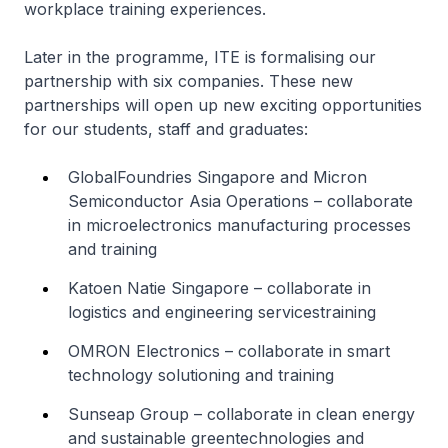
workplace training experiences.
Later in the programme, ITE is formalising our
partnership with six companies. These new
partnerships will open up new exciting opportunities
for our students, staff and graduates:
GlobalFoundries Singapore and Micron
Semiconductor Asia Operations – collaborate
in microelectronics manufacturing processes
and training
Katoen Natie Singapore – collaborate in
logistics and engineering servicestraining
OMRON Electronics – collaborate in smart
technology solutioning and training
Sunseap Group – collaborate in clean energy
and sustainable greentechnologies and