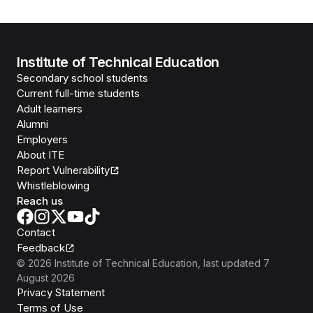
Institute of Technical Education
Secondary school students
Current full-time students
Adult learners
Alumni
Employers
About ITE
Report Vulnerability
Whistleblowing
Reach us
Contact
Feedback
©
2026
Institute of Technical Education
, last updated
7
August 2026
Privacy Statement
Terms of Use