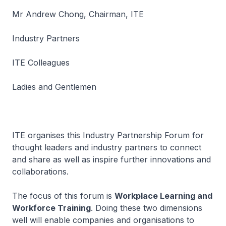
Mr Andrew Chong, Chairman, ITE
Industry Partners
ITE Colleagues
Ladies and Gentlemen
ITE organises this Industry Partnership Forum for
thought leaders and industry partners to connect
and share as well as inspire further innovations and
collaborations.
The focus of this forum is
Workplace Learning and
Workforce Training
. Doing these two dimensions
well will enable companies and organisations to