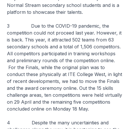
Normal Stream secondary school students and is a
platform to showcase their talents.
3 Due to the COVID-19 pandemic, the
competition could not proceed last year. However, it
is back. This year, it attracted 502 teams from 63
secondary schools and a total of 1,506 competitors.
All competitors participated in training workshops
and preliminary rounds of the competition online.
For the Finals, while the original plan was to
conduct these physically at ITE College West, in light
of recent developments, we had to move the Finals
and the award ceremony online. Out the 15 skills
challenge areas, ten competitions were held virtually
on 29 April and the remaining five competitions
concluded online on Monday 18 May.
4 Despite the many uncertainties and