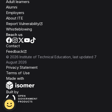
Adult learners
Alumni
Employers
About ITE
Report Vulnerability
Whistleblowing
Reach us
Contact
Feedback
©
2026
Institute of Technical Education
, last updated
7
August 2026
Privacy Statement
Terms of Use
Isomer
Made with
Open Government Products
Built by