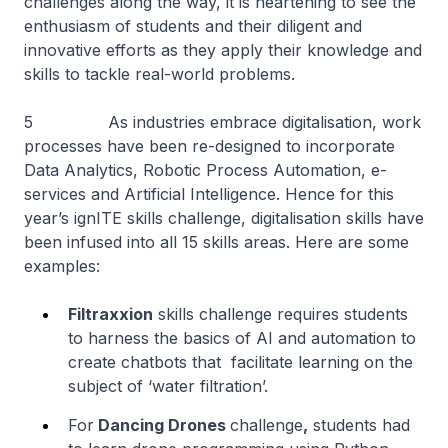
challenges along the way, it is heartening to see the
enthusiasm of students and their diligent and
innovative efforts as they apply their knowledge and
skills to tackle real-world problems.
5 As industries embrace digitalisation, work
processes have been re-designed to incorporate
Data Analytics, Robotic Process Automation, e-
services and Artificial Intelligence. Hence for this
year’s ignITE skills challenge, digitalisation skills have
been infused into all 15 skills areas. Here are some
examples:
Filtraxxion
skills challenge requires students
to harness the basics of AI and automation to
create chatbots that facilitate learning on the
subject of ‘water filtration’.
For
Dancing Drones
challenge
,
students had