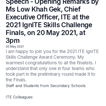
Speech - Opening Remarks by
Ms Low Khah Gek, Chief
Executive Officer, ITE at the
2021 IgnITE Skills Challenge
Finals, on 20 May 2021, at
3pm
20 May 2021
I am happy to join you for the 2021 ITE IgnITE 
Skills Challenge Award Ceremony. My 
warmest congratulations to all the finalists. I 
understand that only one in four teams who 
took part in the preliminary round made it to 
the Finals.
Staff and Students from Secondary Schools
ITE Colleagues