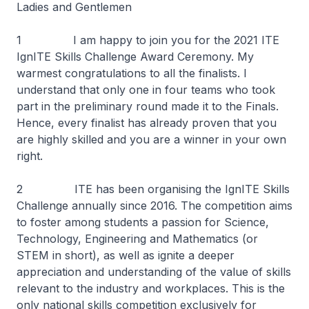
Ladies and Gentlemen
1 I am happy to join you for the 2021 ITE
IgnITE Skills Challenge Award Ceremony. My
warmest congratulations to all the finalists. I
understand that only one in four teams who took
part in the preliminary round made it to the Finals.
Hence, every finalist has already proven that you
are highly skilled and you are a winner in your own
right.
2 ITE has been organising the IgnITE Skills
Challenge annually since 2016. The competition aims
to foster among students a passion for Science,
Technology, Engineering and Mathematics (or
STEM in short), as well as ignite a deeper
appreciation and understanding of the value of skills
relevant to the industry and workplaces. This is the
only national skills competition exclusively for