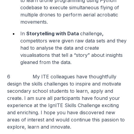
to learn drone programming using Python
codebase to execute simultaneous flying of
multiple drones to perform aerial acrobatic
movements.
In
Storytelling with Data
challenge
,
competitors were given raw data sets and they
had to analyse the data and create
visualisations that tell a “story” about insights
gleaned from the data.
6 My ITE colleagues have thoughtfully
design the skills challenges to inspire and motivate
secondary school students to learn, apply and
create. I am sure all participants have found your
experience at the IgnITE Skills Challenge exciting
and enriching. I hope you have discovered new
areas of interest and would continue this passion to
explore, learn and innovate.