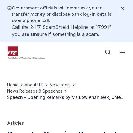
Government officials will never ask you to
transfer money or disclose bank log-in details
over a phone call.
Call the 24/7 ScamShield Helpline at 1799 if
you are unsure if something is a scam.
Home
About ITE
Newsroom
News Releases & Speeches
Speech - Opening Remarks by Ms Low Khah Gek, Chief
Executive Officer, ITE at the 2021 IgnITE Skills Challenge
Finals, on 20 May 2021, at 3pm
Articles