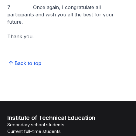
7 Once again, I congratulate all
participants and wish you all the best for your
future.
Thank you.
Back to top
Institute of Technical Education
Secondary school students
Current full-time students