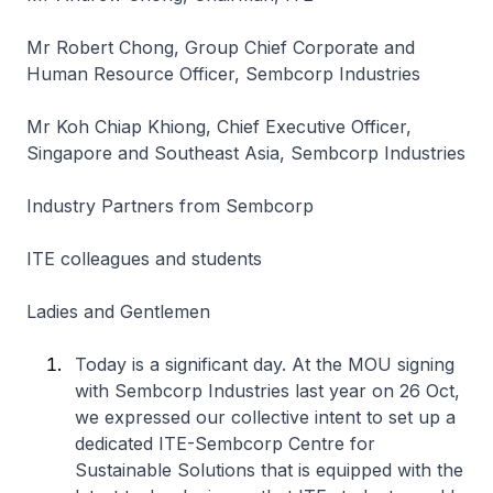
Mr Robert Chong, Group Chief Corporate and
Human Resource Officer, Sembcorp Industries
Mr Koh Chiap Khiong, Chief Executive Officer,
Singapore and Southeast Asia, Sembcorp Industries
Industry Partners from Sembcorp
ITE colleagues and students
Ladies and Gentlemen
Today is a significant day. At the MOU signing
with Sembcorp Industries last year on 26 Oct,
we expressed our collective intent to set up a
dedicated ITE-Sembcorp Centre for
Sustainable Solutions that is equipped with the