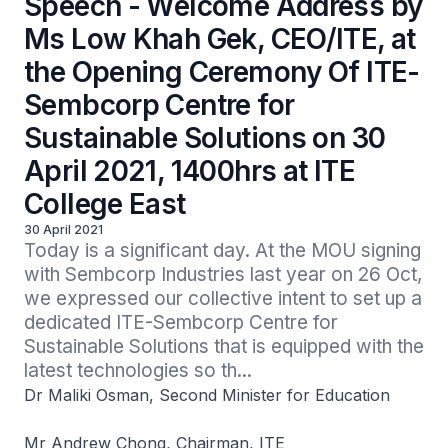
Speech - Welcome Address by
Ms Low Khah Gek, CEO/ITE, at
the Opening Ceremony Of ITE-
Sembcorp Centre for
Sustainable Solutions on 30
April 2021, 1400hrs at ITE
College East
30 April 2021
Today is a significant day. At the MOU signing 
with Sembcorp Industries last year on 26 Oct, 
we expressed our collective intent to set up a 
dedicated ITE-Sembcorp Centre for 
Sustainable Solutions that is equipped with the 
latest technologies so th...
Dr Maliki Osman, Second Minister for Education
Mr Andrew Chong, Chairman, ITE