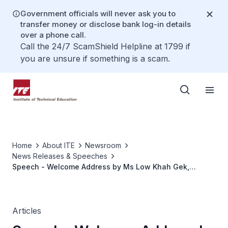
Government officials will never ask you to
transfer money or disclose bank log-in details
over a phone call.
Call the 24/7 ScamShield Helpline at 1799 if
you are unsure if something is a scam.
Home
About ITE
Newsroom
News Releases & Speeches
Speech - Welcome Address by Ms Low Khah Gek,
CEO/ITE, at the Opening Ceremony Of ITE-Sembcorp
Centre for Sustainable Solutions on 30 April 2021,
1400hrs at ITE College East
Articles