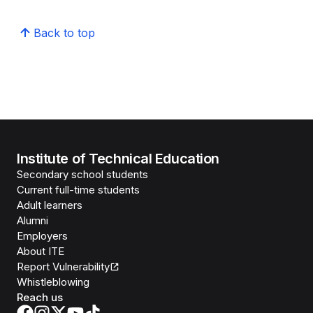
Back to top
Institute of Technical Education
Secondary school students
Current full-time students
Adult learners
Alumni
Employers
About ITE
Report Vulnerability
Whistleblowing
Reach us