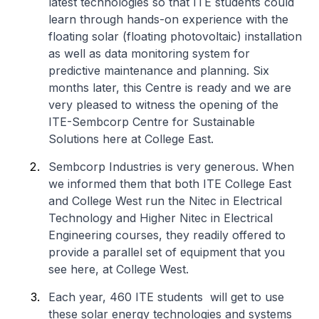
latest technologies so that ITE students could
learn through hands-on experience with the
floating solar (floating photovoltaic) installation
as well as data monitoring system for
predictive maintenance and planning. Six
months later, this Centre is ready and we are
very pleased to witness the opening of the
ITE-Sembcorp Centre for Sustainable
Solutions here at College East.
Sembcorp Industries is very generous. When
we informed them that both ITE College East
and College West run the Nitec in Electrical
Technology and Higher Nitec in Electrical
Engineering courses, they readily offered to
provide a parallel set of equipment that you
see here, at College West.
Each year, 460 ITE students will get to use
these solar energy technologies and systems