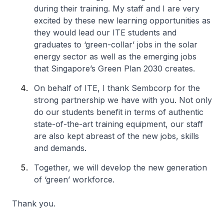
during their training. My staff and I are very
excited by these new learning opportunities as
they would lead our ITE students and
graduates to ‘green-collar’ jobs in the solar
energy sector as well as the emerging jobs
that Singapore’s Green Plan 2030 creates.
On behalf of ITE, I thank Sembcorp for the
strong partnership we have with you. Not only
do our students benefit in terms of authentic
state-of-the-art training equipment, our staff
are also kept abreast of the new jobs, skills
and demands.
Together, we will develop the new generation
of ‘green’ workforce.
Thank you.