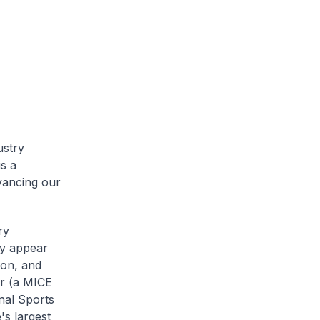
ustry
s a
vancing our
ry
ay appear
ion, and
ar (a MICE
nal Sports
's largest