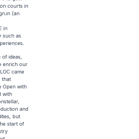
on courts in
gn.in (an
 in
y such as
periences.
 of ideas,
e enrich our
e LOC came
 that
e Open with
 with
stellar,
oduction and
ties, but
he start of
stry
nd