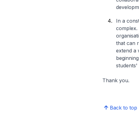
developm
In a cons
complex. 
organisati
that can 
extend a 
beginning
students'
Thank you.
Back to top