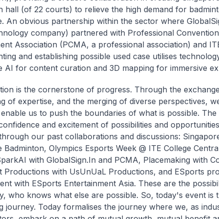
 hall (of 22 courts) to relieve the high demand for badmint
. An obvious partnership within the sector where GlobalSi
hnology company) partnered with Professional Convention
t Association (PCMA, a professional association) and ITE
ting and establishing possible used case utilises technolog
e AI for content curation and 3D mapping for immersive ex
tion is the cornerstone of progress. Through the exchange
ng of expertise, and the merging of diverse perspectives, w
 enable us to push the boundaries of what is possible. Th
confidence and excitement of possibilities and opportunities
through our past collaborations and discussions: Singapor
 Badminton, Olympics Esports Week @ ITE College Central
parkAI with GlobalSign.In and PCMA, Placemaking with Con
t Productions with UsUnUaL Productions, and ESports pr
t with ESports Entertainment Asia. These are the possibili
ay, who knows what else are possible. So, today's event is t
ng journey. Today formalises the journey where we, as indu
tors, embark on a path of mutual growth, mutual benefit a