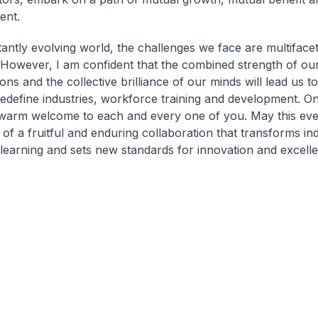
ent.
tantly evolving world, the challenges we face are multiface
However, I am confident that the combined strength of ou
ons and the collective brilliance of our minds will lead us t
redefine industries, workforce training and development. On
warm welcome to each and every one of you. May this eve
 of a fruitful and enduring collaboration that transforms in
 learning and sets new standards for innovation and excell