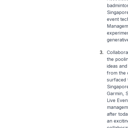
badminton
Singapore
event tec
Managemen
experimen
generativ
Collabora
the pooli
ideas and
from the 
surfaced 
Singapore
Garmin, S
Live Even
managemen
after tod
an exciti
collabora