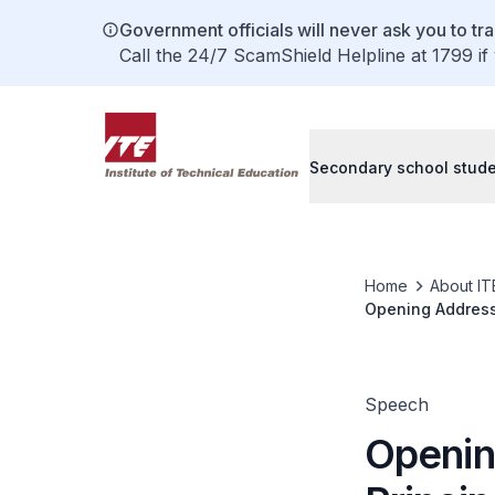
Government officials will never ask you to tr
Call the 24/7 ScamShield Helpline at 1799 if
Secondary school stud
Home
About IT
Opening Address 
Sports Event Ma
Speech
Openin