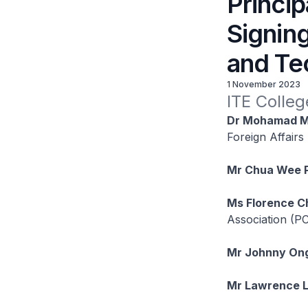
Princip
Signin
and Te
1 November 2023
ITE Colleg
Dr Mohamad M
Foreign Affairs
Mr Chua Wee 
Ms Florence C
Association (
Mr Johnny On
Mr Lawrence 