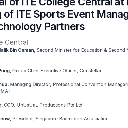
al of ITE College Central a
g of ITE Sports Event Man
chnology Partners
e Central
alik Bin Osman,
Second Minister for Education & Second M
Pong,
Group Chief Executive Officer, Constellar
hua,
Managing Director, Professional Convention Manage
PCMA)
g,
COO, UnUsUaL Productions Pte Ltd
Leow,
President, Singapore Badminton Association