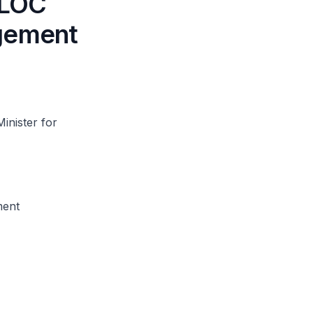
t LOC
agement
inister for
ment