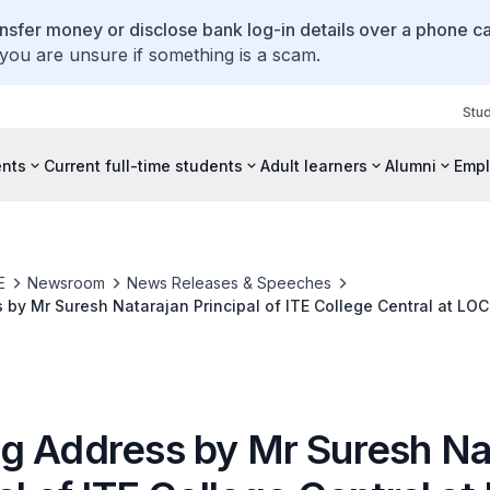
ansfer money or disclose bank log-in details over a phone cal
 you are unsure if something is a scam.
Stu
ents
Current full-time students
Adult learners
Alumni
Empl
E
Newsroom
News Releases & Speeches
by Mr Suresh Natarajan Principal of ITE College Central at LOC
nagement and Technology Partners
g Address by Mr Suresh Na