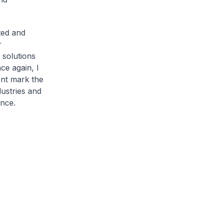
ted and
r
o solutions
ce again, I
nt mark the
dustries and
ence.