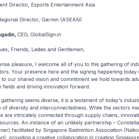
ent Director, Esports Entertainment Asia
Regional Director, Garmin (ASEAN)
ngadin,
CEO, GlobalSign.in
ues, Friends, Ladies and Gentlemen,
nse pleasure, I welcome all of you to this gathering of ind
tors. Your presence here and the signing happening today i
 to our shared vision and commitment we hold towards ad
 fields and driving innovation forward.
 gathering seems diverse, it is a testament of today's indust
 of diversity and interconnectedness. While the sectors m
 we are intricately connected through supply chains, innovat
sources. An instance of an unlikely partnership – Constell
er) facilitated by Singapore Badminton Association (Natio
n), providing a creative collaboration in creating Singapore