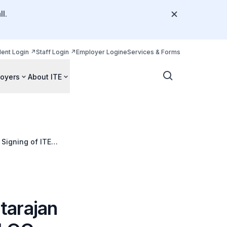
l.
dent Login
Staff Login
Employer Login
eServices & Forms
oyers
About ITE
 Signing of ITE
tarajan