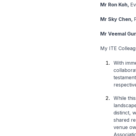
Mr Ron Koh,
Ev
Mr Sky Chen,
Mr Veemal Gu
My ITE Colleag
With imme
collabora
testament
respective
While this
landscape
distinct,
shared re
venue own
Associatio