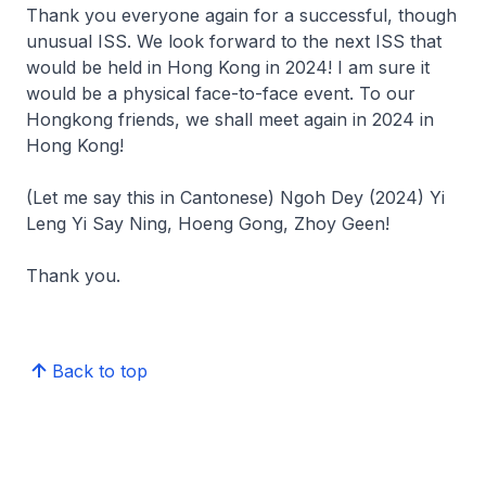
Thank you everyone again for a successful, though
unusual ISS. We look forward to the next ISS that
would be held in Hong Kong in 2024! I am sure it
would be a physical face-to-face event. To our
Hongkong friends, we shall meet again in 2024 in
Hong Kong!
(Let me say this in Cantonese)
Ngoh Dey (2024) Yi
Leng Yi Say Ning, Hoeng Gong, Zhoy Geen!
Thank you.
Back to top