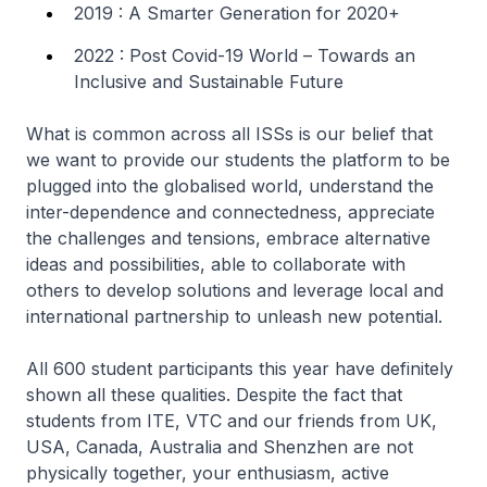
2019 : A Smarter Generation for 2020+
2022 : Post Covid-19 World – Towards an
Inclusive and Sustainable Future
What is common across all ISSs is our belief that
we want to provide our students the platform to be
plugged into the globalised world, understand the
inter-dependence and connectedness, appreciate
the challenges and tensions, embrace alternative
ideas and possibilities, able to collaborate with
others to develop solutions and leverage local and
international partnership to unleash new potential.
All 600 student participants this year have definitely
shown all these qualities. Despite the fact that
students from ITE, VTC and our friends from UK,
USA, Canada, Australia and Shenzhen are not
physically together, your enthusiasm, active