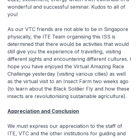
wonderful and successful seminar. Kudos to all of
you!
As our VTC friends are not able to be in Singapore
physically, the ITE Team organising this ISS is
determined that there would be activities that would
still give you the experience of travelling, visiting
different sights and encountering different cultures. I
hope you have enjoyed the Virtual Amazing Race
Challenge yesterday (visiting various cities) as well
as the virtual visit to an Insect Farm two weeks ago
(to learn about the Black Soldier Fly and how these
insects are revolutionising sustainable agriculture).
Appreciation and Conclusion
We must express our appreciation to the staff of
ITE, VTC and the other institutions for guiding and