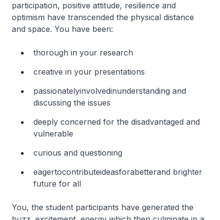
participation, positive attitude, resilience and
optimism have transcended the physical distance
and space. You have been:
thorough in your research
creative in your presentations
passionatelyinvolvedinunderstanding and
discussing the issues
deeply concerned for the disadvantaged and
vulnerable
curious and questioning
eagertocontributeideasforabetterand brighter
future for all
You, the student participants have generated the
buzz, excitement, energy which then culminate in a