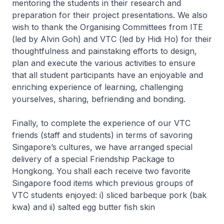
mentoring the students in their research and
preparation for their project presentations. We also
wish to thank the Organising Committees from ITE
(led by Alvin Goh) and VTC (led by Hidi Ho) for their
thoughtfulness and painstaking efforts to design,
plan and execute the various activities to ensure
that all student participants have an enjoyable and
enriching experience of learning, challenging
yourselves, sharing, befriending and bonding.
Finally, to complete the experience of our VTC
friends (staff and students) in terms of savoring
Singapore’s cultures, we have arranged special
delivery of a special Friendship Package to
Hongkong. You shall each receive two favorite
Singapore food items which previous groups of
VTC students enjoyed: i) sliced barbeque pork (bak
kwa) and ii) salted egg butter fish skin