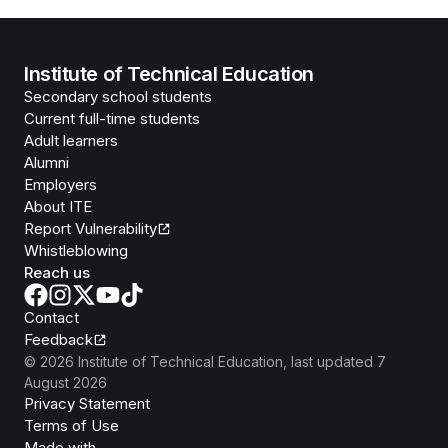
Institute of Technical Education
Secondary school students
Current full-time students
Adult learners
Alumni
Employers
About ITE
Report Vulnerability
Whistleblowing
Reach us
Contact
Feedback
©
2026
Institute of Technical Education
, last updated
7
August 2026
Privacy Statement
Terms of Use
Isomer
Made with