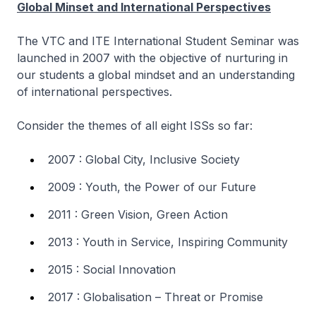
Global Minset and International Perspectives
The VTC and ITE International Student Seminar was
launched in 2007 with the objective of nurturing in
our students a global mindset and an understanding
of international perspectives.
Consider the themes of all eight ISSs so far:
2007 : Global City, Inclusive Society
2009 : Youth, the Power of our Future
2011 : Green Vision, Green Action
2013 : Youth in Service, Inspiring Community
2015 : Social Innovation
2017 : Globalisation – Threat or Promise