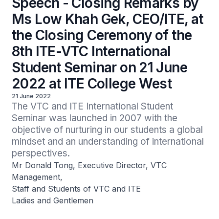
Speech - Closing Remarks by
Ms Low Khah Gek, CEO/ITE, at
the Closing Ceremony of the
8th ITE-VTC International
Student Seminar on 21 June
2022 at ITE College West
21 June 2022
The VTC and ITE International Student 
Seminar was launched in 2007 with the 
objective of nurturing in our students a global 
mindset and an understanding of international 
perspectives.
Mr Donald Tong, Executive Director, VTC
Management,
Staff and Students of VTC and ITE
Ladies and Gentlemen