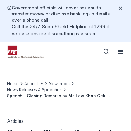
Government officials will never ask you to
transfer money or disclose bank log-in details
over a phone call.
Call the 24/7 ScamShield Helpline at 1799 if
you are unsure if something is a scam.
Home
About ITE
Newsroom
News Releases & Speeches
Speech - Closing Remarks by Ms Low Khah Gek,
CEO/ITE, at the Closing Ceremony of the 8th ITE-VTC
International Student Seminar on 21 June 2022 at ITE
College West
Articles