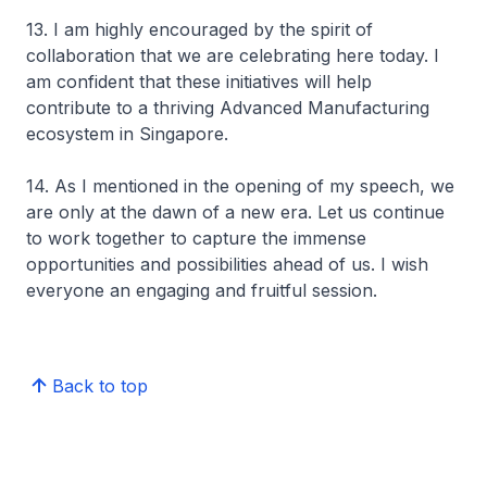
13. I am highly encouraged by the spirit of
collaboration that we are celebrating here today. I
am confident that these initiatives will help
contribute to a thriving Advanced Manufacturing
ecosystem in Singapore.
14. As I mentioned in the opening of my speech, we
are only at the dawn of a new era. Let us continue
to work together to capture the immense
opportunities and possibilities ahead of us. I wish
everyone an engaging and fruitful session.
Back to top