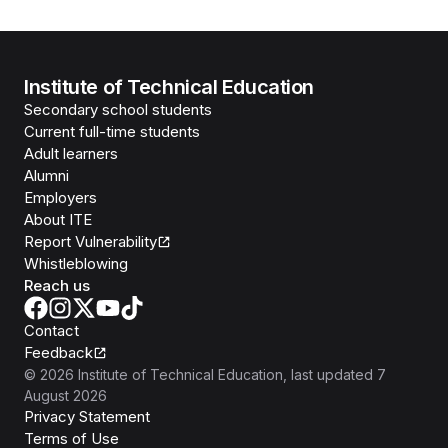
Institute of Technical Education
Secondary school students
Current full-time students
Adult learners
Alumni
Employers
About ITE
Report Vulnerability
Whistleblowing
Reach us
Contact
Feedback
©
2026
Institute of Technical Education
, last updated
7
August 2026
Privacy Statement
Terms of Use