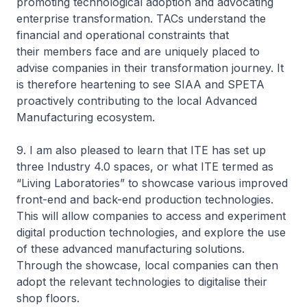
promoting technological adoption and advocating
enterprise transformation. TACs understand the
financial and operational constraints that
their members face and are uniquely placed to
advise companies in their transformation journey. It
is therefore heartening to see SIAA and SPETA
proactively contributing to the local Advanced
Manufacturing ecosystem.
9. I am also pleased to learn that ITE has set up
three Industry 4.0 spaces, or what ITE termed as
“Living Laboratories” to showcase various improved
front-end and back-end production technologies.
This will allow companies to access and experiment
digital production technologies, and explore the use
of these advanced manufacturing solutions.
Through the showcase, local companies can then
adopt the relevant technologies to digitalise their
shop floors.