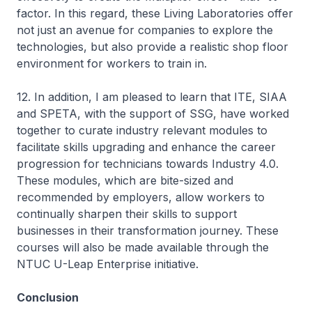
factor. In this regard, these Living Laboratories offer
not just an avenue for companies to explore the
technologies, but also provide a realistic shop floor
environment for workers to train in.
12. In addition, I am pleased to learn that ITE, SIAA
and SPETA, with the support of SSG, have worked
together to curate industry relevant modules to
facilitate skills upgrading and enhance the career
progression for technicians towards Industry 4.0.
These modules, which are bite-sized and
recommended by employers, allow workers to
continually sharpen their skills to support
businesses in their transformation journey. These
courses will also be made available through the
NTUC U-Leap Enterprise initiative.
Conclusion