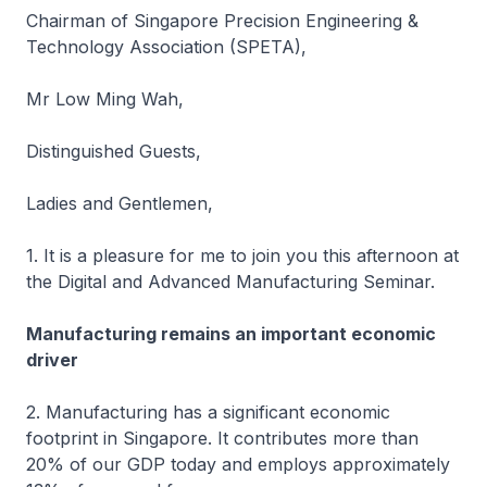
Chairman of Singapore Precision Engineering &
Technology Association (SPETA),
Mr Low Ming Wah,
Distinguished Guests,
Ladies and Gentlemen,
1. It is a pleasure for me to join you this afternoon at
the Digital and Advanced Manufacturing Seminar.
Manufacturing remains an important economic
driver
2. Manufacturing has a significant economic
footprint in Singapore. It contributes more than
20% of our GDP today and employs approximately