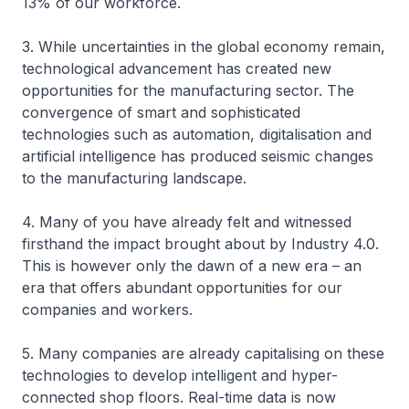
13% of our workforce.
3. While uncertainties in the global economy remain,
technological advancement has created new
opportunities for the manufacturing sector. The
convergence of smart and sophisticated
technologies such as automation, digitalisation and
artificial intelligence has produced seismic changes
to the manufacturing landscape.
4. Many of you have already felt and witnessed
firsthand the impact brought about by Industry 4.0.
This is however only the dawn of a new era – an
era that offers abundant opportunities for our
companies and workers.
5. Many companies are already capitalising on these
technologies to develop intelligent and hyper-
connected shop floors. Real-time data is now