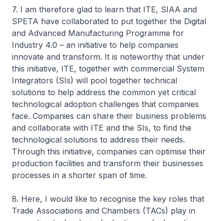
7. I am therefore glad to learn that ITE, SIAA and
SPETA have collaborated to put together the Digital
and Advanced Manufacturing Programme for
Industry 4.0 – an initiative to help companies
innovate and transform. It is noteworthy that under
this initiative, ITE, together with commercial System
Integrators (SIs) will pool together technical
solutions to help address the common yet critical
technological adoption challenges that companies
face. Companies can share their business problems
and collaborate with ITE and the SIs, to find the
technological solutions to address their needs.
Through this initiative, companies can optimise their
production facilities and transform their businesses
processes in a shorter span of time.
8. Here, I would like to recognise the key roles that
Trade Associations and Chambers (TACs) play in