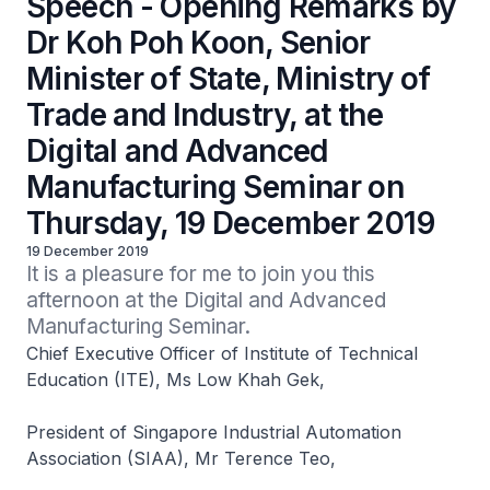
Speech - Opening Remarks by
Dr Koh Poh Koon, Senior
Minister of State, Ministry of
Trade and Industry, at the
Digital and Advanced
Manufacturing Seminar on
Thursday, 19 December 2019
19 December 2019
It is a pleasure for me to join you this 
afternoon at the Digital and Advanced 
Manufacturing Seminar.
Chief Executive Officer of Institute of Technical
Education (ITE), Ms Low Khah Gek,
President of Singapore Industrial Automation
Association (SIAA), Mr Terence Teo,