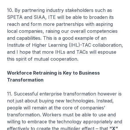
10. By partnering industry stakeholders such as
SPETA and SIAA, ITE will be able to broaden its
reach and form more partnerships with aspiring
local companies, raising our overall competencies
and capabilities. This is a good example of an
Institute of Higher Learning (IHL)-TAC collaboration,
and I hope that more IHLs and TACs will espouse
this spirit of mutual cooperation.
Workforce Retraining is Key to Business
Transformation
11. Successful enterprise transformation however is
not just about buying new technologies. Instead,
people will remain at the core of companies’
transformation. Workers must be able to use and
willing to embrace the technology appropriately and
effectively to create the multiplier effect – that
“X”