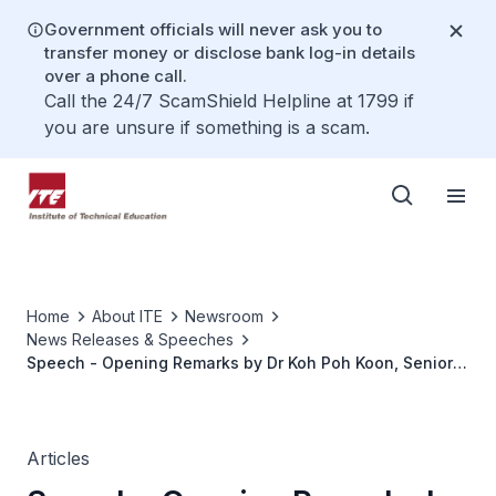
Government officials will never ask you to
transfer money or disclose bank log-in details
over a phone call.
Call the 24/7 ScamShield Helpline at 1799 if
you are unsure if something is a scam.
Home
About ITE
Newsroom
News Releases & Speeches
Speech - Opening Remarks by Dr Koh Poh Koon, Senior
Minister of State, Ministry of Trade and Industry, at the
Digital and Advanced Manufacturing Seminar on
Thursday, 19 December 2019
Articles