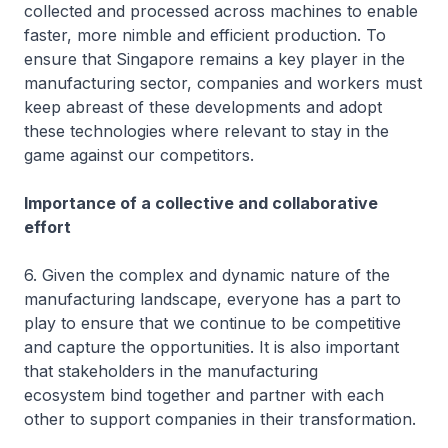
collected and processed across machines to enable
faster, more nimble and efficient production. To
ensure that Singapore remains a key player in the
manufacturing sector, companies and workers must
keep abreast of these developments and adopt
these technologies where relevant to stay in the
game against our competitors.
Importance of a collective and collaborative
effort
6. Given the complex and dynamic nature of the
manufacturing landscape, everyone has a part to
play to ensure that we continue to be competitive
and capture the opportunities. It is also important
that stakeholders in the manufacturing
ecosystem bind together and partner with each
other to support companies in their transformation.