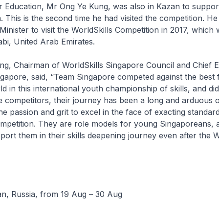
or Education, Mr Ong Ye Kung, was also in Kazan to suppor
 This is the second time he had visited the competition. H
Minister to visit the WorldSkills Competition in 2017, which
bi, United Arab Emirates.
g, Chairman of WorldSkills Singapore Council and Chief E
ngapore, said, “Team Singapore competed against the best 
d in this international youth championship of skills, and di
e competitors, their journey has been a long and arduous 
e passion and grit to excel in the face of exacting standard
ompetition. They are role models for young Singaporeans, 
port them in their skills deepening journey even after the W
an, Russia, from 19 Aug – 30 Aug