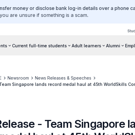
ansfer money or disclose bank log-in details over a phone cal
 you are unsure if something is a scam.
Stu
ents
Current full-time students
Adult learners
Alumni
Empl
E
Newsroom
News Releases & Speeches
Team Singapore lands record medal haul at 45th WorldSkills Com
Release - Team Singapore l