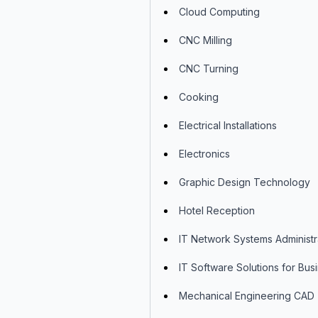
Cloud Computing
CNC Milling
CNC Turning
Cooking
Electrical Installations
Electronics
Graphic Design Technology
Hotel Reception
IT Network Systems Administr
IT Software Solutions for Bus
Mechanical Engineering CAD