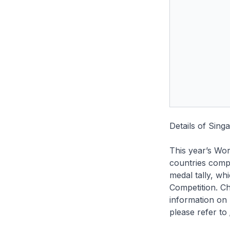
Details of Sing
This year’s Wor
countries compe
medal tally, wh
Competition. Ch
information on 
please refer to