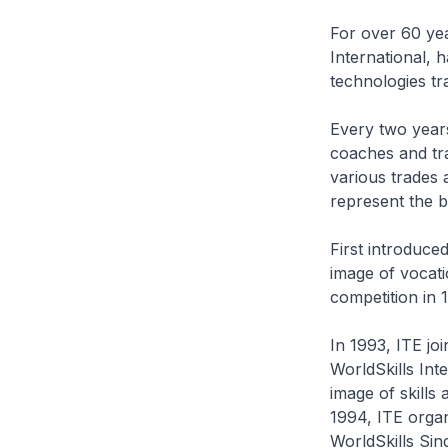
For over 60 yea
International, 
technologies tra
Every two years
coaches and tra
various trades 
represent the b
First introduced
image of vocati
competition in 
In 1993, ITE joi
WorldSkills Int
image of skills
1994, ITE organ
WorldSkills Sin