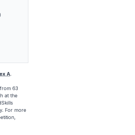
)
ex A
.
 from 63
h at the
Skills
ly. For more
tition,