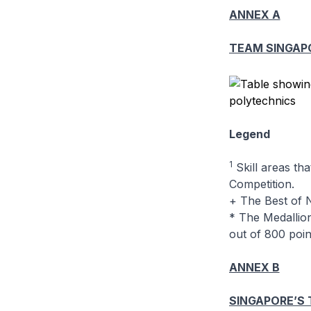
ANNEX A
TEAM SINGAP
Legend
1
Skill areas tha
Competition.
+ The Best of N
* The Medallion
out of 800 point
ANNEX B
SINGAPORE’S