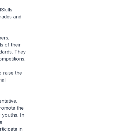
Skills
trades and
hers,
s of their
ndards. They
ompetitions.
o raise the
nal
ntative.
promote the
 youths. In
e
ticipate in