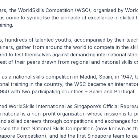
rs, the WorldSkills Competition (WSC), organised by World
has come to symbolise the pinnacle of excellence in skilled 
ining.
, hundreds of talented youths, accompanied by their teac
iners, gather from around the world to compete in the skill
and to test themselves against demanding international sta
est of their peers drawn from regional and national skills c
 as a national skills competition in Madrid, Spain, in 1947, t
onal training in the country, the WSC became an internatio
1950 with two participating countries – Spain and Portugal.
ned WorldSkills International as Singapore’s Official Represe
ernational is a non-profit organisation whose mission is to 
 and skilled careers through competitions and exchanges for
ised the first National Skills Competition (now known as th
gapore Competition), and led the first Singapore team to par