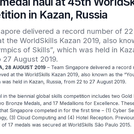
medal haul at 45th WorldSki
ition in Kazan, Russia
apore delivered a record number of 22
t the WorldSkills Kazan 2019, also know
mpics of Skills”, which was held in Kaza
o 27 August 2019.
A, 28 AUGUST 2019
– Team Singapore delivered a record
eved at the WorldSkills Kazan 2019, also known as the “Yo
ch was held in Kazan, Russia, from 22 to 27 August 2019.
 in the biennial global skills competition includes two Gold
wo Bronze Medals, and 17 Medallions for Excellence. These
 that Singapore competed in for the first time – (1) Cyber Sec
gy, (3) Cloud Computing and (4) Hotel Reception. Previous
 of 17 medals was secured at WorldSkills São Paulo 2015.