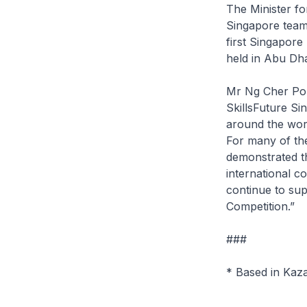
The Minister f
Singapore team.
first Singapore 
held in Abu Dha
Mr Ng Cher Pon
SkillsFuture Si
around the worl
For many of th
demonstrated th
international c
continue to sup
Competition.”
###
* Based in Kaz