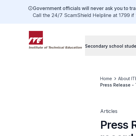
Government officials will never ask you to tr
Call the 24/7 ScamShield Helpline at 1799 if
Secondary school stud
Home
About IT
Press Release - 
Kazan, Russia
Articles
Press 