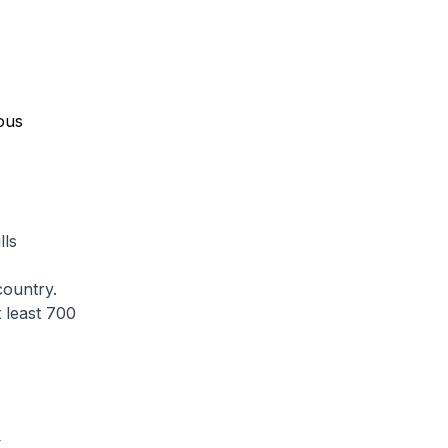
lls
country.
 least 700
S