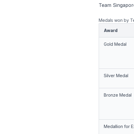
Team Singapore
Medals won by T
Award
Gold Medal
Silver Medal
Bronze Medal
Medallion for 