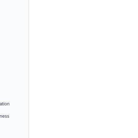
ation
iness