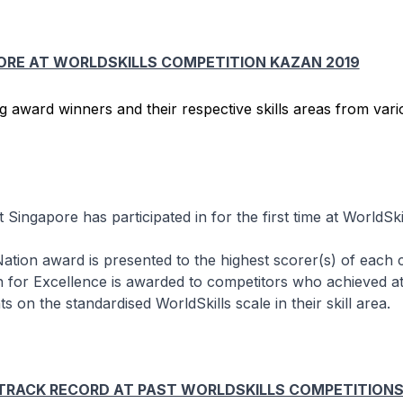
ORE AT WORLDSKILLS COMPETITION KAZAN 2019
t Singapore has participated in for the first time at WorldSki
ation award is presented to the highest scorer(s) of each 
 for Excellence is awarded to competitors who achieved at
s on the standardised WorldSkills scale in their skill area.
 TRACK RECORD AT PAST WORLDSKILLS COMPETITION