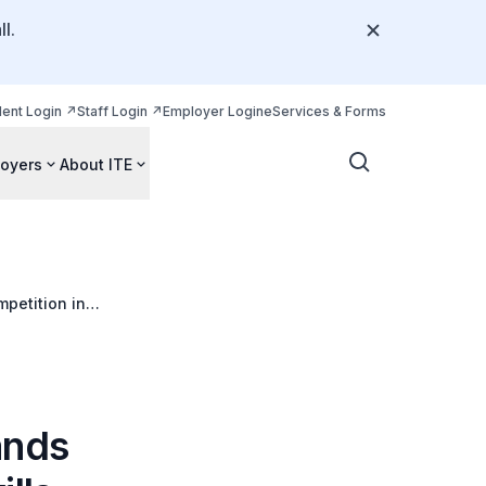
l.
dent Login
Staff Login
Employer Login
eServices & Forms
oyers
About ITE
petition in
ands