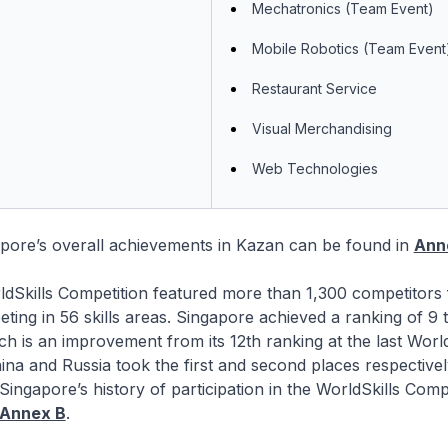
Mechatronics (Team Event)
Mobile Robotics (Team Event
Restaurant Service
Visual Merchandising
Web Technologies
apore’s overall achievements in Kazan can be found in
Ann
ldSkills Competition featured more than 1,300 competitors
ting in 56 skills areas. Singapore achieved a ranking of 9 t
ich is an improvement from its 12th ranking at the last World
ina and Russia took the first and second places respective
Singapore’s history of participation in the WorldSkills Compe
Annex B
.