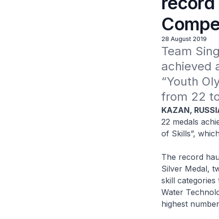
record 
Compet
28 August 2019
Team Sing
achieved a
“Youth Oly
from 22 t
KAZAN, RUSSI
22 medals achi
of Skills”, whi
The record haul
Silver Medal, t
skill categories
Water Technolo
highest number