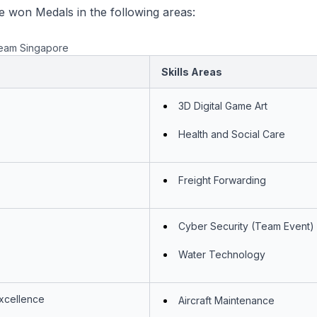
 won Medals in the following areas:
eam Singapore
Skills Areas
3D Digital Game Art
Health and Social Care
Freight Forwarding
Cyber Security (Team Event)
Water Technology
Excellence
Aircraft Maintenance