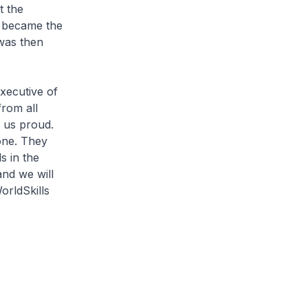
t the
e became the
 was then
xecutive of
from all
d us proud.
one. They
s in the
and we will
orldSkills