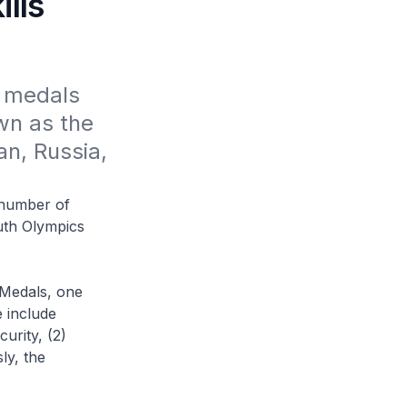
lls
 medals 
n as the 
n, Russia, 
 number of
uth Olympics
 Medals, one
 include
urity, (2)
ly, the