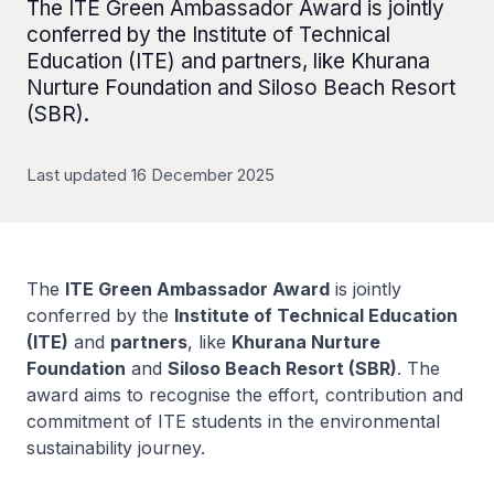
The ITE Green Ambassador Award is jointly
conferred by the Institute of Technical
Education (ITE) and partners, like Khurana
Nurture Foundation and Siloso Beach Resort
(SBR).
Last updated 16 December 2025
The
ITE Green Ambassador Award
is jointly
conferred by the
Institute of Technical Education
(ITE)
and
partners
, like
Khurana Nurture
Foundation
and
Siloso Beach Resort (SBR)
. The
award aims to recognise the effort, contribution and
commitment of ITE students in the environmental
sustainability journey.