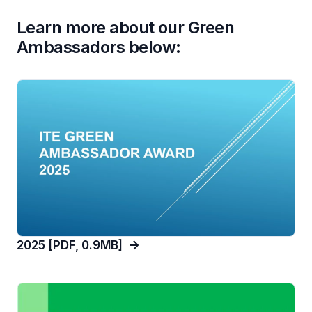
Learn more about our Green
Ambassadors below:
2025 [PDF, 0.9MB]