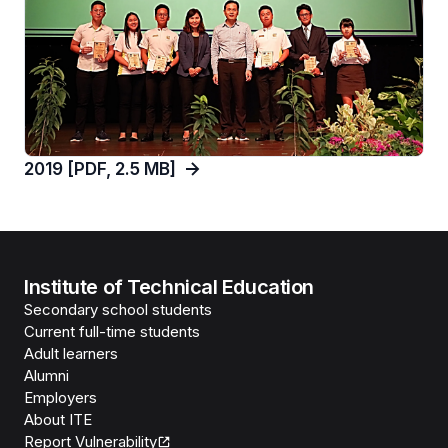
2019 [PDF, 2.5 MB]
Institute of Technical Education
Secondary school students
Current full-time students
Adult learners
Alumni
Employers
About ITE
Report Vulnerability