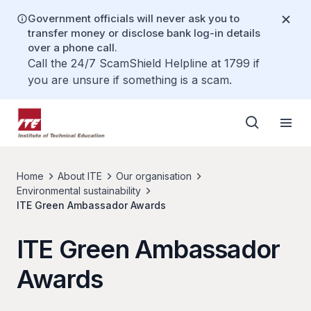
Government officials will never ask you to
transfer money or disclose bank log-in details
over a phone call.
Call the 24/7 ScamShield Helpline at 1799 if
you are unsure if something is a scam.
Home
About ITE
Our organisation
Environmental sustainability
ITE Green Ambassador Awards
ITE Green Ambassador
Awards