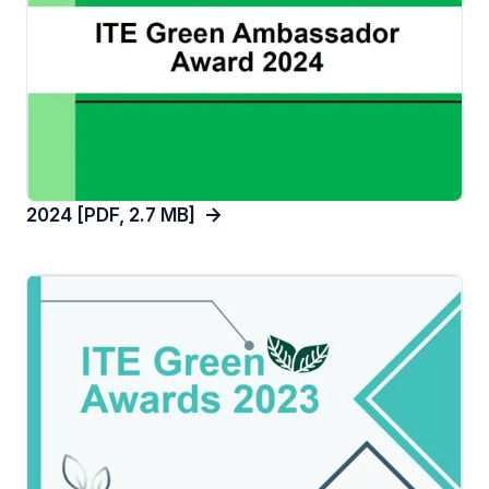
2024 [PDF, 2.7 MB]