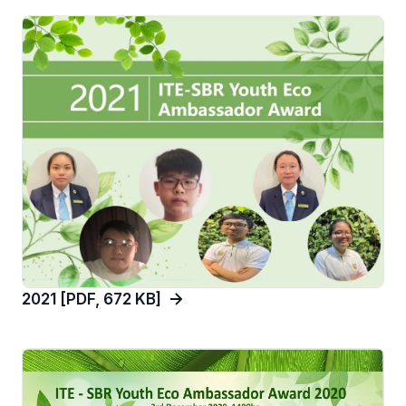
2021 [PDF, 672 KB]