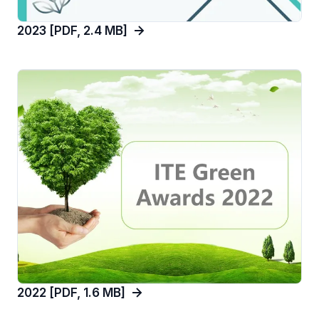
2023 [PDF, 2.4 MB]
2022 [PDF, 1.6 MB]