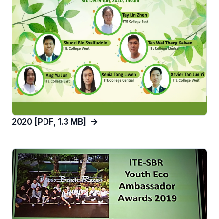
2020 [PDF, 1.3 MB]