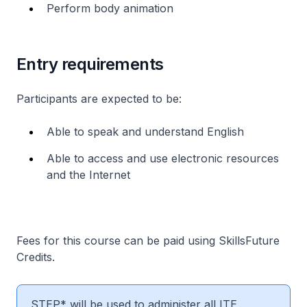
Perform body animation
Entry requirements
Participants are expected to be:
Able to speak and understand English
Able to access and use electronic resources
and the Internet
Fees for this course can be paid using SkillsFuture
Credits.
STEP* will be used to administer all ITE