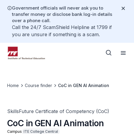
Government officials will never ask you to
transfer money or disclose bank log-in details
over a phone call.
Call the 24/7 ScamShield Helpline at 1799 if
you are unsure if something is a scam.
Home
Course finder
CoC in GEN AI Animation
SkillsFuture Certificate of Competency (CoC)
CoC in GEN AI Animation
Campus
ITE College Central