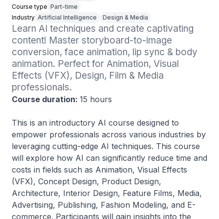
Course type
Part-time
Industry
Artificial Intelligence
Design & Media
Learn AI techniques and create captivating 
content! Master storyboard-to-image 
conversion, face animation, lip sync & body 
animation. Perfect for Animation, Visual 
Effects (VFX), Design, Film & Media 
professionals.
Course duration:
15 hours
This is an introductory AI course designed to
empower professionals across various industries by
leveraging cutting-edge AI techniques. This course
will explore how AI can significantly reduce time and
costs in fields such as Animation, Visual Effects
(VFX), Concept Design, Product Design,
Architecture, Interior Design, Feature Films, Media,
Advertising, Publishing, Fashion Modeling, and E-
commerce. Participants will gain insights into the