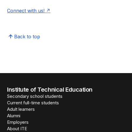
Connect with us!
Back to top
Institute of Technical Education
Secondary school students
Current full-time students
Adult learners
Alumni
Employers
About ITE