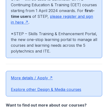
Continuing Education & Training (CET) courses
starting from 1 April 2024 onwards. For
first-
time users
of STEP,
please register and sign
in here
.
*STEP – Skills Training & Enhancement Portal,
the new one-stop learning portal to manage all
courses and learning needs across the 5
polytechnics and ITE.
More details / Apply
Explore other Design & Media courses
Want to find out more about our courses?