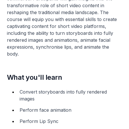
transformative role of short video content in
reshaping the traditional media landscape. The
course will equip you with essential skills to create
captivating content for short video platforms,
including the ability to turn storyboards into fully
rendered images and animations, animate facial
expressions, synchronise lips, and animate the
body.
What you'll learn
Convert storyboards into fully rendered
images
Perform face animation
Perform Lip Sync