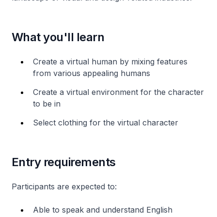
What you'll learn
Create a virtual human by mixing features
from various appealing humans
Create a virtual environment for the character
to be in
Select clothing for the virtual character
Entry requirements
Participants are expected to:
Able to speak and understand English