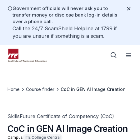
Government officials will never ask you to
transfer money or disclose bank log-in details
over a phone call.
Call the 24/7 ScamShield Helpline at 1799 if
you are unsure if something is a scam.
Home
Course finder
CoC in GEN AI Image Creation
SkillsFuture Certificate of Competency (CoC)
CoC in GEN AI Image Creation
Campus
ITE College Central