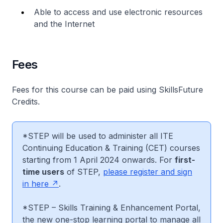
Able to access and use electronic resources
and the Internet
Fees
Fees for this course can be paid using SkillsFuture
Credits.
*STEP will be used to administer all ITE
Continuing Education & Training (CET) courses
starting from 1 April 2024 onwards. For
first-
time users
of STEP,
please register and sign
in here
.
*STEP – Skills Training & Enhancement Portal,
the new one-stop learning portal to manage all