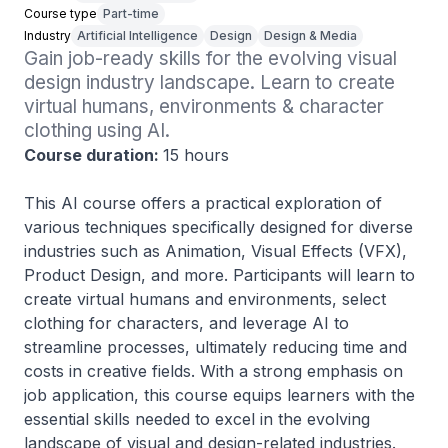
Course type
Part-time
Industry
Artificial Intelligence
Design
Design & Media
Gain job-ready skills for the evolving visual 
design industry landscape. Learn to create 
virtual humans, environments & character 
clothing using AI.
Course duration:
15 hours
This AI course offers a practical exploration of
various techniques specifically designed for diverse
industries such as Animation, Visual Effects (VFX),
Product Design, and more. Participants will learn to
create virtual humans and environments, select
clothing for characters, and leverage AI to
streamline processes, ultimately reducing time and
costs in creative fields. With a strong emphasis on
job application, this course equips learners with the
essential skills needed to excel in the evolving
landscape of visual and design-related industries.