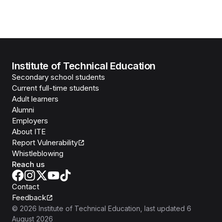
Institute of Technical Education
Secondary school students
Current full-time students
Adult learners
Alumni
Employers
About ITE
Report Vulnerability
Whistleblowing
Reach us
Contact
Feedback
©
2026
Institute of Technical Education
, last updated
6
August 2026