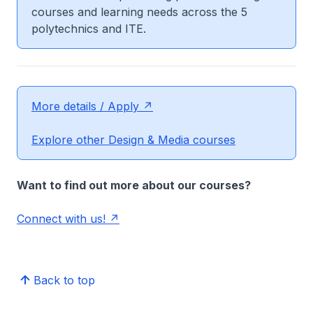
courses and learning needs across the 5
polytechnics and ITE.
More details / Apply
Explore other Design & Media courses
Want to find out more about our courses?
Connect with us!
Back to top