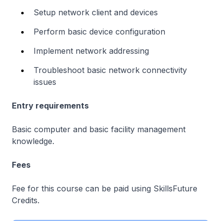
Setup network client and devices
Perform basic device configuration
Implement network addressing
Troubleshoot basic network connectivity
issues
Entry requirements
Basic computer and basic facility management
knowledge.
Fees
Fee for this course can be paid using SkillsFuture
Credits.