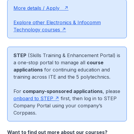
More details / Apply
Explore other Electronics & Infocomm
Technology courses
STEP
(Skills Training & Enhancement Portal) is
a one-stop portal to manage all
course
applications
for continuing education and
training across ITE and the 5 polytechnics.
For
company-sponsored applications
, please
onboard to STEP
first, then log in to STEP
Company Portal using your company’s
Corppass.
Want to find out more about our courses?