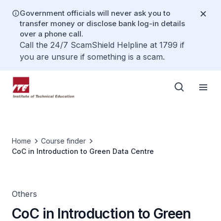
Government officials will never ask you to
transfer money or disclose bank log-in details
over a phone call.
Call the 24/7 ScamShield Helpline at 1799 if
you are unsure if something is a scam.
Home
Course finder
CoC in Introduction to Green Data Centre
Others
CoC in Introduction to Green