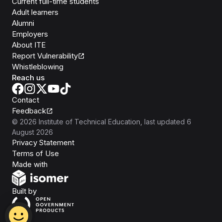
Current full-time students
Adult learners
Alumni
Employers
About ITE
Report Vulnerability
Whistleblowing
Reach us
Contact
Feedback
©
2026
Institute of Technical Education
, last updated
6
August 2026
Privacy Statement
Terms of Use
Isomer
Made with
Open Government Products
Built by