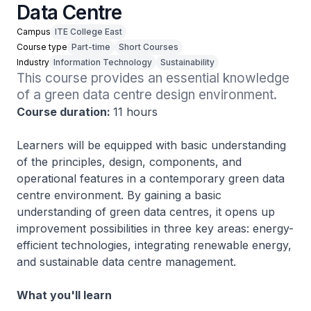
Data Centre
Campus
ITE College East
Course type
Part-time
Short Courses
Industry
Information Technology
Sustainability
This course provides an essential knowledge 
of a green data centre design environment.
Course duration:
11 hours
Learners will be equipped with basic understanding
of the principles, design, components, and
operational features in a contemporary green data
centre environment. By gaining a basic
understanding of green data centres, it opens up
improvement possibilities in three key areas: energy-
efficient technologies, integrating renewable energy,
and sustainable data centre management.
What you'll learn