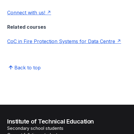
Connect with us!
Related courses
CoC in Fire Protection Systems for Data Centre
Back to top
Institute of Technical Education
Secondary school students