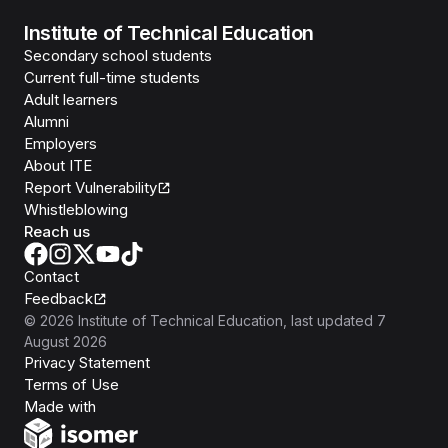
Institute of Technical Education
Secondary school students
Current full-time students
Adult learners
Alumni
Employers
About ITE
Report Vulnerability
Whistleblowing
Reach us
Contact
Feedback
©
2026
Institute of Technical Education
, last updated
7
August 2026
Privacy Statement
Terms of Use
Isomer
Made with