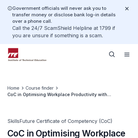
Government officials will never ask you to
transfer money or disclose bank log-in details
over a phone call.
Call the 24/7 ScamShield Helpline at 1799 if
you are unsure if something is a scam.
Home
Course finder
CoC in Optimising Workplace Productivity with
Generative AI
SkillsFuture Certificate of Competency (CoC)
CoC in Optimising Workplace