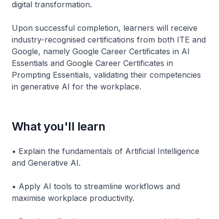
digital transformation.
Upon successful completion, learners will receive
industry-recognised certifications from both ITE and
Google, namely Google Career Certificates in AI
Essentials and Google Career Certificates in
Prompting Essentials, validating their competencies
in generative AI for the workplace.
What you'll learn
• Explain the fundamentals of Artificial Intelligence
and Generative AI.
• Apply AI tools to streamline workflows and
maximise workplace productivity.