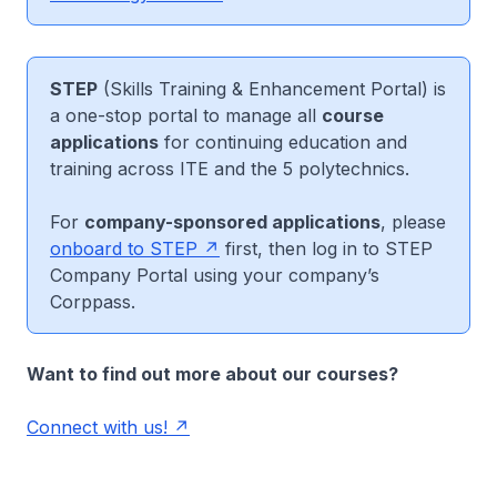
STEP
(Skills Training & Enhancement Portal) is
a one-stop portal to manage all
course
applications
for continuing education and
training across ITE and the 5 polytechnics.
For
company-sponsored applications
, please
onboard to STEP
first, then log in to STEP
Company Portal using your company’s
Corppass.
Want to find out more about our courses?
Connect with us!