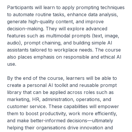
Participants will learn to apply prompting techniques
to automate routine tasks, enhance data analysis,
generate high-quality content, and improve
decision-making. They will explore advanced
features such as multimodal prompts (text, image,
audio), prompt chaining, and building simple AI
assistants tailored to workplace needs. The course
also places emphasis on responsible and ethical AI
use.
By the end of the course, learners will be able to
create a personal AI toolkit and reusable prompt
library that can be applied across roles such as
marketing, HR, administration, operations, and
customer service. These capabilities will empower
them to boost productivity, work more efficiently,
and make better-informed decisions—ultimately
helping their organisations drive innovation and