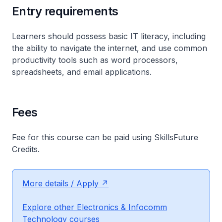
Entry requirements
Learners should possess basic IT literacy, including
the ability to navigate the internet, and use common
productivity tools such as word processors,
spreadsheets, and email applications.
Fees
Fee for this course can be paid using SkillsFuture
Credits.
More details / Apply
Explore other Electronics & Infocomm
Technology courses