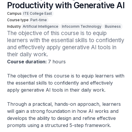
Productivity with Generative AI
Campus
ITE College East
Course type
Part-time
Industry
Artificial Intelligence
Infocomm Technology
Business
The objective of this course is to equip 
learners with the essential skills to confidently 
and effectively apply generative AI tools in 
their daily work.
Course duration:
7 hours
The objective of this course is to equip learners with
the essential skills to confidently and effectively
apply generative AI tools in their daily work.
Through a practical, hands-on approach, learners
will gain a strong foundation in how AI works and
develops the ability to design and refine effective
prompts using a structured 5-step framework.