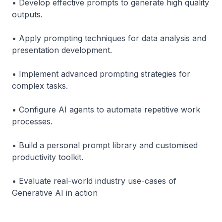
• Develop effective prompts to generate high quality
outputs.
• Apply prompting techniques for data analysis and
presentation development.
• Implement advanced prompting strategies for
complex tasks.
• Configure AI agents to automate repetitive work
processes.
• Build a personal prompt library and customised
productivity toolkit.
• Evaluate real-world industry use-cases of
Generative AI in action