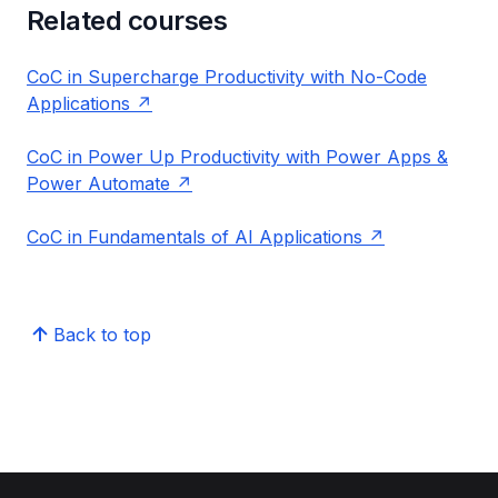
Related courses
CoC in Supercharge Productivity with No-Code
Applications
CoC in Power Up Productivity with Power Apps &
Power Automate
CoC in Fundamentals of AI Applications
Back to top