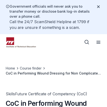
Government officials will never ask you to
transfer money or disclose bank log-in details
over a phone call.
Call the 24/7 ScamShield Helpline at 1799 if
you are unsure if something is a scam.
Home
Course finder
CoC in Performing Wound Dressing for Non Complicated
Chronic Wounds
SkillsFuture Certificate of Competency (CoC)
CoC in Performing Wound