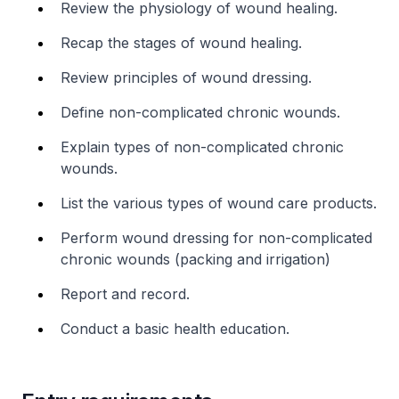
Review the physiology of wound healing.
Recap the stages of wound healing.
Review principles of wound dressing.
Define non-complicated chronic wounds.
Explain types of non-complicated chronic
wounds.
List the various types of wound care products.
Perform wound dressing for non-complicated
chronic wounds (packing and irrigation)
Report and record.
Conduct a basic health education.