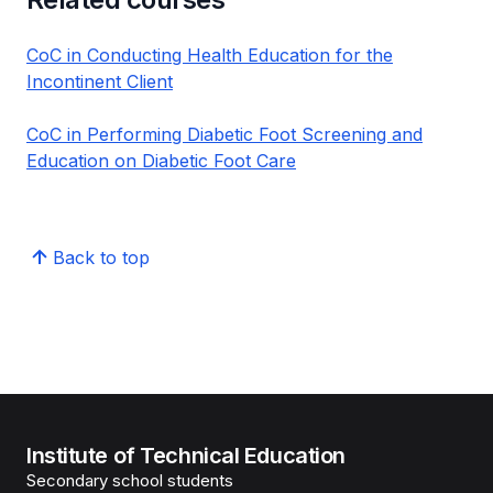
CoC in Conducting Health Education for the
Incontinent Client
CoC in Performing Diabetic Foot Screening and
Education on Diabetic Foot Care
Back to top
Institute of Technical Education
Secondary school students