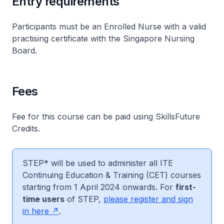
Entry requirements
Participants must be an Enrolled Nurse with a valid
practising certificate with the Singapore Nursing
Board.
Fees
Fee for this course can be paid using SkillsFuture
Credits.
STEP* will be used to administer all ITE
Continuing Education & Training (CET) courses
starting from 1 April 2024 onwards. For
first-
time users
of STEP,
please register and sign
in here
.