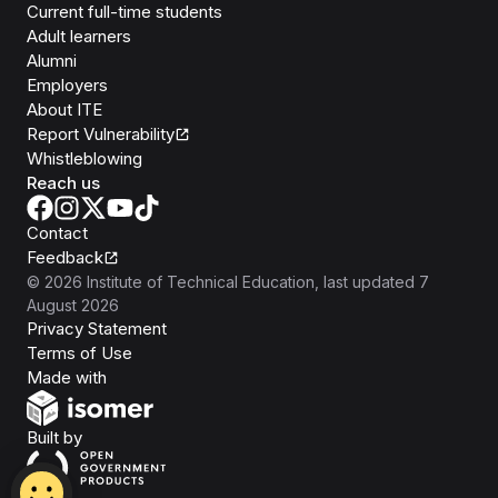
Current full-time students
Adult learners
Alumni
Employers
About ITE
Report Vulnerability
Whistleblowing
Reach us
Contact
Feedback
©
2026
Institute of Technical Education
, last updated
7
August 2026
Privacy Statement
Terms of Use
Isomer
Made with
Open Government Products
Built by