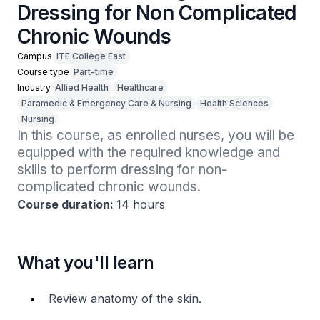
Dressing for Non Complicated
Chronic Wounds
Campus
ITE College East
Course type
Part-time
Industry
Allied Health
Healthcare
Paramedic & Emergency Care & Nursing
Health Sciences
Nursing
In this course, as enrolled nurses, you will be 
equipped with the required knowledge and 
skills to perform dressing for non-
complicated chronic wounds.
Course duration:
14 hours
What you'll learn
Review anatomy of the skin.