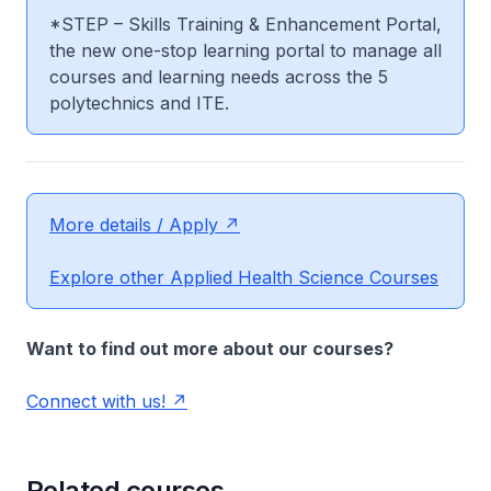
*STEP – Skills Training & Enhancement Portal,
the new one-stop learning portal to manage all
courses and learning needs across the 5
polytechnics and ITE.
More details / Apply
Explore other Applied Health Science Courses
Want to find out more about our courses?
Connect with us!
Related courses