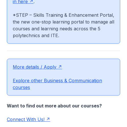
in here
.
*STEP – Skills Training & Enhancement Portal,
the new one-stop learning portal to manage all
courses and learning needs across the 5
polytechnics and ITE.
More details / Apply
Explore other Business & Communication
courses
Want to find out more about our courses?
Connect With Us!