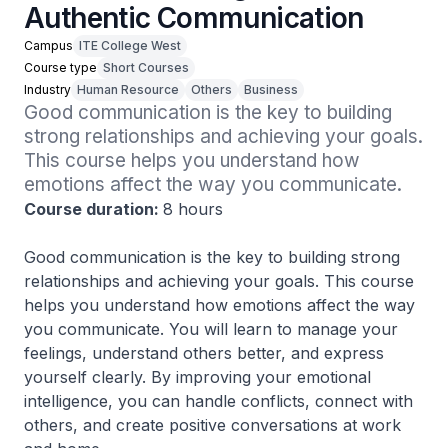
Authentic Communication
Campus
ITE College West
Course type
Short Courses
Industry
Human Resource
Others
Business
Good communication is the key to building 
strong relationships and achieving your goals. 
This course helps you understand how 
emotions affect the way you communicate. 
Course duration:
8 hours
Good communication is the key to building strong
relationships and achieving your goals. This course
helps you understand how emotions affect the way
you communicate. You will learn to manage your
feelings, understand others better, and express
yourself clearly. By improving your emotional
intelligence, you can handle conflicts, connect with
others, and create positive conversations at work