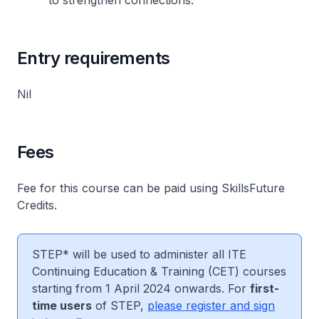
to strengthen connections.
Entry requirements
Nil
Fees
Fee for this course can be paid using SkillsFuture
Credits.
STEP* will be used to administer all ITE
Continuing Education & Training (CET) courses
starting from 1 April 2024 onwards. For
first-
time users
of STEP,
please register and sign