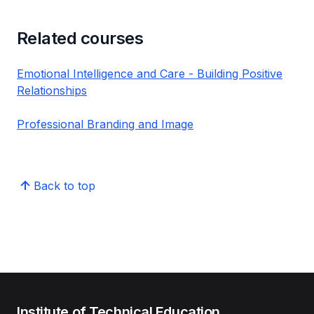
Related courses
Emotional Intelligence and Care - Building Positive
Relationships
Professional Branding and Image
Back to top
Institute of Technical Education