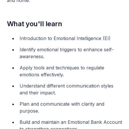
and home.
What you'll learn
Introduction to Emotional Intelligence (EI)
Identify emotional triggers to enhance self-
awareness.
Apply tools and techniques to regulate
emotions effectively.
Understand different communication styles
and their impact.
Plan and communicate with clarity and
purpose.
Build and maintain an Emotional Bank Account