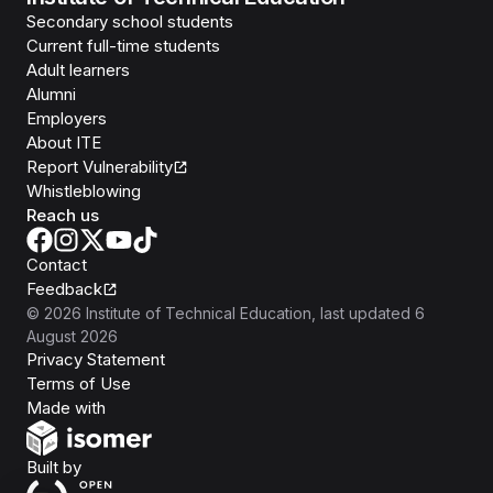
Secondary school students
Current full-time students
Adult learners
Alumni
Employers
About ITE
Report Vulnerability
Whistleblowing
Reach us
Contact
Feedback
©
2026
Institute of Technical Education
, last updated
6
August 2026
Privacy Statement
Terms of Use
Isomer
Made with
Open Government Products
Built by