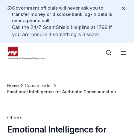
Government officials will never ask you to
transfer money or disclose bank log-in details
over a phone call.
Call the 24/7 ScamShield Helpline at 1799 if
you are unsure if something is a scam.
Home
Course finder
Emotional Intelligence for Authentic Communication
Others
Emotional Intelligence for