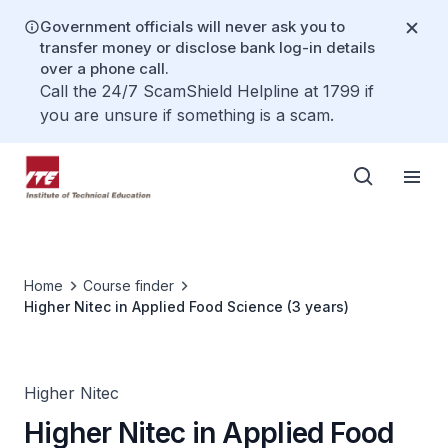
Government officials will never ask you to
transfer money or disclose bank log-in details
over a phone call.
Call the 24/7 ScamShield Helpline at 1799 if
you are unsure if something is a scam.
Home
Course finder
Higher Nitec in Applied Food Science (3 years)
Higher Nitec
Higher Nitec in Applied Food