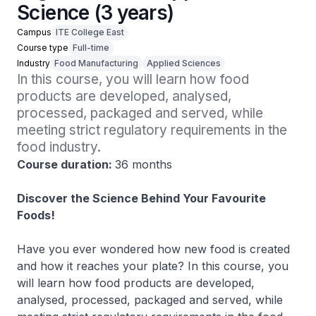
Science (3 years)
Campus
ITE College East
Course type
Full-time
Industry
Food Manufacturing
Applied Sciences
In this course, you will learn how food 
products are developed, analysed, 
processed, packaged and served, while 
meeting strict regulatory requirements in the 
food industry.
Course duration:
36 months
Discover the Science Behind Your Favourite
Foods!
Have you ever wondered how new food is created
and how it reaches your plate? In this course, you
will learn how food products are developed,
analysed, processed, packaged and served, while