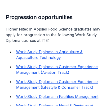
Progression opportunities
Higher Nitec
in Applied Food Science graduates may
apply for progression to the following Work-Study
Diploma courses at ITE:
Work-Study Diploma in Agriculture &
Aquaculture Technology
Work-Study Diploma in Customer Experience
Management (Aviation Track)
Work-Study Diploma in Customer Experience
Management (Lifestyle & Consumer Track)
Work-Study Diploma in Facilities Management
Work-Study Diploma in Hotel & Restaurant