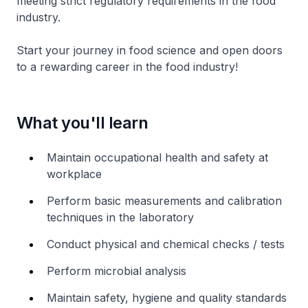
meeting strict regulatory requirements in the food
industry.
Start your journey in food science and open doors
to a rewarding career in the food industry!
What you'll learn
Maintain occupational health and safety at
workplace
Perform basic measurements and calibration
techniques in the laboratory
Conduct physical and chemical checks / tests
Perform microbial analysis
Maintain safety, hygiene and quality standards