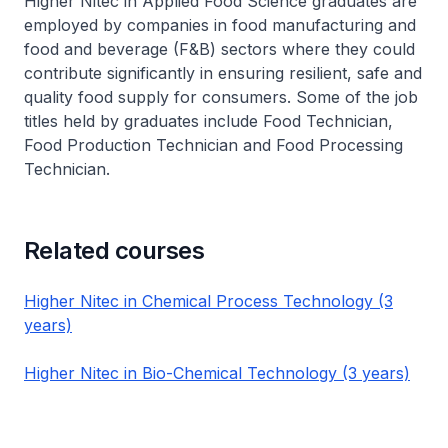
Higher Nitec
in Applied Food Science graduates are
employed by companies in food manufacturing and
food and beverage (F&B) sectors where they could
contribute significantly in ensuring resilient, safe and
quality food supply for consumers. Some of the job
titles held by graduates include Food Technician,
Food Production Technician and Food Processing
Technician.
Related courses
Higher Nitec in Chemical Process Technology (3
years)
Higher Nitec in Bio-Chemical Technology (3 years)