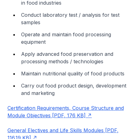
in food industries
Conduct laboratory test / analysis for test
samples
Operate and maintain food processing
equipment
Apply advanced food preservation and
processing methods / technologies
Maintain nutritional quality of food products
Carry out food product design, development
and marketing
Certification Requirements, Course Structure and
Module Objectives [PDF, 176 KB]
General Electives and Life Skills Modules [PDF,
116.19 KB]