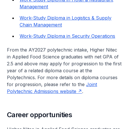
Management
Work-Study Diploma in Logistics & Supply
Chain Management
Work-Study Diploma in Security Operations
From the AY2027 polytechnic intake,
Higher Nitec
in Applied Food Science graduates with net GPA of
2.5 and above may apply for progression to the first
year of a related diploma course at the
Polytechnics. For more details on diploma courses
for progression, please refer to the
Joint
Polytechnic Admissions website
.
Career opportunities