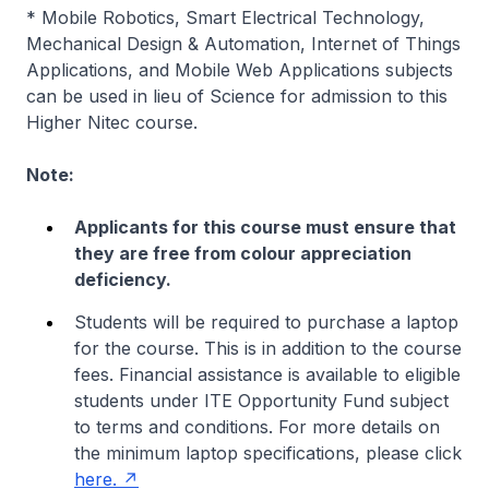
* Mobile Robotics, Smart Electrical Technology,
Mechanical Design & Automation, Internet of Things
Applications, and Mobile Web Applications subjects
can be used in lieu of Science for admission to this
Higher Nitec course.
Note:
Applicants for this course must ensure that
they are free from colour appreciation
deficiency.
Students will be required to purchase a laptop
for the course. This is in addition to the course
fees. Financial assistance is available to eligible
students under ITE Opportunity Fund subject
to terms and conditions. For more details on
the minimum laptop specifications, please click
here.