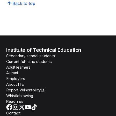
Back to top
Institute of Technical Education
Secondary school students
Current full-time students
Adult learners
Alumni
Employers
About ITE
Report Vulnerability
Whistleblowing
Reach us
Contact