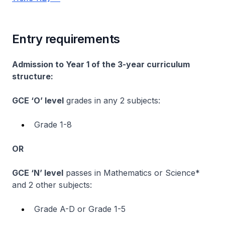
Entry requirements
Admission to Year 1 of the 3-year curriculum
structure:
GCE ‘O’ level
grades in any 2 subjects:
Grade 1-8
OR
GCE ‘N’ level
passes in Mathematics or Science*
and 2 other subjects:
Grade A-D or Grade 1-5