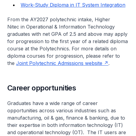
Work-Study Diploma in IT System Integration
From the AY2027 polytechnic intake,
Higher
Nitec
in Operational & Information Technology
graduates with net GPA of 2.5 and above may apply
for progression to the first year of a related diploma
course at the Polytechnics. For more details on
diploma courses for progression, please refer to
the
Joint Polytechnic Admissions website
.
Career opportunities
Graduates have a wide range of career
opportunities across various industries such as
manufacturing, oil & gas, finance & banking, due to
their expertise in both information technology (IT)
and operational technology (OT). The IT users are