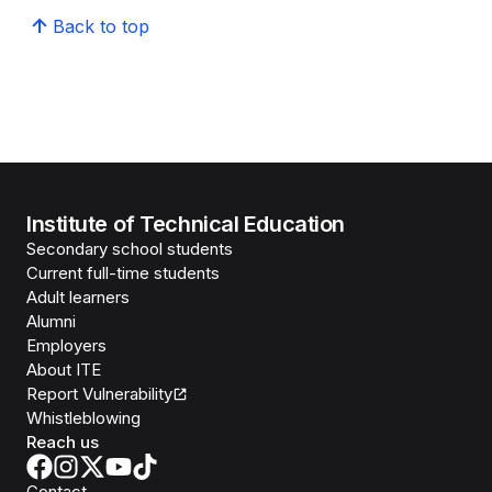
Back to top
Institute of Technical Education
Secondary school students
Current full-time students
Adult learners
Alumni
Employers
About ITE
Report Vulnerability
Whistleblowing
Reach us
Contact