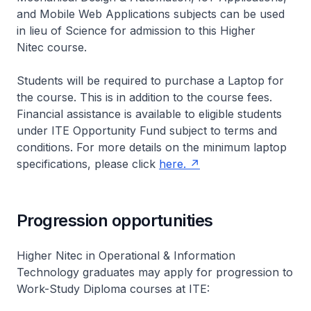
and Mobile Web Applications subjects can be used
in lieu of Science for admission to this Higher
Nitec
course.
Students will be required to purchase a Laptop for
the course. This is in addition to the course fees.
Financial assistance is available to eligible students
under ITE Opportunity Fund subject to terms and
conditions. For more details on the minimum laptop
specifications, please click
here.
Progression opportunities
Higher Nitec
in Operational & Information
Technology graduates may apply for progression to
Work-Study Diploma courses at ITE: