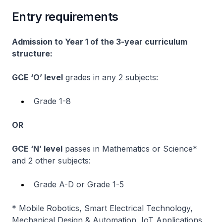
Entry requirements
Admission to Year 1 of the 3-year curriculum
structure:
GCE ‘O’ level
grades in any 2 subjects:
Grade 1-8
OR
GCE ‘N’ level
passes in Mathematics or Science*
and 2 other subjects:
Grade A-D or Grade 1-5
* Mobile Robotics, Smart Electrical Technology,
Mechanical Design & Automation, IoT Applications,