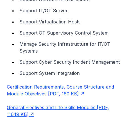
Support IT/OT Server
Support Virtualisation Hosts
Support OT Supervisory Control System
Manage Security Infrastructure for IT/OT
Systems
Support Cyber Security Incident Management
Support System Integration
Certification Requirements, Course Structure and
Module Objectives [PDF, 160 KB]
General Electives and Life Skills Modules [PDF,
116.19 KB]