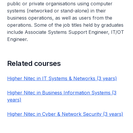
public or private organisations using computer
systems (networked or stand-alone) in their
business operations, as well as users from the
operations. Some of the job titles held by graduates
include Associate Systems Support Engineer, IT/OT
Engineer.
Related courses
Higher Nitec in IT Systems & Networks (3 years)
Higher Nitec in Business Information Systems (3
years)
Higher Nitec in Cyber & Network Security (3 years)