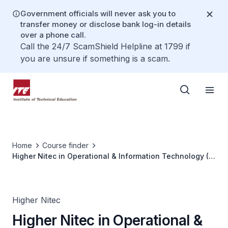
Government officials will never ask you to
transfer money or disclose bank log-in details
over a phone call.
Call the 24/7 ScamShield Helpline at 1799 if
you are unsure if something is a scam.
Home
Course finder
Higher Nitec in Operational & Information Technology (3
years)
Higher Nitec
Higher Nitec in Operational &