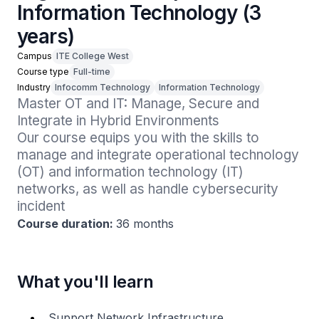
Information Technology (3
years)
Campus
ITE College West
Course type
Full-time
Industry
Infocomm Technology
Information Technology
Master OT and IT: Manage, Secure and 
Integrate in Hybrid Environments

Our course equips you with the skills to 
manage and integrate operational technology 
(OT) and information technology (IT) 
networks, as well as handle cybersecurity 
incident 
Course duration:
36 months
What you'll learn
Support Network Infrastructure