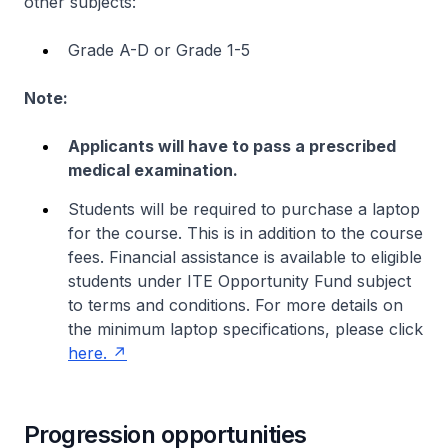
other subjects:
Grade A-D or Grade 1-5
Note:
Applicants will have to pass a prescribed
medical examination.
Students will be required to purchase a laptop
for the course. This is in addition to the course
fees. Financial assistance is available to eligible
students under ITE Opportunity Fund subject
to terms and conditions. For more details on
the minimum laptop specifications, please click
here.
Progression opportunities