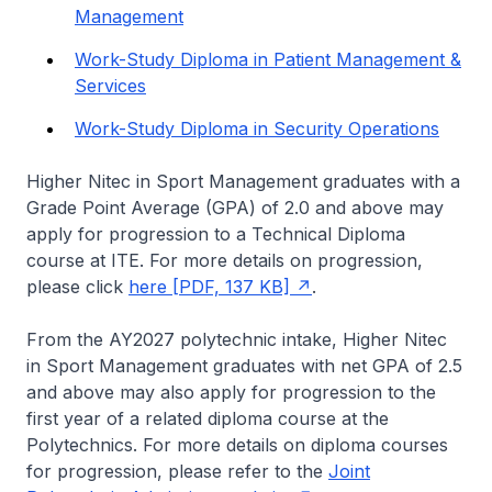
Management
Work-Study Diploma in Patient Management &
Services
Work-Study Diploma in Security Operations
Higher Nitec
in Sport Management graduates with a
Grade Point Average (GPA) of 2.0 and above may
apply for progression to a Technical Diploma
course at ITE. For more details on progression,
please click
here [PDF, 137 KB]
.
From the AY2027 polytechnic intake,
Higher Nitec
in Sport Management graduates with net GPA of 2.5
and above may also apply for progression to the
first year of a related diploma course at the
Polytechnics. For more details on diploma courses
for progression, please refer to the
Joint