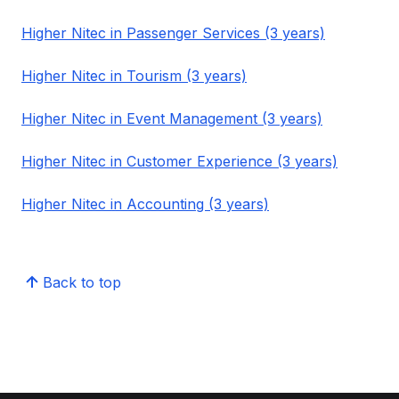
Higher Nitec in Passenger Services (3 years)
Higher Nitec in Tourism (3 years)
Higher Nitec in Event Management (3 years)
Higher Nitec in Customer Experience (3 years)
Higher Nitec in Accounting (3 years)
Back to top