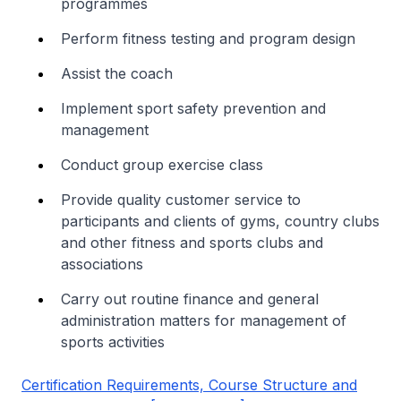
programmes
Perform fitness testing and program design
Assist the coach
Implement sport safety prevention and
management
Conduct group exercise class
Provide quality customer service to
participants and clients of gyms, country clubs
and other fitness and sports clubs and
associations
Carry out routine finance and general
administration matters for management of
sports activities
Certification Requirements, Course Structure and