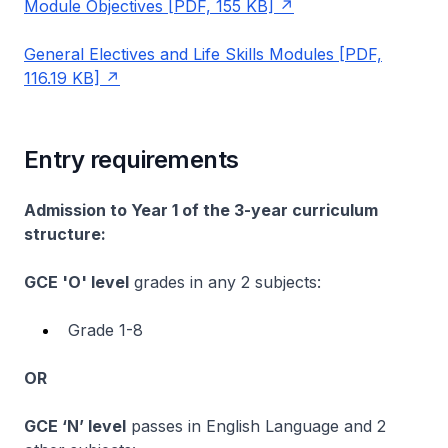
Module Objectives [PDF, 155 KB]
General Electives and Life Skills Modules [PDF,
116.19 KB]
Entry requirements
Admission to Year 1 of the 3-year curriculum
structure:
GCE 'O' level
grades in any 2 subjects:
Grade 1-8
OR
GCE ‘N’ level
passes in English Language and 2