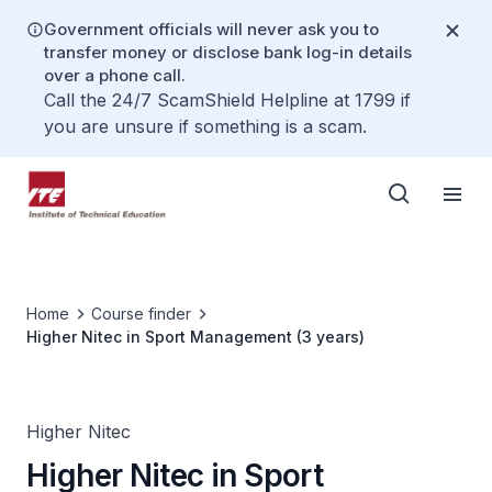
Government officials will never ask you to
transfer money or disclose bank log-in details
over a phone call.
Call the 24/7 ScamShield Helpline at 1799 if
you are unsure if something is a scam.
Home
Course finder
Higher Nitec in Sport Management (3 years)
Higher Nitec
Higher Nitec in Sport