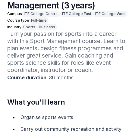
Management (3 years)
Campus
ITE College Central
ITE College East
ITE College West
Course type
Full-time
Industry
Sports
Business
Turn your passion for sports into a career 
with this Sport Management course. Learn to 
plan events, design fitness programmes and 
deliver great service. Gain coaching and 
sports science skills for roles like event 
coordinator, instructor or coach.
Course duration:
36 months
What you'll learn
Organise sports events
Carry out community recreation and activity