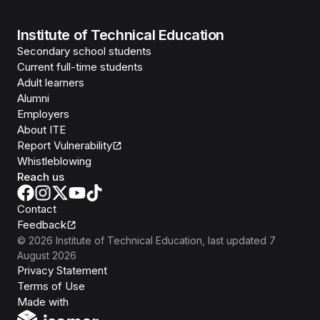
Institute of Technical Education
Secondary school students
Current full-time students
Adult learners
Alumni
Employers
About ITE
Report Vulnerability
Whistleblowing
Reach us
Contact
Feedback
©
2026
Institute of Technical Education
, last updated
7
August 2026
Privacy Statement
Terms of Use
Isomer
Made with