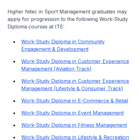
Higher Nitec
in Sport Management graduates may
apply for progression to the following Work-Study
Diploma courses at ITE:
Work-Study Diploma in Community
Engagement & Development
Work-Study Diploma in Customer Experience
Management (Aviation Track)
Work-Study Diploma in Customer Experience
Management (Lifestyle & Consumer Track)
Work-Study Diploma in E-Commerce & Retail
Work-Study Diploma in Event Management
Work-Study Diploma in Fitness Management
Work-Study Diploma in Lifestyle & Recreation