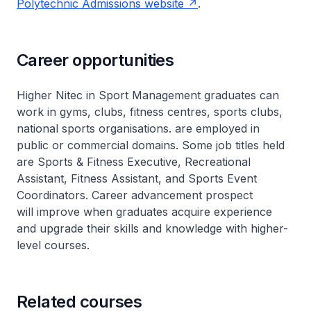
Polytechnic Admissions website
.
Career opportunities
Higher Nitec in Sport Management graduates can
work in gyms, clubs, fitness centres, sports clubs,
national sports organisations. are employed in
public or commercial domains. Some job titles held
are Sports & Fitness Executive, Recreational
Assistant, Fitness Assistant, and Sports Event
Coordinators. Career advancement prospect
will improve when graduates acquire experience
and upgrade their skills and knowledge with higher-
level courses.
Related courses