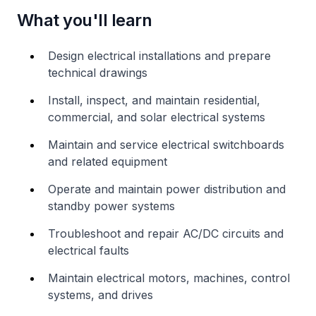
What you'll learn
Design electrical installations and prepare
technical drawings
Install, inspect, and maintain residential,
commercial, and solar electrical systems
Maintain and service electrical switchboards
and related equipment
Operate and maintain power distribution and
standby power systems
Troubleshoot and repair AC/DC circuits and
electrical faults
Maintain electrical motors, machines, control
systems, and drives