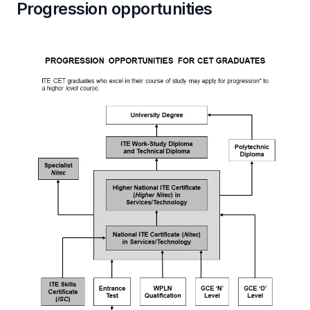
Progression opportunities