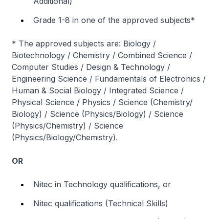
Additional)
Grade 1-8 in one of the approved subjects*
* The approved subjects are: Biology /
Biotechnology / Chemistry / Combined Science /
Computer Studies / Design & Technology /
Engineering Science / Fundamentals of Electronics /
Human & Social Biology / Integrated Science /
Physical Science / Physics / Science (Chemistry/
Biology) / Science (Physics/Biology) / Science
(Physics/Chemistry) / Science
(Physics/Biology/Chemistry).
OR
Nitec
in Technology qualifications, or
Nitec
qualifications (Technical Skills)