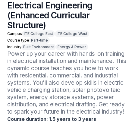
Electrical Engineering
(Enhanced Curricular
Structure)
Campus
ITE College East
ITE College West
Course type
Part-time
Industry
Built Environment
Energy & Power
Power up your career with hands-on training 
in electrical installation and maintenance. This 
dynamic course teaches you how to work 
with residential, commercial, and industrial 
systems. You'll also develop skills in electric 
vehicle charging station, solar photovoltaic 
system, energy storage systems, power 
distribution, and electrical drafting. Get ready 
to spark your future in the electrical industry!
Course duration: 1.5 years to 3 years