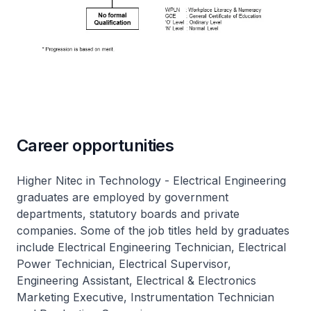
Career opportunities
Higher Nitec
in Technology - Electrical Engineering
graduates are employed by government
departments, statutory boards and private
companies. Some of the job titles held by graduates
include Electrical Engineering Technician, Electrical
Power Technician, Electrical Supervisor,
Engineering Assistant, Electrical & Electronics
Marketing Executive, Instrumentation Technician