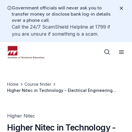
Government officials will never ask you to
transfer money or disclose bank log-in details
over a phone call.
Call the 24/7 ScamShield Helpline at 1799 if
you are unsure if something is a scam.
Home
Course finder
Higher Nitec in Technology - Electrical Engineering
(Enhanced Curricular Structure)
Higher Nitec
Higher Nitec in Technology -