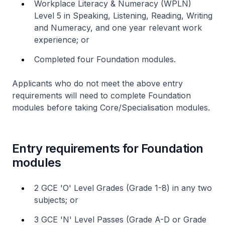
Workplace Literacy & Numeracy (WPLN)
Level 5 in Speaking, Listening, Reading, Writing
and Numeracy, and one year relevant work
experience; or
Completed four Foundation modules.
Applicants who do not meet the above entry
requirements will need to complete Foundation
modules before taking Core/Specialisation modules.
Entry requirements for Foundation
modules
2 GCE 'O' Level Grades (Grade 1-8) in any two
subjects; or
3 GCE 'N' Level Passes (Grade A-D or Grade