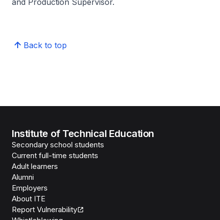
and Production Supervisor.
Back to top
Institute of Technical Education
Secondary school students
Current full-time students
Adult learners
Alumni
Employers
About ITE
Report Vulnerability