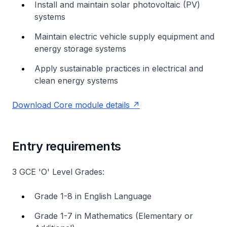
Install and maintain solar photovoltaic (PV)
systems
Maintain electric vehicle supply equipment and
energy storage systems
Apply sustainable practices in electrical and
clean energy systems
Download Core module details
Entry requirements
3 GCE 'O' Level Grades:
Grade 1-8 in English Language
Grade 1-7 in Mathematics (Elementary or