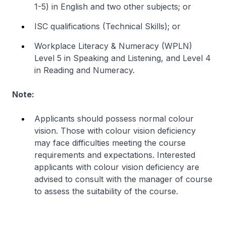
1-5) in English and two other subjects; or
ISC
qualifications (Technical Skills); or
Workplace Literacy & Numeracy (WPLN)
Level 5 in Speaking and Listening, and Level 4
in Reading and Numeracy.
Note:
Applicants should possess normal colour
vision. Those with colour vision deficiency
may face difficulties meeting the course
requirements and expectations. Interested
applicants with colour vision deficiency are
advised to consult with the manager of course
to assess the suitability of the course.