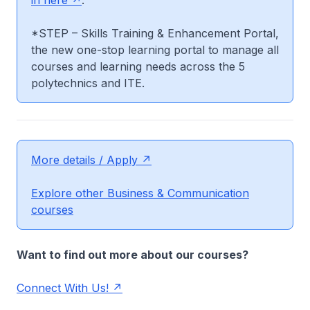
in here
.
*STEP – Skills Training & Enhancement Portal,
the new one-stop learning portal to manage all
courses and learning needs across the 5
polytechnics and ITE.
More details / Apply
Explore other Business & Communication
courses
Want to find out more about our courses?
Connect With Us!