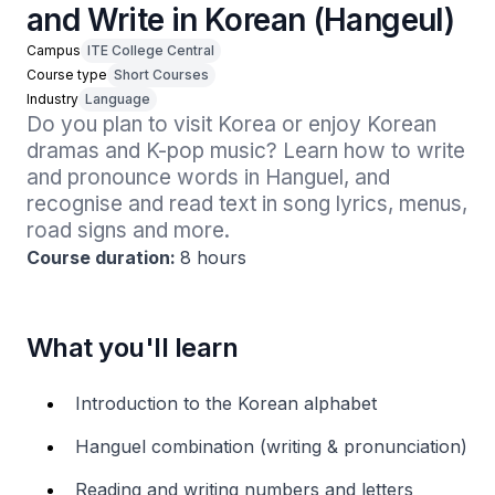
and Write in Korean (Hangeul)
Campus
ITE College Central
Course type
Short Courses
Industry
Language
Do you plan to visit Korea or enjoy Korean 
dramas and K-pop music? Learn how to write 
and pronounce words in Hanguel, and 
recognise and read text in song lyrics, menus, 
road signs and more. 
Course duration:
8 hours
What you'll learn
Introduction to the Korean alphabet
Hanguel combination (writing & pronunciation)
Reading and writing numbers and letters