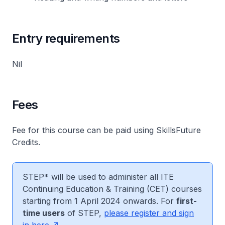
Entry requirements
Nil
Fees
Fee for this course can be paid using SkillsFuture
Credits.
STEP* will be used to administer all ITE
Continuing Education & Training (CET) courses
starting from 1 April 2024 onwards. For
first-
time users
of STEP,
please register and sign