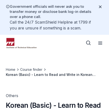
Government officials will never ask you to
transfer money or disclose bank log-in details
over a phone call.
Call the 24/7 ScamShield Helpline at 1799 if
you are unsure if something is a scam.
Home
Course finder
Korean (Basic) - Learn to Read and Write in Korean
(Hangeul)
Others
Korean (Basic) - Learn to Read