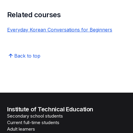
Related courses
Everyday Korean Conversations for Beginners
Back to top
Institute of Technical Education
Secondary school students
Current full-time students
Adult learners