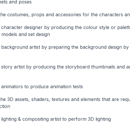
eets and poses
he costumes, props and accessories for the characters an
e character designer by producing the colour style or palett
 models and set design
e background artist by preparing the background design by d
e story artist by producing the storyboard thumbnails and a
e animators to produce animation tests
he 3D assets, shaders, textures and elements that are requ
ction
 lighting & compositing artist to perform 3D lighting