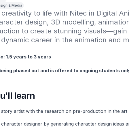
sign & Media
creativity to life with Nitec in Digital An
racter design, 3D modelling, animation
uction to create stunning visuals—gain
 a dynamic career in the animation and m
n: 1.5 years to 3 years
 being phased out and is offered to ongoing students onl
'll learn
e story artist with the research on pre-production in the ar
e character designer by generating character design ideas a