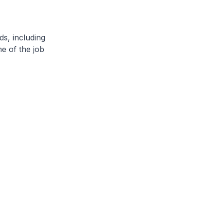
ds, including
e of the job