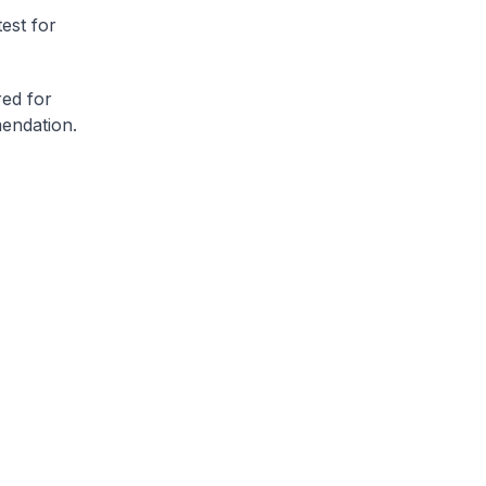
est for
ed for
mendation.