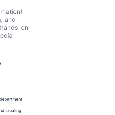
imation! 
, and 
 hands-on 
edia 
y.
t department
nd creating