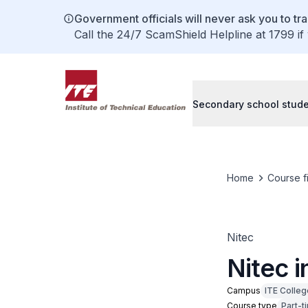
Government officials will never ask you to tr
Call the 24/7 ScamShield Helpline at 1799 if
Secondary school stud
Home
Course f
Nitec
Nitec i
Campus
ITE Colleg
Course type
Part-t