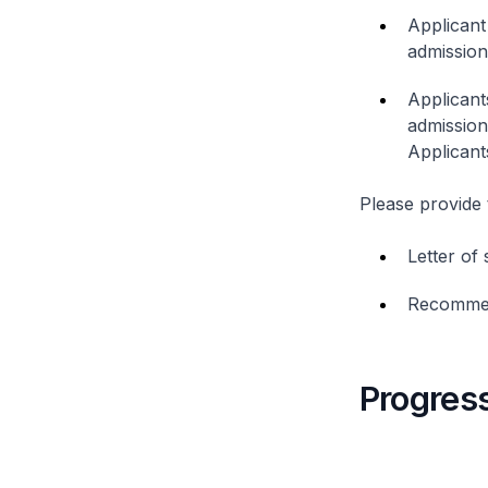
Applicant
admission
Applicant
admission
Applicant
Please provide 
Letter of
Recommen
Progress