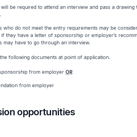
 will be required to attend an interview and pass a drawing t
.
s who do not meet the entry requirements may be consider
 if they have a letter of sponsorship or employer’s recom
s may have to go through an interview.
the following documents at point of application.
 sponsorship from employer
OR
dation from employer
ion opportunities