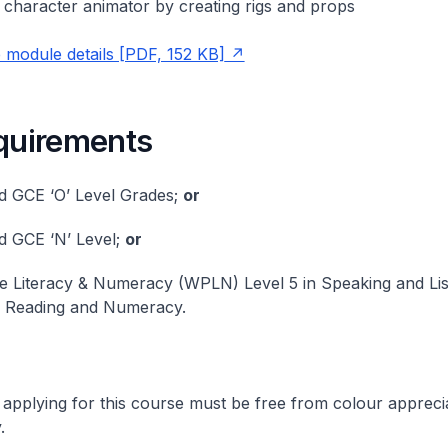
e character animator by creating rigs and props
module details [PDF, 152 KB]
equirements
d GCE ‘O’ Level Grades;
or
d GCE ‘N’ Level;
or
 Literacy & Numeracy (WPLN) Level 5 in Speaking and Lis
n Reading and Numeracy.
 applying for this course must be free from colour appreci
.