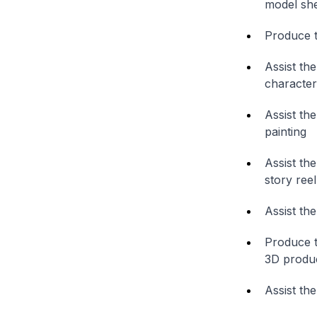
model sh
Produce t
Assist th
character
Assist th
painting
Assist th
story reel
Assist th
Produce t
3D produ
Assist the