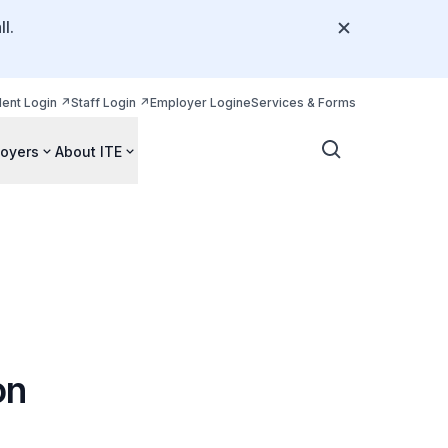
l.
dent Login
Staff Login
Employer Login
eServices & Forms
oyers
About ITE
on