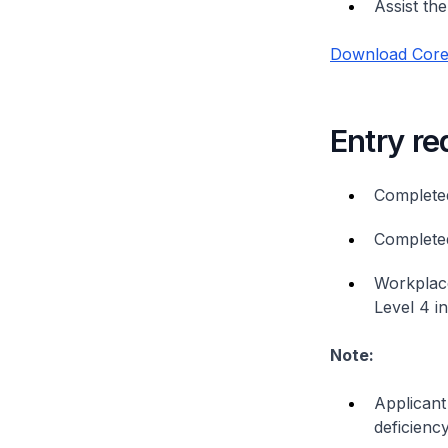
Assist th
Download Core 
Entry r
Complete
Complete
Workplace
Level 4 i
Note:
Applicant
deficiency