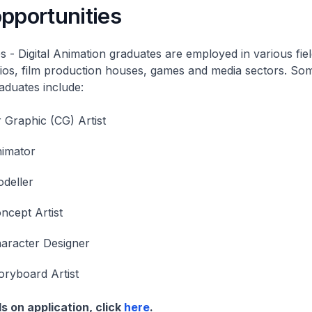
pportunities
s - Digital Animation graduates are employed in various fiel
ios, film production houses, games and media sectors. Som
raduates include:
Graphic (CG) Artist
nimator
deller
ncept Artist
aracter Designer
oryboard Artist
s on application, click
here
.