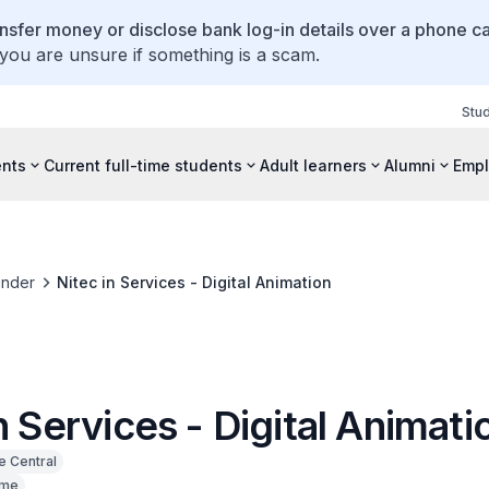
ansfer money or disclose bank log-in details over a phone cal
 you are unsure if something is a scam.
Stu
ents
Current full-time students
Adult learners
Alumni
Empl
inder
Nitec in Services - Digital Animation
n Services - Digital Animati
e Central
ime