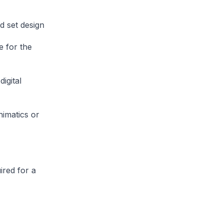
d set design
e for the
igital
nimatics or
ired for a