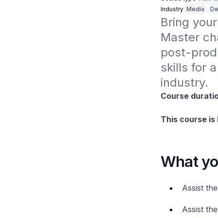
Industry
Media
De
Bring your 
Master cha
post-prod
skills for
industry.
Course duratio
This course is
What you
Assist th
Assist th