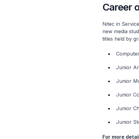
Career o
Nitec
in Service
new media stud
titles held by g
Computer 
Junior A
Junior Mo
Junior Co
Junior Ch
Junior St
For more detail