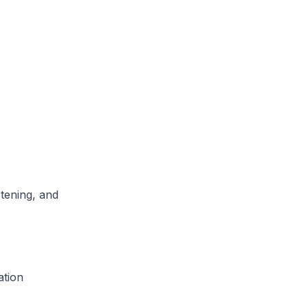
tening, and
ation