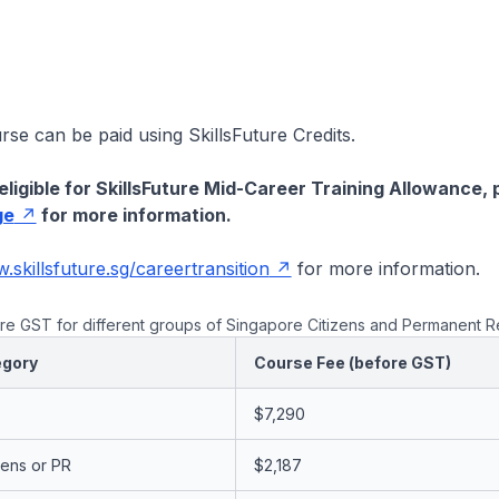
urse can be paid using SkillsFuture Credits.
eligible for SkillsFuture Mid-Career Training Allowance, 
ge
for more information.
skillsfuture.sg/careertransition
for more information.
e GST for different groups of Singapore Citizens and Permanent R
egory
Course Fee (before GST)
$7,290
zens or PR
$2,187