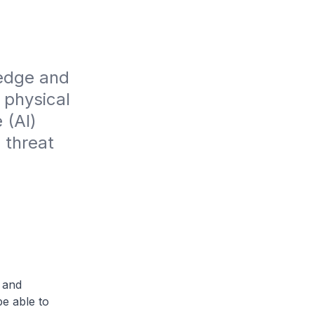
edge and 
physical 
(AI) 
 threat 
 and
e able to