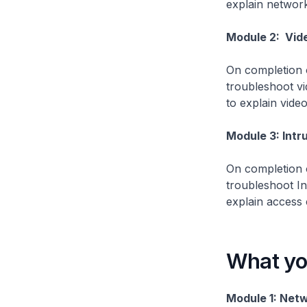
explain network
Module 2: Vide
On completion o
troubleshoot vi
to explain vide
Module 3: Intr
On completion o
troubleshoot I
explain access 
What you
Module 1: Netw