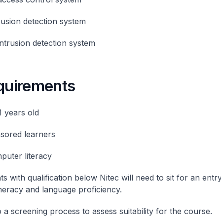
trusion detection system
intrusion detection system
equirements
1 years old
sored learners
puter literacy
ts with qualification below Nitec will need to sit for an entry
eracy and language proficiency.
 a screening process to assess suitability for the course.