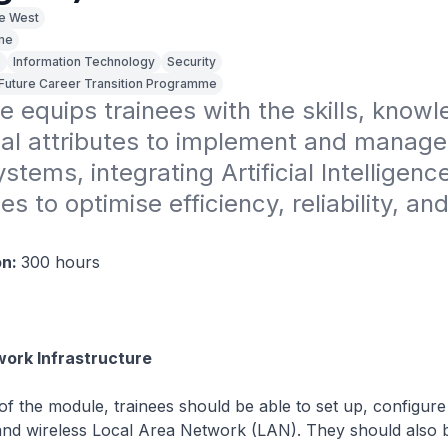
ge West
ime
s
Information Technology
Security
sFuture Career Transition Programme
e equips trainees with the skills, knowl
al attributes to implement and manage 
stems, integrating Artificial Intelligence 
s to optimise efficiency, reliability, and
.
on:
300 hours
ork Infrastructure
f the module, trainees should be able to set up, configure
nd wireless Local Area Network (LAN). They should also b