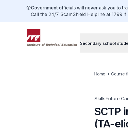
Government officials will never ask you to tr
Call the 24/7 ScamShield Helpline at 1799 if
Secondary school stud
Home
Course f
SkillsFuture C
SCTP i
(TA-eli