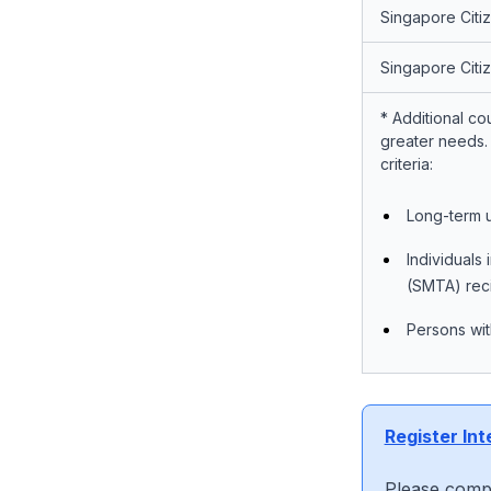
Singapore Citi
Singapore Citi
*
Additional co
greater needs. 
criteria:
Long-term u
Individuals
(SMTA) reci
Persons with
Register Int
Please compl