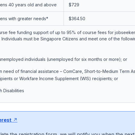
zens 40 years old and above
$729
zens with greater needs*
$364.50
urse fee funding support of up to 95% of course fees for jobseeker
Individuals must be Singapore Citizens and meet one of the following
nemployed individuals (unemployed for six months or more); or
 in need of financial assistance – ComCare, Short-to-Medium Term A
pients or Workfare Income Supplement (WIS) recipients; or
 Disabilities
erest
ete the registration form, we will notify you when the next 