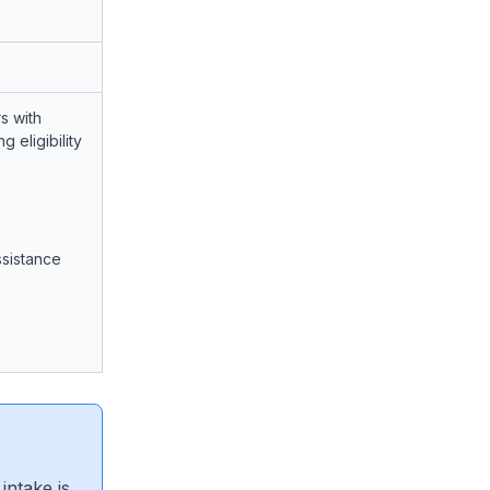
s with
 eligibility
ssistance
intake is