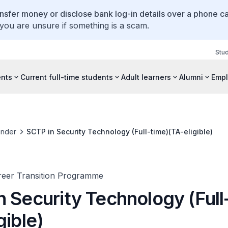
ansfer money or disclose bank log-in details over a phone cal
 you are unsure if something is a scam.
Stu
ents
Current full-time students
Adult learners
Alumni
Empl
inder
SCTP in Security Technology (Full-time)(TA-eligible)
areer Transition Programme
n Security Technology (Full
gible)