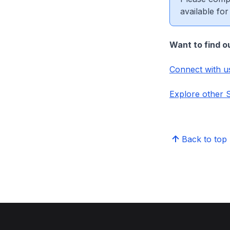
available for
Want to find o
Connect with u
Explore other
Back to top