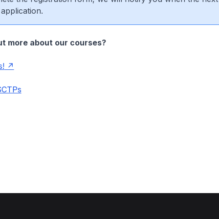
 application.
ut more about our courses?
s!
 SCTPs