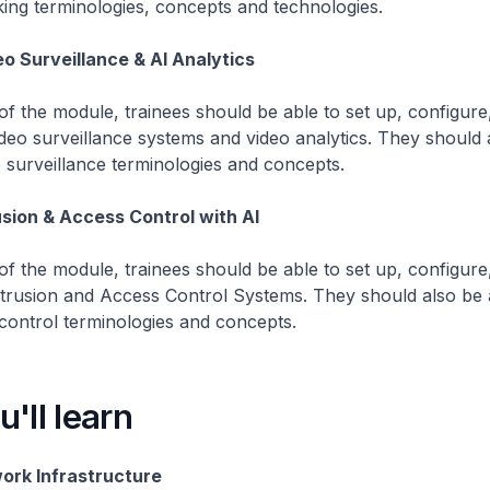
ing terminologies, concepts and technologies.
o Surveillance & AI Analytics
f the module, trainees should be able to set up, configure,
deo surveillance systems and video analytics. They should 
o surveillance terminologies and concepts.
usion & Access Control with AI
f the module, trainees should be able to set up, configure,
ntrusion and Access Control Systems. They should also be 
control terminologies and concepts.
'll learn
ork Infrastructure