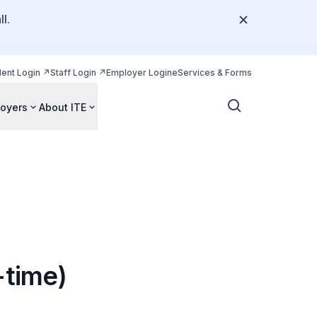
l.
dent Login
Staff Login
Employer Login
eServices & Forms
oyers
About ITE
-time)