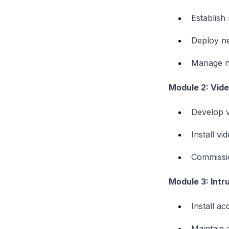
Establish
Deploy ne
Manage n
Module 2: Vide
Develop v
Install vi
Commissio
Module 3: Intr
Install a
Maintain 