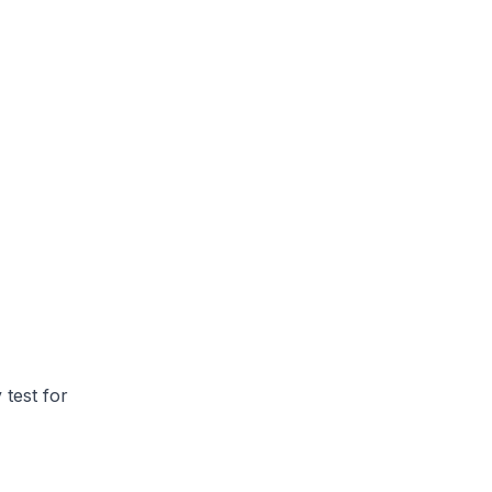
 test for