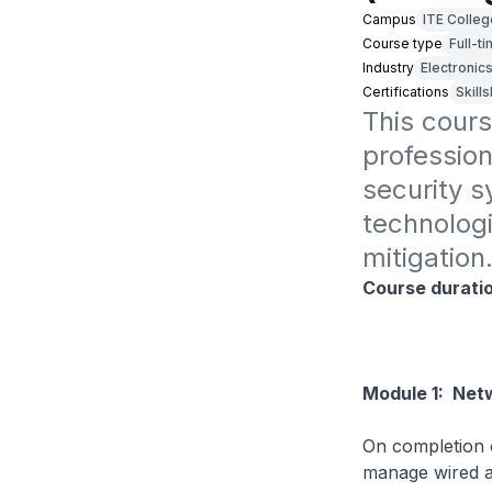
Campus
ITE Colle
Course type
Full-t
Industry
Electronic
Certifications
Skill
This cours
profession
security sy
technologie
mitigation
Course durati
Module 1: Netw
On completion o
manage wired a