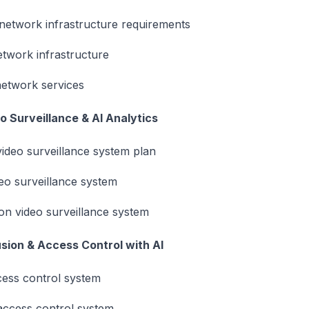
 network infrastructure requirements
twork infrastructure
etwork services
o Surveillance & AI Analytics
ideo surveillance system plan
deo surveillance system
n video surveillance system
usion & Access Control with AI
ccess control system
access control system