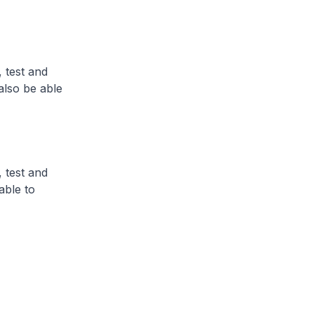
 test and
also be able
 test and
able to