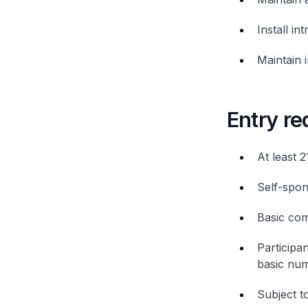
Install in
Maintain 
Entry r
At least 2
Self-spon
Basic com
Participan
basic num
Subject to