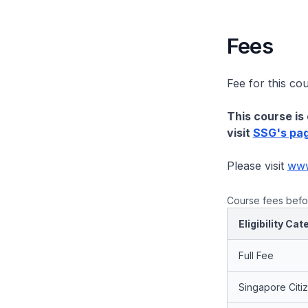
Fees
Fee for this co
This course is 
visit
SSG's pa
Please visit
www.
Course fees befor
Eligibility Cat
Full Fee
Singapore Citi