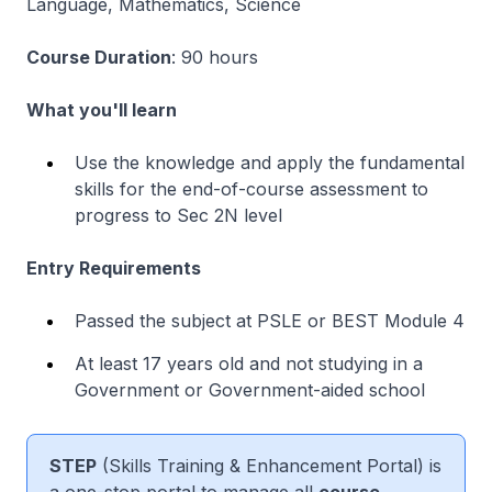
Language, Mathematics, Science
Course Duration
: 90 hours
What you'll learn
Use the knowledge and apply the fundamental
skills for the end-of-course assessment to
progress to Sec 2N level
Entry Requirements
Passed the subject at PSLE or BEST Module 4
At least 17 years old and not studying in a
Government or Government-aided school
STEP
(Skills Training & Enhancement Portal) is