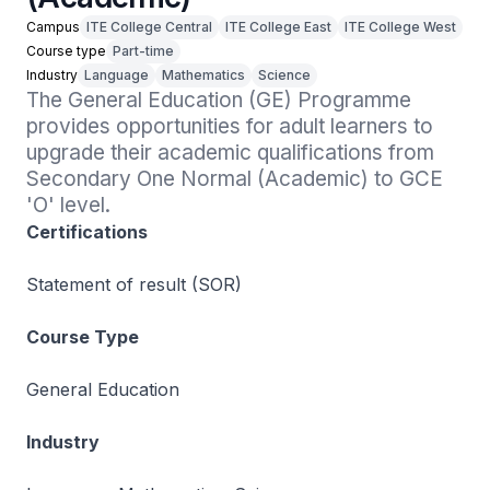
Campus
ITE College Central
ITE College East
ITE College West
Course type
Part-time
Industry
Language
Mathematics
Science
The General Education (GE) Programme 
provides opportunities for adult learners to 
upgrade their academic qualifications from 
Secondary One Normal (Academic) to GCE 
'O' level.
Certifications
Statement of result (SOR)
Course Type
General Education
Industry