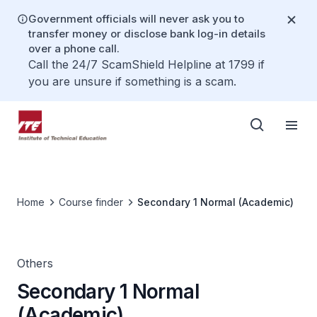
Government officials will never ask you to
transfer money or disclose bank log-in details
over a phone call.
Call the 24/7 ScamShield Helpline at 1799 if
you are unsure if something is a scam.
Home
Course finder
Secondary 1 Normal (Academic)
Others
Secondary 1 Normal
(Academic)