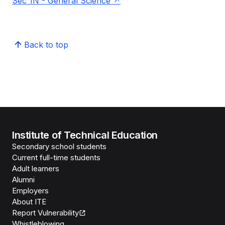
Sec 1N - General Science
Back to top
Institute of Technical Education
Secondary school students
Current full-time students
Adult learners
Alumni
Employers
About ITE
Report Vulnerability
Whistleblowing