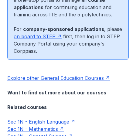
a one-stop portal to manage all
course
applications
for continuing education and
training across ITE and the 5 polytechnics.
For
company-sponsored applications
, please
on board to STEP
first, then log in to STEP
Company Portal using your company's
Corppass.
Explore other General Education Courses
Want to find out more about our courses
Related courses
Sec 1N - English Language
Sec 1N - Mathematics