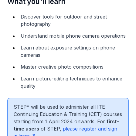
What you'll learn
Discover tools for outdoor and street
photography
Understand mobile phone camera operations
Learn about exposure settings on phone
cameras
Master creative photo compositions
Learn picture-editing techniques to enhance
quality
STEP* will be used to administer all ITE
Continuing Education & Training (CET) courses
starting from 1 April 2024 onwards. For
first-
time users
of STEP,
please register and sign