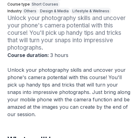
Course type
Short Courses
Industry
Others
Design & Media
Lifestyle & Wellness
Unlock your photography skills and uncover 
your phone's camera potential with this 
course! You'll pick up handy tips and tricks 
that will turn your snaps into impressive 
photographs. 
Course duration:
3 hours
Unlock your photography skills and uncover your
phone's camera potential with this course! You'll
pick up handy tips and tricks that will turn your
snaps into impressive photographs. Just bring along
your mobile phone with the camera function and be
amazed at the images you can create by the end of
our session.