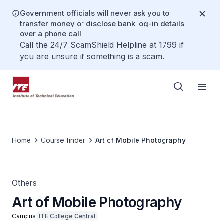
Government officials will never ask you to
transfer money or disclose bank log-in details
over a phone call.
Call the 24/7 ScamShield Helpline at 1799 if
you are unsure if something is a scam.
Home
Course finder
Art of Mobile Photography
Others
Art of Mobile Photography
Campus
ITE College Central