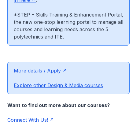
in here
.
*STEP – Skills Training & Enhancement Portal,
the new one-stop learning portal to manage all
courses and learning needs across the 5
polytechnics and ITE.
More details / Apply
Explore other Design & Media courses
Want to find out more about our courses?
Connect With Us!