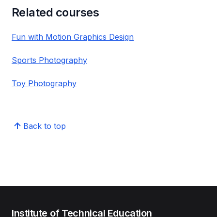
Related courses
Fun with Motion Graphics Design
Sports Photography
Toy Photography
Back to top
Institute of Technical Education