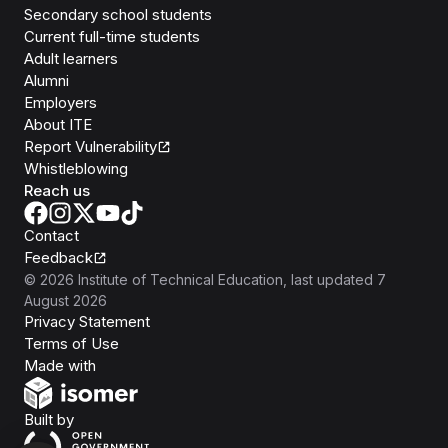
Secondary school students
Current full-time students
Adult learners
Alumni
Employers
About ITE
Report Vulnerability
Whistleblowing
Reach us
Contact
Feedback
©
2026
Institute of Technical Education
, last updated
7
August 2026
Privacy Statement
Terms of Use
Isomer
Made with
Open Government Products
Built by