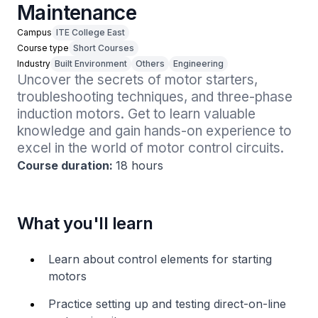
Maintenance
Campus
ITE College East
Course type
Short Courses
Industry
Built Environment
Others
Engineering
Uncover the secrets of motor starters, 
troubleshooting techniques, and three-phase 
induction motors. Get to learn valuable 
knowledge and gain hands-on experience to 
excel in the world of motor control circuits. 
Course duration:
18 hours
What you'll learn
Learn about control elements for starting
motors
Practice setting up and testing direct-on-line