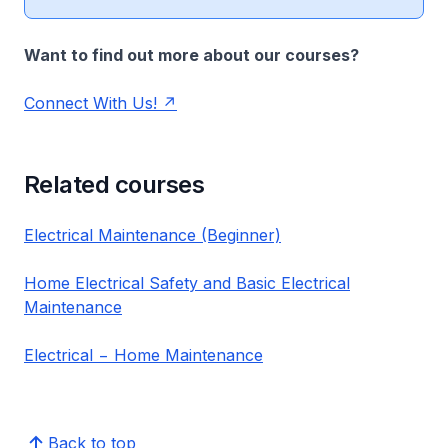
Want to find out more about our courses?
Connect With Us!
Related courses
Electrical Maintenance (Beginner)
Home Electrical Safety and Basic Electrical
Maintenance
Electrical − Home Maintenance
Back to top