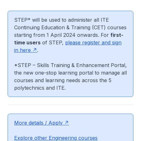
STEP* will be used to administer all ITE
Continuing Education & Training (CET) courses
starting from 1 April 2024 onwards. For
first-
time users
of STEP,
please register and sign
in here
.
*STEP – Skills Training & Enhancement Portal,
the new one-stop learning portal to manage all
courses and learning needs across the 5
polytechnics and ITE.
More details / Apply
Explore other Engineering courses