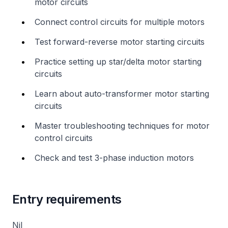
motor circuits
Connect control circuits for multiple motors
Test forward-reverse motor starting circuits
Practice setting up star/delta motor starting
circuits
Learn about auto-transformer motor starting
circuits
Master troubleshooting techniques for motor
control circuits
Check and test 3-phase induction motors
Entry requirements
Nil