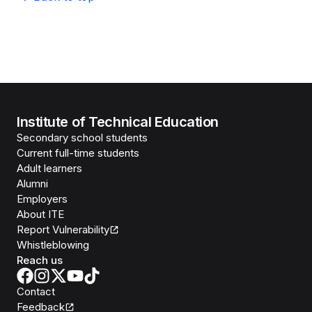
Institute of Technical Education
Secondary school students
Current full-time students
Adult learners
Alumni
Employers
About ITE
Report Vulnerability
Whistleblowing
Reach us
Contact
Feedback