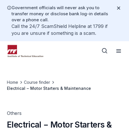
Government officials will never ask you to
transfer money or disclose bank log-in details
over a phone call.
Call the 24/7 ScamShield Helpline at 1799 if
you are unsure if something is a scam.
Home
Course finder
Electrical − Motor Starters & Maintenance
Others
Electrical − Motor Starters &