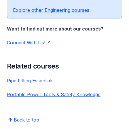
Explore other Engineering courses
Want to find out more about our courses?
Connect With Us!
Related courses
Pipe Fitting Essentials
Portable Power Tools & Safety Knowledge
Back to top