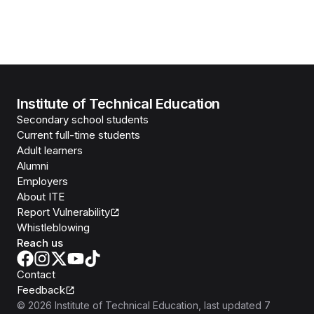
Institute of Technical Education
Secondary school students
Current full-time students
Adult learners
Alumni
Employers
About ITE
Report Vulnerability
Whistleblowing
Reach us
Contact
Feedback
©
2026
Institute of Technical Education
, last updated
7