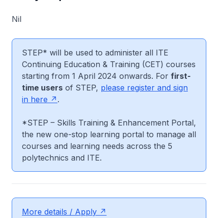
Nil
STEP* will be used to administer all ITE
Continuing Education & Training (CET) courses
starting from 1 April 2024 onwards. For
first-
time users
of STEP,
please register and sign
in here
.
*STEP – Skills Training & Enhancement Portal,
the new one-stop learning portal to manage all
courses and learning needs across the 5
polytechnics and ITE.
More details / Apply