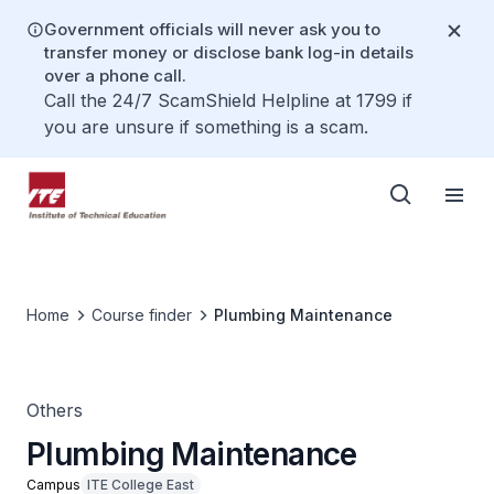
Government officials will never ask you to
transfer money or disclose bank log-in details
over a phone call.
Call the 24/7 ScamShield Helpline at 1799 if
you are unsure if something is a scam.
Home
Course finder
Plumbing Maintenance
Others
Plumbing Maintenance
Campus
ITE College East