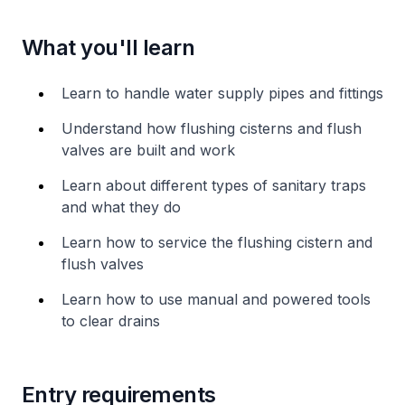
What you'll learn
Learn to handle water supply pipes and fittings
Understand how flushing cisterns and flush
valves are built and work
Learn about different types of sanitary traps
and what they do
Learn how to service the flushing cistern and
flush valves
Learn how to use manual and powered tools
to clear drains
Entry requirements