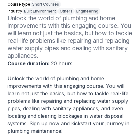
Course type
Short Courses
Industry
Built Environment
Others
Engineering
Unlock the world of plumbing and home 
improvements with this engaging course. You 
will learn not just the basics, but how to tackle 
real-life problems like repairing and replacing 
water supply pipes and dealing with sanitary 
appliances.
Course duration:
20 hours
Unlock the world of plumbing and home
improvements with this engaging course. You will
learn not just the basics, but how to tackle real-life
problems like repairing and replacing water supply
pipes, dealing with sanitary appliances, and even
locating and clearing blockages in water disposal
systems. Sign up now and kickstart your journey in
plumbing maintenance!