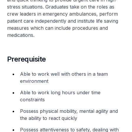
stress situations. Graduates take on the roles as
crew leaders in emergency ambulances, perform
patient care independently and institute life saving
measures which can include procedures and
medications.
Prerequisite
Able to work well with others in a team
environment
Able to work long hours under time
constraints
Possess physical mobility, mental agility and
the ability to react quickly
Possess attentiveness to safety, dealing with