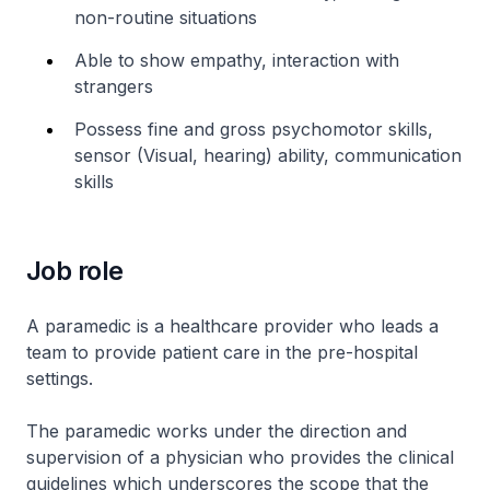
non-routine situations
Able to show empathy, interaction with
strangers
Possess fine and gross psychomotor skills,
sensor (Visual, hearing) ability, communication
skills
Job role
A paramedic is a healthcare provider who leads a
team to provide patient care in the pre-hospital
settings.
The paramedic works under the direction and
supervision of a physician who provides the clinical
guidelines which underscores the scope that the