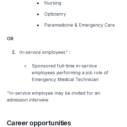
Nursing
Opticianry
Paramedicine & Emergency Care
OR
+
In-service employees
:
Sponsored full-time in-service
employees performing a job role of
Emergency Medical Technician
+
In-service employee may be invited for an
admission interview
Career opportunities