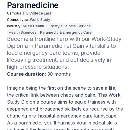
Paramedicine
Campus
ITE College East
Course type
Work-Study
Industry
Allied Health
Lifestyle
Social Service
Health Sciences
Paramedic & Emergency Care
Become a frontline hero with our Work-Study 
Diploma in Paramedicine! Gain vital skills to 
lead emergency care teams, provide 
lifesaving treatment, and act decisively in 
high-pressure situations.
Course duration:
30 months
Imagine being the first on the scene to save a life,
the critical link between chaos and calm. This Work-
Study Diploma course aims to equip trainees with
deepened and broadened skillsets as required by the
changing pre-hospital emergency care landscape.
As a paramedic, you’ll harness your medical skills
and quick thinking to provide urgent care in high-