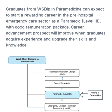
Graduates from WSDip in Paramedicine can expect
to start a rewarding career in the pre-hospital
emergency care sector as a Paramedic (Level III),
with good remuneration package. Career
advancement prospect will improve when graduates
acquire experience and upgrade their skills and
knowledge.