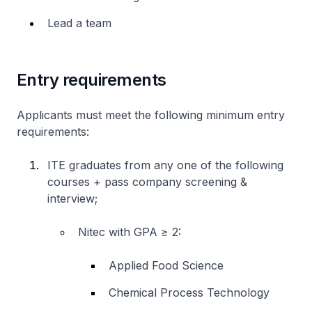
Lead a team
Entry requirements
Applicants must meet the following minimum entry
requirements:
ITE graduates from any one of the following
courses + pass company screening &
interview;
Nitec
with GPA ≥ 2:
Applied Food Science
Chemical Process Technology