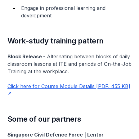
Engage in professional learning and
development
Work-study training pattern
Block Release
- Alternating between blocks of daily
classroom lessons at ITE and periods of On-the-Job
Training at the workplace.
Click here for Course Module Details [PDF, 455 KB]
Some of our partners
Singapore Civil Defence Force | Lentor