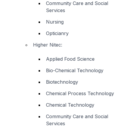
Community Care and Social
Services
Nursing
Opticianry
Higher Nitec
:
Applied Food Science
Bio-Chemical Technology
Biotechnology
Chemical Process Technology
Chemical Technology
Community Care and Social
Services