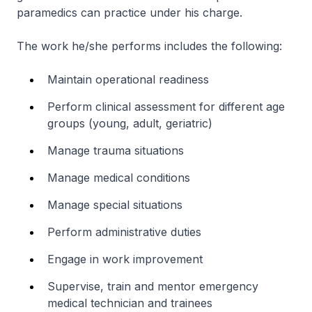
paramedics can practice under his charge.
The work he/she performs includes the following:
Maintain operational readiness
Perform clinical assessment for different age
groups (young, adult, geriatric)
Manage trauma situations
Manage medical conditions
Manage special situations
Perform administrative duties
Engage in work improvement
Supervise, train and mentor emergency
medical technician and trainees