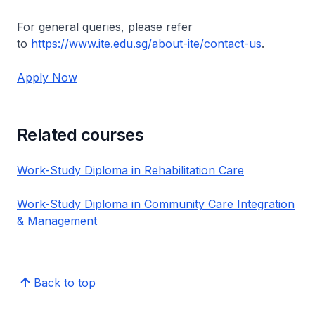
For general queries, please refer
to
https://www.ite.edu.sg/about-ite/contact-us
.
Apply Now
Related courses
Work-Study Diploma in Rehabilitation Care
Work-Study Diploma in Community Care Integration
& Management
Back to top