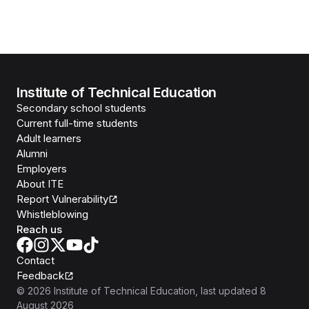
Institute of Technical Education
Secondary school students
Current full-time students
Adult learners
Alumni
Employers
About ITE
Report Vulnerability
Whistleblowing
Reach us
Contact
Feedback
©
2026
Institute of Technical Education
, last updated
8
August 2026