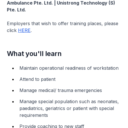
Ambulance Pte. Ltd. | Unistrong Technology (S)
Pte. Ltd.
Employers that wish to offer training places, please
click
HERE
.
What you'll learn
Maintain operational readiness of workstation
Attend to patient
Manage medical/ trauma emergencies
Manage special population such as neonates,
paediatrics, geriatrics or patient with special
requirements
Provide coaching to new staff