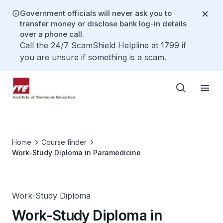
Government officials will never ask you to
transfer money or disclose bank log-in details
over a phone call.
Call the 24/7 ScamShield Helpline at 1799 if
you are unsure if something is a scam.
Home
Course finder
Work-Study Diploma in Paramedicine
Work-Study Diploma
Work-Study Diploma in