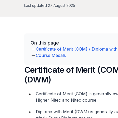
Last updated 27 August 2025
On this page
Certificate of Merit (COM) / Diploma wi
Course Medals
Certificate of Merit (COM
(DWM)
Certificate of Merit (COM) is generally 
Higher Nitec
and
Nitec
course.
Diploma with Merit (DWM) is generally a