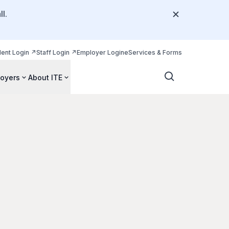
l.
dent Login
Staff Login
Employer Login
eServices & Forms
oyers
About ITE