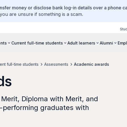
ansfer money or disclose bank log-in details over a phone cal
 you are unsure if something is a scam.
Stu
ents
Current full-time students
Adult learners
Alumni
Empl
nt full-time students
Assessments
Academic awards
ds
f Merit, Diploma with Merit, and
-performing graduates with