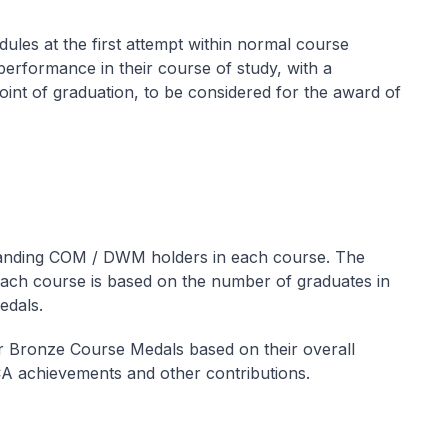
les at the first attempt within normal course
erformance in their course of study, with a
oint of graduation, to be considered for the award of
tanding COM / DWM holders in each course. The
ch course is based on the number of graduates in
edals.
or Bronze Course Medals based on their overall
CA achievements and other contributions.