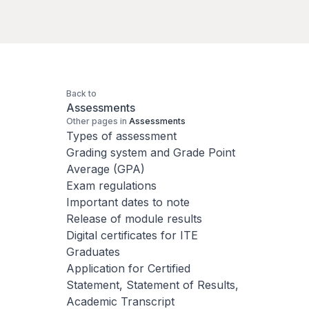
Back to
Assessments
Other pages in
Assessments
Types of assessment
Grading system and Grade Point
Average (GPA)
Exam regulations
Important dates to note
Release of module results
Digital certificates for ITE
Graduates
Application for Certified
Statement, Statement of Results,
Academic Transcript