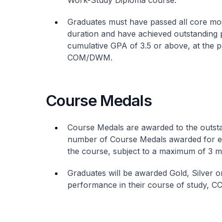
Work-Study Diploma course.
Graduates must have passed all core modu
duration and have achieved outstanding p
cumulative GPA of 3.5 or above, at the p
COM/DWM.
Course Medals
Course Medals are awarded to the outs
number of Course Medals awarded for ea
the course, subject to a maximum of 3 m
Graduates will be awarded Gold, Silver 
performance in their course of study, C