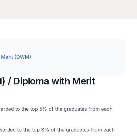
th Merit (DWM)
) / Diploma with Merit
awarded to the top 5% of the graduates from each
warded to the top 8% of the graduates from each