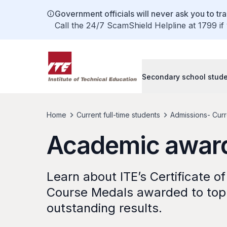
Government officials will never ask you to tr
Call the 24/7 ScamShield Helpline at 1799 if
Secondary school stud
Home
Current full-time students
Admissions- Curre
Academic awar
Learn about ITE’s Certificate o
Course Medals awarded to top
outstanding results.