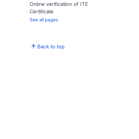
Online verification of ITE
Certificate
See all pages
Back to top