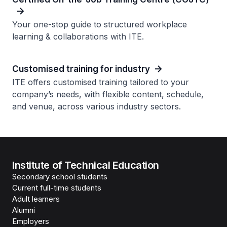
Your one-stop guide to structured workplace
learning & collaborations with ITE.
Customised training for industry
ITE offers customised training tailored to your
company’s needs, with flexible content, schedule,
and venue, across various industry sectors.
Institute of Technical Education
Secondary school students
Current full-time students
Adult learners
Alumni
Employers