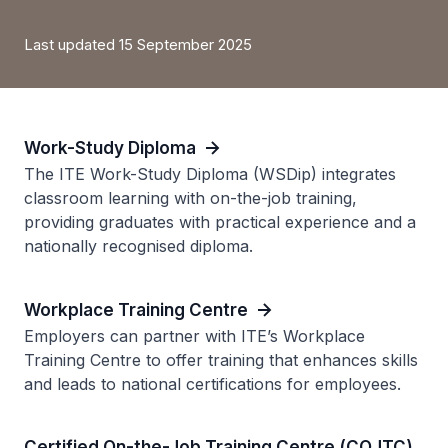
Last updated 15 September 2025
Work-Study Diploma
The ITE Work-Study Diploma (WSDip) integrates
classroom learning with on-the-job training,
providing graduates with practical experience and a
nationally recognised diploma.
Workplace Training Centre
Employers can partner with ITE’s Workplace
Training Centre to offer training that enhances skills
and leads to national certifications for employees.
Certified On-the-Job Training Centre (COJTC)