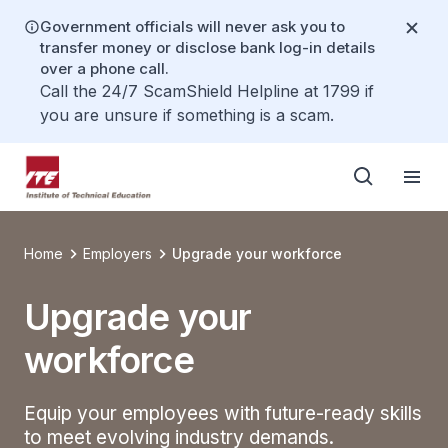
Government officials will never ask you to
transfer money or disclose bank log-in details
over a phone call.
Call the 24/7 ScamShield Helpline at 1799 if
you are unsure if something is a scam.
Home
Employers
Upgrade your workforce
Upgrade your
workforce
Equip your employees with future-ready skills
to meet evolving industry demands.