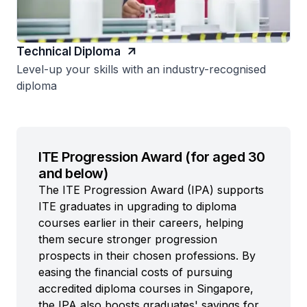
Technical Diploma
Level-up your skills with an industry-recognised
diploma
ITE Progression Award (for aged 30
and below)
The ITE Progression Award (IPA) supports
ITE graduates in upgrading to diploma
courses earlier in their careers, helping
them secure stronger progression
prospects in their chosen professions. By
easing the financial costs of pursuing
accredited diploma courses in Singapore,
the IPA also boosts graduates' savings for