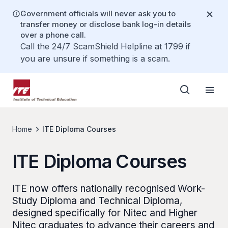
Government officials will never ask you to
transfer money or disclose bank log-in details
over a phone call.
Call the 24/7 ScamShield Helpline at 1799 if
you are unsure if something is a scam.
Home
ITE Diploma Courses
ITE Diploma Courses
ITE now offers nationally recognised Work-
Study Diploma and Technical Diploma,
designed specifically for Nitec and Higher
Nitec graduates to advance their careers and