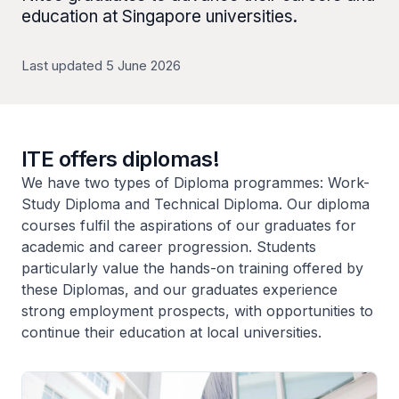
education at Singapore universities.
Last updated 5 June 2026
ITE offers diplomas!
We have two types of Diploma programmes: Work-
Study Diploma and Technical Diploma. Our diploma
courses fulfil the aspirations of our graduates for
academic and career progression. Students
particularly value the hands-on training offered by
these Diplomas, and our graduates experience
strong employment prospects, with opportunities to
continue their education at local universities.