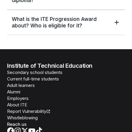
diploma?
What is the ITE Progression Award
about? Who is eligible for it?
Institute of Technical Education
Secondary school students
Current full-time students
Adult learners
Alumni
Employers
About ITE
Report Vulnerability
Whistleblowing
Reach us