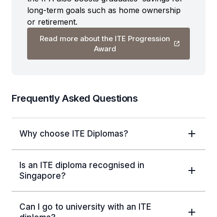
long-term goals such as home ownership
or retirement.
Read more about the ITE Progression
Award
Frequently Asked Questions
Why choose ITE Diplomas?
Is an ITE diploma recognised in
Singapore?
Can I go to university with an ITE