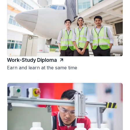
Work-Study Diploma
Earn and learn at the same time