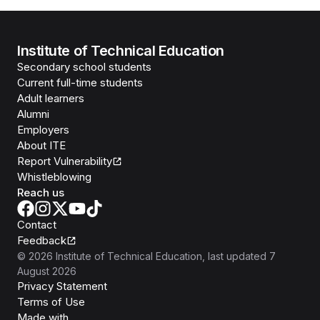
Institute of Technical Education
Secondary school students
Current full-time students
Adult learners
Alumni
Employers
About ITE
Report Vulnerability
Whistleblowing
Reach us
Contact
Feedback
©
2026
Institute of Technical Education
, last updated
7
August 2026
Privacy Statement
Terms of Use
Isomer
Made with