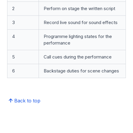
2
Perform on stage the written script
3
Record live sound for sound effects
4
Programme lighting states for the
performance
5
Call cues during the performance
6
Backstage duties for scene changes
Back to top