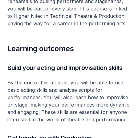
rehearsals to cueing performers and stagehands,
you will be part of every step. This course is linked
to Higher Nitec in Technical Theatre & Production,
paving the way for a career in the performing arts.
Learning outcomes
Build your acting and improvisation skills
By the end of this module, you will be able to use
basic acting skills and analyse scripts for
performances. You will also learn how to improvise
on stage, making your performances more dynamic
and engaging. These skills are essential for anyone
interested in the world of theatre and performance.