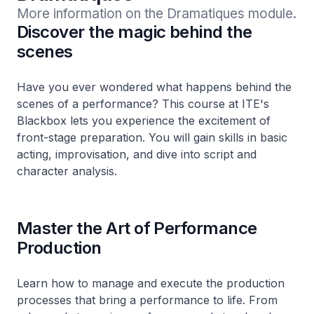
More information on the Dramatiques module.
Discover the magic behind the
scenes
Have you ever wondered what happens behind the
scenes of a performance? This course at ITE's
Blackbox lets you experience the excitement of
front-stage preparation. You will gain skills in basic
acting, improvisation, and dive into script and
character analysis.
Master the Art of Performance
Production
Learn how to manage and execute the production
processes that bring a performance to life. From