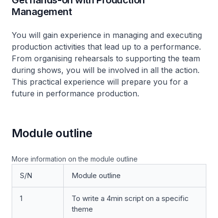
Get hands-on with Production
Management
You will gain experience in managing and executing
production activities that lead up to a performance.
From organising rehearsals to supporting the team
during shows, you will be involved in all the action.
This practical experience will prepare you for a
future in performance production.
Module outline
More information on the module outline
S/N
Module outline
1
To write a 4min script on a specific
theme