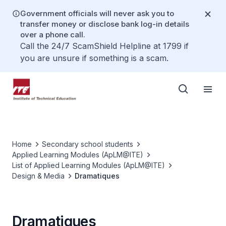
Government officials will never ask you to
transfer money or disclose bank log-in details
over a phone call.
Call the 24/7 ScamShield Helpline at 1799 if
you are unsure if something is a scam.
Home
Secondary school students
Applied Learning Modules (ApLM@ITE)
List of Applied Learning Modules (ApLM@ITE)
Design & Media
Dramatiques
Dramatiques