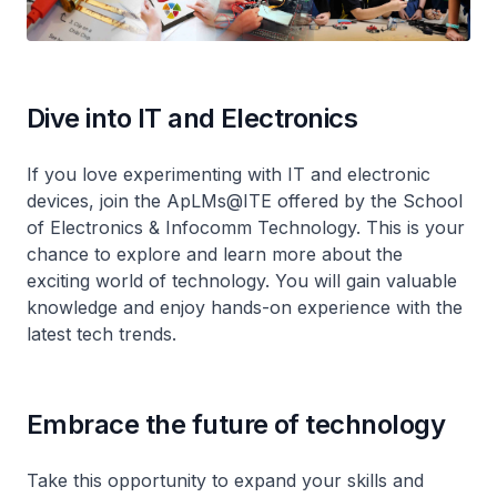
Dive into IT and Electronics
If you love experimenting with IT and electronic
devices, join the ApLMs@ITE offered by the School
of Electronics & Infocomm Technology. This is your
chance to explore and learn more about the
exciting world of technology. You will gain valuable
knowledge and enjoy hands-on experience with the
latest tech trends.
Embrace the future of technology
Take this opportunity to expand your skills and