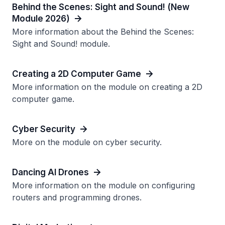
Behind the Scenes: Sight and Sound! (New
Module 2026)
More information about the Behind the Scenes:
Sight and Sound! module.
Creating a 2D Computer Game
More information on the module on creating a 2D
computer game.
Cyber Security
More on the module on cyber security.
Dancing AI Drones
More information on the module on configuring
routers and programming drones.