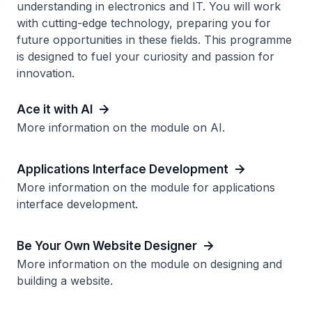
understanding in electronics and IT. You will work
with cutting-edge technology, preparing you for
future opportunities in these fields. This programme
is designed to fuel your curiosity and passion for
innovation.
Ace it with AI
More information on the module on AI.
Applications Interface Development
More information on the module for applications
interface development.
Be Your Own Website Designer
More information on the module on designing and
building a website.