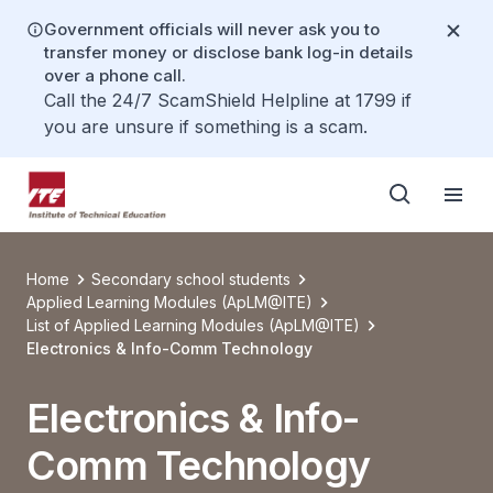
Government officials will never ask you to
transfer money or disclose bank log-in details
over a phone call.
Call the 24/7 ScamShield Helpline at 1799 if
you are unsure if something is a scam.
Home
Secondary school students
Applied Learning Modules (ApLM@ITE)
List of Applied Learning Modules (ApLM@ITE)
Electronics & Info-Comm Technology
Electronics & Info-
Comm Technology