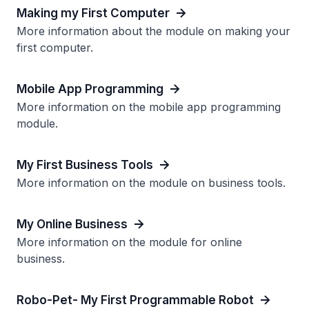
Making my First Computer
More information about the module on making your
first computer.
Mobile App Programming
More information on the mobile app programming
module.
My First Business Tools
More information on the module on business tools.
My Online Business
More information on the module for online
business.
Robo-Pet- My First Programmable Robot