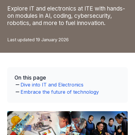
Explore IT and electronics at ITE with hands-
on modules in AI, coding, cybersecurity,
robotics, and more to fuel innovation.
Last updated 19 January 2026
On this page
Dive into IT and Electronics
Embrace the future of technology