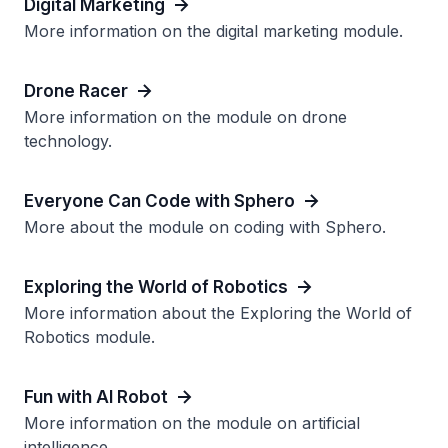
Digital Marketing
More information on the digital marketing module.
Drone Racer
More information on the module on drone
technology.
Everyone Can Code with Sphero
More about the module on coding with Sphero.
Exploring the World of Robotics
More information about the Exploring the World of
Robotics module.
Fun with AI Robot
More information on the module on artificial
intelligence.