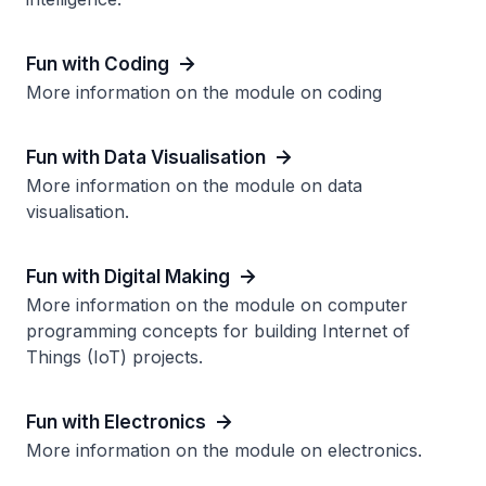
Fun with Coding
More information on the module on coding
Fun with Data Visualisation
More information on the module on data
visualisation.
Fun with Digital Making
More information on the module on computer
programming concepts for building Internet of
Things (IoT) projects.
Fun with Electronics
More information on the module on electronics.