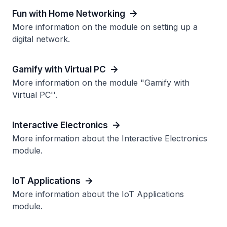
Fun with Home Networking
More information on the module on setting up a
digital network.
Gamify with Virtual PC
More information on the module "Gamify with
Virtual PC''.
Interactive Electronics
More information about the Interactive Electronics
module.
IoT Applications
More information about the IoT Applications
module.