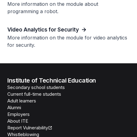
More information on the module about
programming a robot.
Video Analytics for Security
More information on the module for video analytics
for security.
Institute of Technical Education
Secondary school students
Current full-time students
Adult learners
Alumni
Employers
About ITE
Report Vulnerability
Whistleblowing