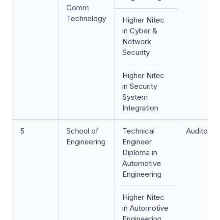
Comm
Technology
Higher Nitec
in Cyber &
Network
Security
Higher Nitec
in Security
System
Integration
5
School of
Technical
Auditoriu
Engineering
Engineer
Diploma in
Automotive
Engineering
Higher Nitec
in Automotive
Engineering