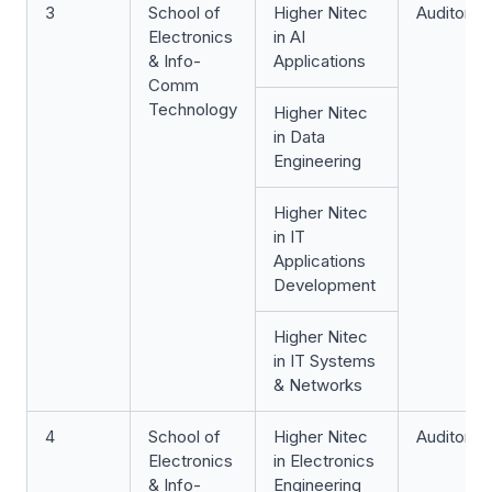
3
School of
Higher Nitec
Auditoriu
Electronics
in AI
& Info-
Applications
Comm
Technology
Higher Nitec
in Data
Engineering
Higher Nitec
in IT
Applications
Development
Higher Nitec
in IT Systems
& Networks
4
School of
Higher Nitec
Auditoriu
Electronics
in Electronics
& Info-
Engineering