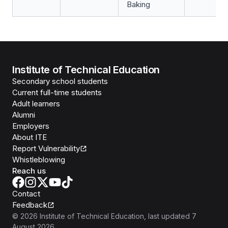
Baking
Institute of Technical Education
Secondary school students
Current full-time students
Adult learners
Alumni
Employers
About ITE
Report Vulnerability
Whistleblowing
Reach us
Contact
Feedback
©
2026
Institute of Technical Education
, last updated
7
August 2026