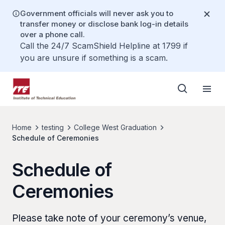
Government officials will never ask you to
transfer money or disclose bank log-in details
over a phone call.
Call the 24/7 ScamShield Helpline at 1799 if
you are unsure if something is a scam.
Home
testing
College West Graduation
Schedule of Ceremonies
Schedule of
Ceremonies
Please take note of your ceremony’s venue,