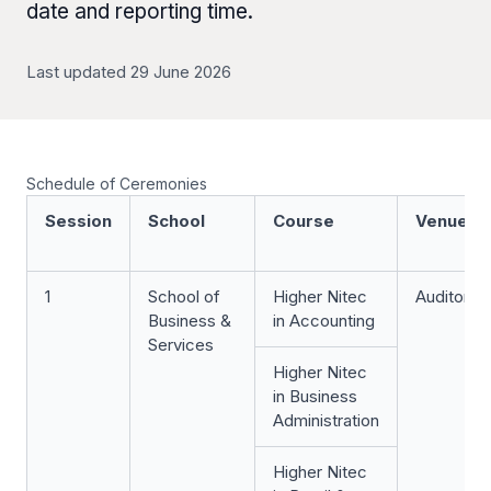
date and reporting time.
Last updated 29 June 2026
Schedule of Ceremonies
Session
School
Course
Venue
1
School of
Higher Nitec
Auditoriu
Business &
in Accounting
Services
Higher Nitec
in Business
Administration
Higher Nitec