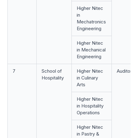
Higher Nitec
in
Mechatronics
Engineering
Higher Nitec
in Mechanical
Engineering
7
School of
Higher Nitec
Auditoriu
Hospitality
in Culinary
Arts
Higher Nitec
in Hospitality
Operations
Higher Nitec
in Pastry &