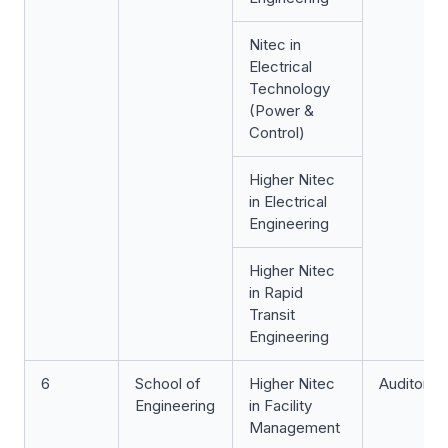
Nitec
in
Electrical
Technology
(Power &
Control)
Higher Nitec
in Electrical
Engineering
Higher Nitec
in Rapid
Transit
Engineering
6
School of
Higher Nitec
Auditoriu
Engineering
in Facility
Management