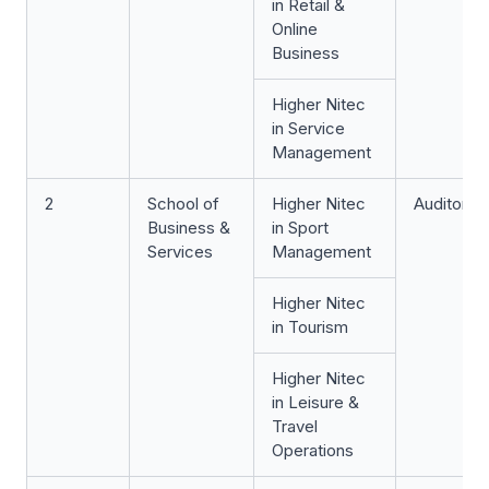
in Retail &
Online
Business
Higher Nitec
in Service
Management
2
School of
Higher Nitec
Auditoriu
Business &
in Sport
Services
Management
Higher Nitec
in Tourism
Higher Nitec
in Leisure &
Travel
Operations